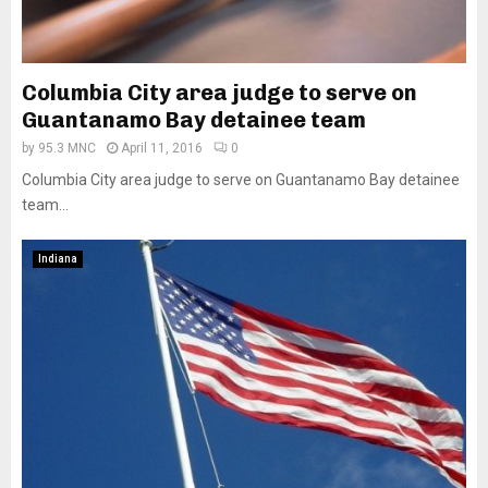
Columbia City area judge to serve on
Guantanamo Bay detainee team
by
95.3 MNC
April 11, 2016
0
Columbia City area judge to serve on Guantanamo Bay detainee
team...
Indiana