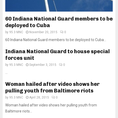
60 Indiana National Guard members to be
deployed to Cuba
by
95.3 MNC
November 20, 2015
0
60 Indiana National Guard members to be deployed to Cuba...
Indiana National Guard to house special
forces unit
by
95.3 MNC
September 3, 2015
0
...
Woman hailed after video shows her
pulling youth from Baltimore riots
by
95.3 MNC
April 28, 2015
0
Woman hailed after video shows her pulling youth from
Baltimore riots...