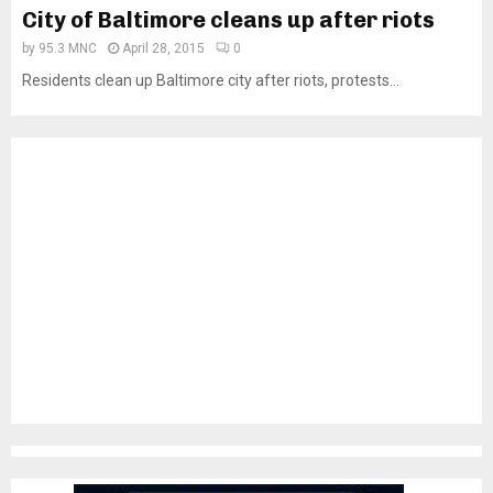
City of Baltimore cleans up after riots
by
95.3 MNC
April 28, 2015
0
Residents clean up Baltimore city after riots, protests...