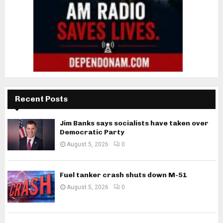
Recent Posts
Jim Banks says socialists have taken over
Democratic Party
August 5, 2026
0
Fuel tanker crash shuts down M-51
August 5, 2026
0