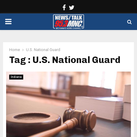
Facebook
Twitter
PRIMARY
MENU
Home
U.S. National Guard
Tag : U.S. National Guard
Indiana