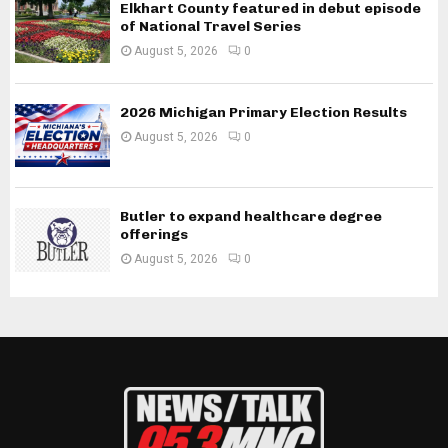
Elkhart County featured in debut episode
of National Travel Series
August 5, 2026
0
2026 Michigan Primary Election Results
August 5, 2026
0
Butler to expand healthcare degree
offerings
August 5, 2026
0