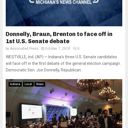
Donnelly, Braun, Brenton to face off in
1st U.S. Senate debate
by
Associated Press
October 7, 2018
0
WESTVILLE, Ind. (AP) — Indiana’s three U.S. Senate candidates
will face off in the first debate of the general election campaign.
Democratic Sen. Joe Donnelly, Republican...
Indiana
Local
News