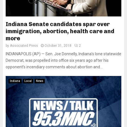
Indiana Senate candidates spar over
immigration, abortion, health care and
more
by
Associated Press
October 31, 2018
2
INDIANAPOLIS (AP) — Sen. Joe Donnelly, Indiana’s lone statewide
Democrat, was propelled into office six years ago after his
opponent’s incendiary comments about abortion and...
Indiana
Local
News