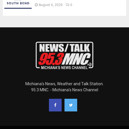
August 6, 2026
0
Michiana's News, Weather and Talk Station.
95.3 MNC. - Michiana's News Channel