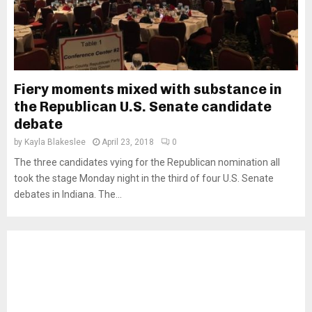
Fiery moments mixed with substance in
the Republican U.S. Senate candidate
debate
by
Kayla Blakeslee
April 23, 2018
0
The three candidates vying for the Republican nomination all
took the stage Monday night in the third of four U.S. Senate
debates in Indiana. The...