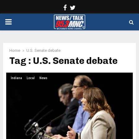
Facebook
Twitter
PRIMARY
MENU
Home
U.S. Senate debate
Tag : U.S. Senate debate
Indiana
Local
News