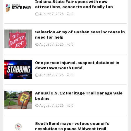
Indiana State Fair opens with new
attractions, concerts and family fun
August 7, 2026
0
Salvation Army of Goshen sees increase in
need for help
August 7, 2026
0
One person injured, suspect detained in
downtown South Bend
August 7, 2026
0
Annual U.S. 12 Heritage Trail Garage Sale
begins
August 7, 2026
0
South Bend mayor vetoes council’s
resolution to pause Midwest trail