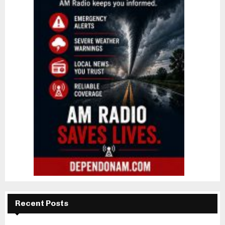
Recent Posts