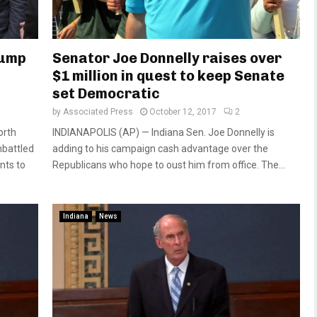
rump
Senator Joe Donnelly raises over
$1 million in quest to keep Senate
set Democratic
by
Associated Press
October 12, 2017
2
orth
INDIANAPOLIS (AP) — Indiana Sen. Joe Donnelly is
battled
adding to his campaign cash advantage over the
nts to
Republicans who hope to oust him from office. The...
Indiana
News