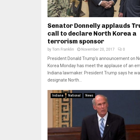
Senator Donnelly applauds T
call to declare North Korea a
terrorism sponsor
by
Tom Franklin
November 20, 2017
0
President Donald Trump’s announcement on N
Korea Monday has meet the applause of an em
Indiana lawmaker. President Trump says he wa
designate North...
Indiana
National
News