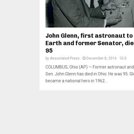
John Glenn, first astronaut to
Earth and former Senator, die
95
by
Associated Press
December 8, 2016
0
COLUMBUS, Ohio (AP) — Former astronaut and 
Sen. John Glenn has died in Ohio. He was 95. G
became a national hero in 1962...