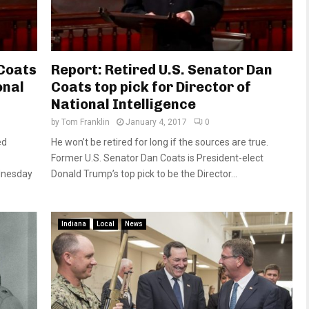
Coats
Report: Retired U.S. Senator Dan
onal
Coats top pick for Director of
National Intelligence
by
Tom Franklin
January 4, 2017
0
ed
He won’t be retired for long if the sources are true.
Former U.S. Senator Dan Coats is President-elect
ednesday
Donald Trump’s top pick to be the Director...
Indiana
Local
News