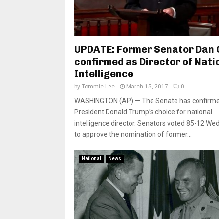
UPDATE: Former Senator Dan 
confirmed as Director of Nati
Intelligence
by
Tommie Lee
March 15, 2017
0
WASHINGTON (AP) — The Senate has confirm
President Donald Trump’s choice for national
intelligence director. Senators voted 85-12 W
to approve the nomination of former...
National
News