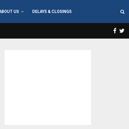
ABOUT US
DELAYS & CLOSINGS
Face
T