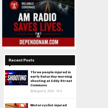
Recent Posts
Three people injured in
early Saturday morning
shooting at Eddy Street
Commons
August 8, 2026
0
Motorcyclist injured