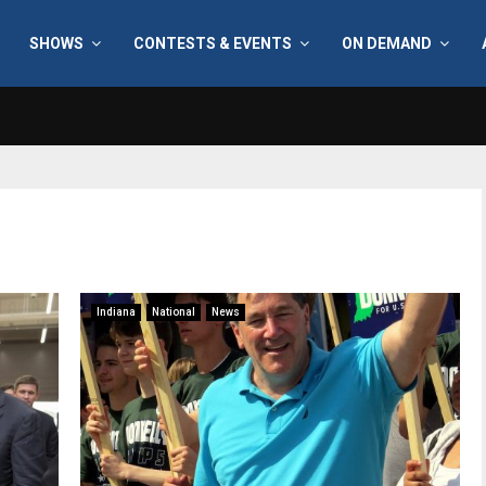
SHOWS
CONTESTS & EVENTS
ON DEMAND
Indiana
National
News