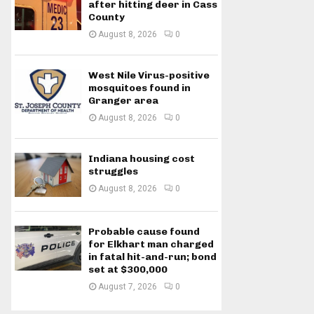
after hitting deer in Cass
County
August 8, 2026
0
West Nile Virus-positive
mosquitoes found in
Granger area
August 8, 2026
0
Indiana housing cost
struggles
August 8, 2026
0
Probable cause found
for Elkhart man charged
in fatal hit-and-run; bond
set at $300,000
August 7, 2026
0