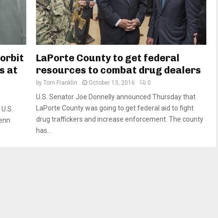
 orbit
LaPorte County to get federal
s at
resources to combat drug dealers
by
Tom Franklin
October 13, 2016
0
U.S. Senator Joe Donnelly announced Thursday that
LaPorte County was going to get federal aid to fight
U.S.
drug traffickers and increase enforcement. The county
lenn
has...