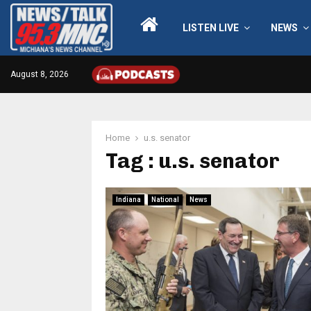
LISTEN LIVE
NEWS
August 8, 2026
Home
u.s. senator
Tag : u.s. senator
Indiana
National
News