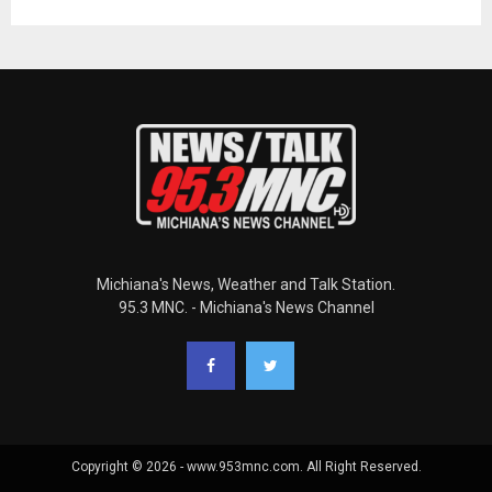
Michiana's News, Weather and Talk Station.
95.3 MNC. - Michiana's News Channel
Copyright © 2026 - www.953mnc.com. All Right Reserved.