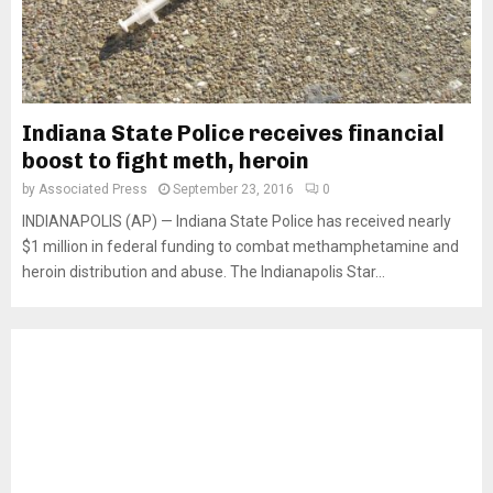
Indiana State Police receives financial
boost to fight meth, heroin
by
Associated Press
September 23, 2016
0
INDIANAPOLIS (AP) — Indiana State Police has received nearly
$1 million in federal funding to combat methamphetamine and
heroin distribution and abuse. The Indianapolis Star...