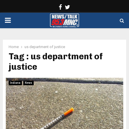
Facebook
Twitter
PRIMARY
MENU
Home
us department of justice
Tag : us department of
justice
Indiana
News