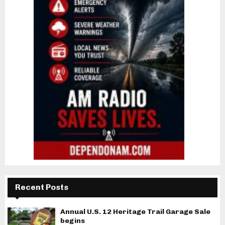
Recent Posts
Annual U.S. 12 Heritage Trail Garage Sale
begins