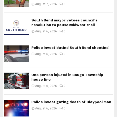
August 7, 2026
0
South Bend mayor vetoes council’s
resolution to pause Midwest trail
August 6, 2026
0
Police investigating South Bend shooting
August 6, 2026
0
One person injured in Baugo Township
house fire
August 6, 2026
0
Police investigating death of Claypool man
August 6, 2026
0