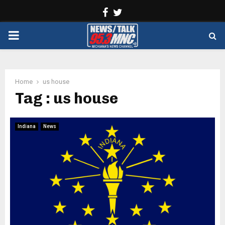
Facebook
Twitter
PRIMARY
MENU
Home
us house
Tag : us house
Indiana
News