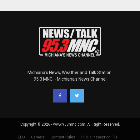
Michiana's News, Weather and Talk Station.
95.3 MNC. - Michiana's News Channel
Copyright © 2026 - www.953mnc.com. All Right Reserved.
EEO
Careers
Contest Rules
Public Inspection File