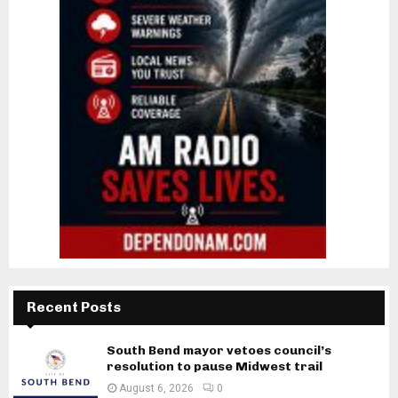
Recent Posts
South Bend mayor vetoes council’s
resolution to pause Midwest trail
August 6, 2026
0