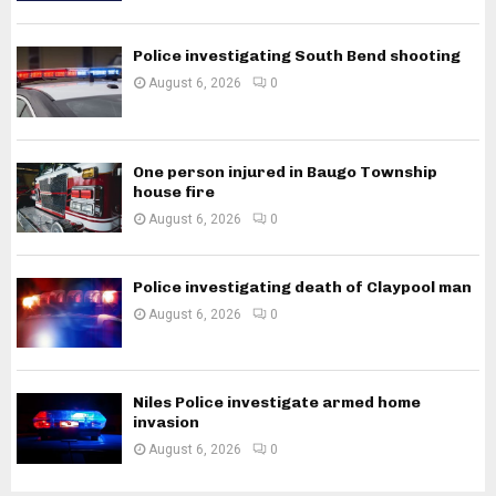
Police investigating South Bend shooting
August 6, 2026
0
One person injured in Baugo Township
house fire
August 6, 2026
0
Police investigating death of Claypool man
August 6, 2026
0
Niles Police investigate armed home
invasion
August 6, 2026
0