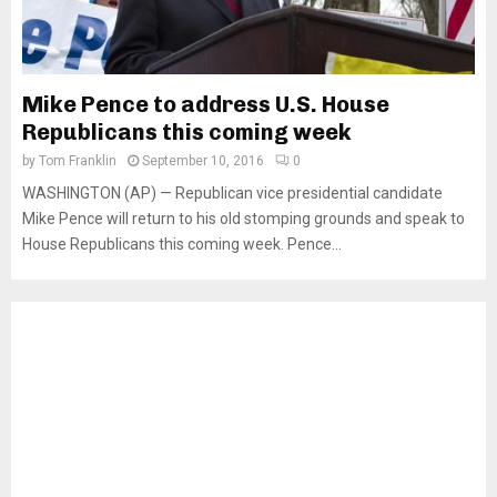
Mike Pence to address U.S. House
Republicans this coming week
by
Tom Franklin
September 10, 2016
0
WASHINGTON (AP) — Republican vice presidential candidate
Mike Pence will return to his old stomping grounds and speak to
House Republicans this coming week. Pence...