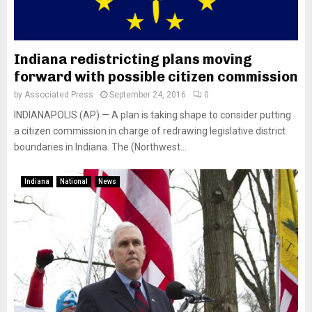
Indiana redistricting plans moving
forward with possible citizen commission
by
Associated Press
September 24, 2016
0
INDIANAPOLIS (AP) — A plan is taking shape to consider putting
a citizen commission in charge of redrawing legislative district
boundaries in Indiana. The (Northwest...
Indiana
National
News