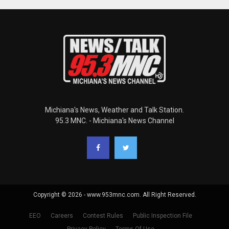
Michiana's News, Weather and Talk Station.
95.3 MNC. - Michiana's News Channel
Copyright © 2026 - www.953mnc.com. All Right Reserved.
EEO
Careers
Contest Rules
Public Inspection File
Privacy Policy
Terms Of Use