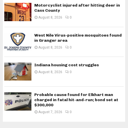
Motorcyclist injured after hitting deer in
Cass County
August 8, 2026
0
West Nile Virus-positive mosquitoes found
in Granger area
August 8, 2026
0
Indiana housing cost struggles
August 8, 2026
0
Probable cause found for Elkhart man
charged in fatal hit-and-run; bond set at
$300,000
August 7, 2026
0