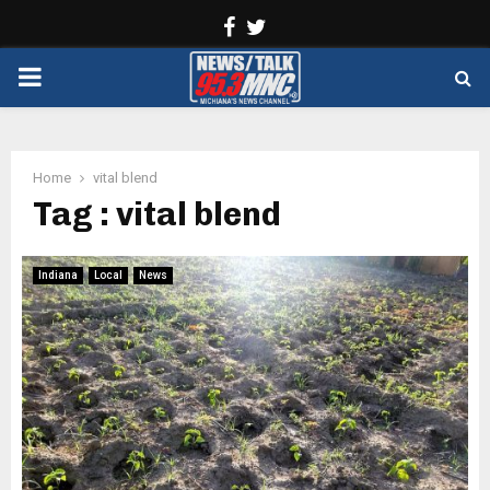
Facebook
Twitter
PRIMARY
MENU
Home
vital blend
Tag : vital blend
Indiana
Local
News