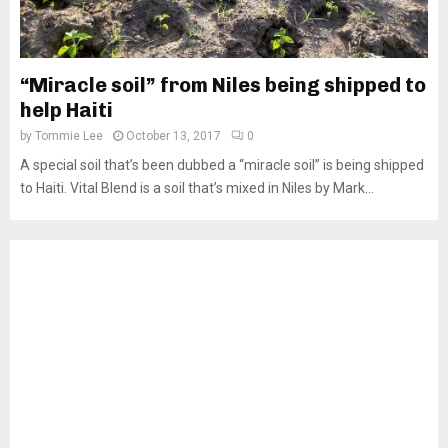
“Miracle soil” from Niles being shipped to
help Haiti
by
Tommie Lee
October 13, 2017
0
A special soil that’s been dubbed a “miracle soil” is being shipped
to Haiti. Vital Blend is a soil that’s mixed in Niles by Mark...