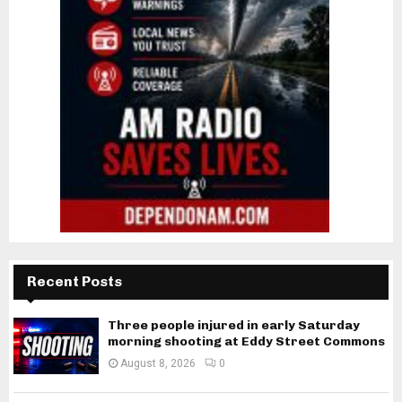
Recent Posts
Three people injured in early Saturday
morning shooting at Eddy Street Commons
August 8, 2026
0