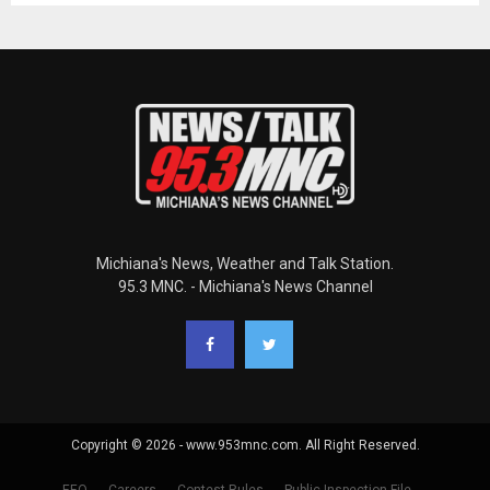
Michiana's News, Weather and Talk Station.
95.3 MNC. - Michiana's News Channel
Copyright © 2026 - www.953mnc.com. All Right Reserved.
EEO
Careers
Contest Rules
Public Inspection File