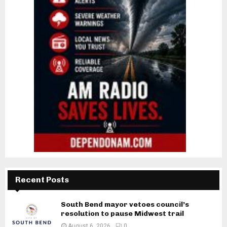
Recent Posts
South Bend mayor vetoes council’s
resolution to pause Midwest trail
August 6, 2026
0