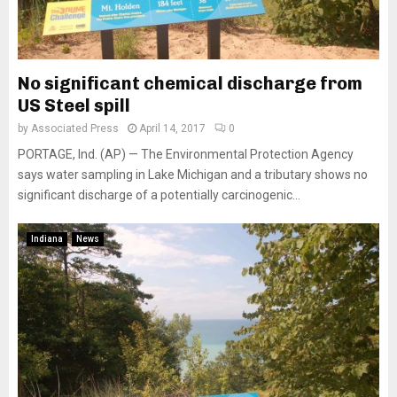
No significant chemical discharge from
US Steel spill
by
Associated Press
April 14, 2017
0
PORTAGE, Ind. (AP) — The Environmental Protection Agency
says water sampling in Lake Michigan and a tributary shows no
significant discharge of a potentially carcinogenic...
Indiana
News