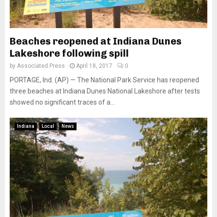
Beaches reopened at Indiana Dunes
Lakeshore following spill
by
Associated Press
April 18, 2017
0
PORTAGE, Ind. (AP) — The National Park Service has reopened
three beaches at Indiana Dunes National Lakeshore after tests
showed no significant traces of a...
Indiana
Local
News