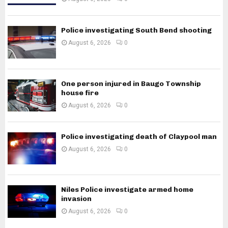
Police investigating South Bend shooting
August 6, 2026
0
One person injured in Baugo Township
house fire
August 6, 2026
0
Police investigating death of Claypool man
August 6, 2026
0
Niles Police investigate armed home
invasion
August 6, 2026
0