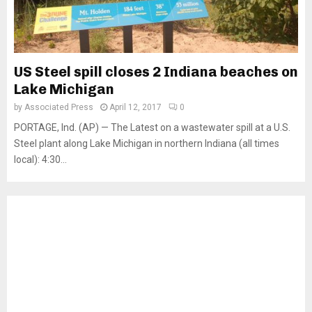
US Steel spill closes 2 Indiana beaches on
Lake Michigan
by
Associated Press
April 12, 2017
0
PORTAGE, Ind. (AP) — The Latest on a wastewater spill at a U.S.
Steel plant along Lake Michigan in northern Indiana (all times
local): 4:30...