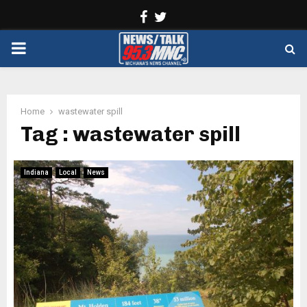
Facebook
Twitter
PRIMARY
MENU
Home
wastewater spill
Tag : wastewater spill
Indiana
Local
News