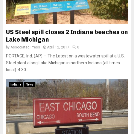
US Steel spill closes 2 Indiana beaches on
Lake Michigan
by
Associated Press
April 12, 2017
0
PORTAGE, Ind. (AP) — The Latest on a wastewater spill at a U.S.
Steel plant along Lake Michigan in northern Indiana (all times
local): 4:30...
Indiana
News