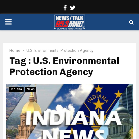
Facebook
Twitter
PRIMARY
MENU
Home
U.S. Environmental Protection Agency
Tag : U.S. Environmental
Protection Agency
Indiana
News