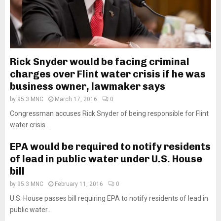
Rick Snyder would be facing criminal
charges over Flint water crisis if he was
business owner, lawmaker says
by
95.3 MNC
March 17, 2016
0
Congressman accuses Rick Snyder of being responsible for Flint
water crisis...
EPA would be required to notify residents
of lead in public water under U.S. House
bill
by
95.3 MNC
February 11, 2016
0
U.S. House passes bill requiring EPA to notify residents of lead in
public water...