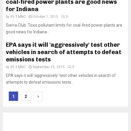
coal-fired power plants are good news
for Indiana
by
95.3 MNC
October 1, 2015
0
Sierra Club: Toxic pollutant limits for coal-fired power plants are
good news for Indiana...
EPA says it will 'aggressively' test other
vehicles in search of attempts to defeat
emissions tests
by
95.3 MNC
September 25, 2015
0
EPA says it will 'aggressively' test other vehicles in search of
attempts to defeat emissions tests...
Posts
1
2
pagination