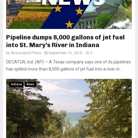
Pipeline dumps 8,000 gallons of jet fuel
into St. Mary’s River in Indiana
by
Associated Press
September 10, 2018
0
DECATUR, Ind. (AP) — A Texas company says one of its pipelines
has spilled more than 8,000 gallons of jet fuel into a river in...
Indiana
News