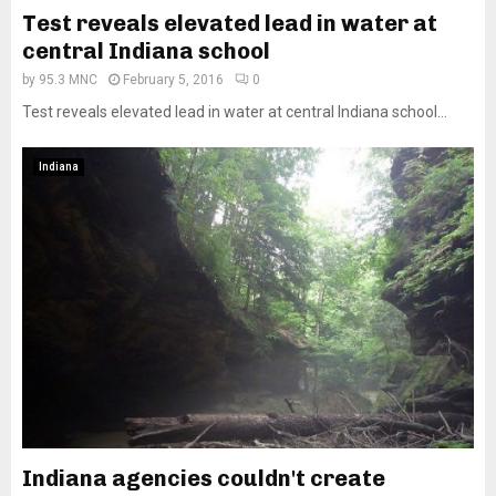
Test reveals elevated lead in water at
central Indiana school
by
95.3 MNC
February 5, 2016
0
Test reveals elevated lead in water at central Indiana school...
Indiana
Indiana agencies couldn't create