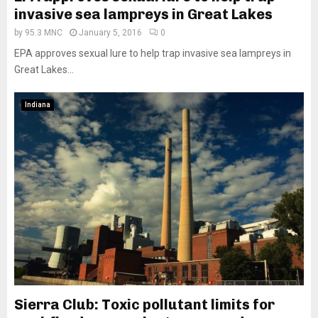
invasive sea lampreys in Great Lakes
by
95.3 MNC
January 5, 2016
0
EPA approves sexual lure to help trap invasive sea lampreys in
Great Lakes...
Indiana
Sierra Club: Toxic pollutant limits for