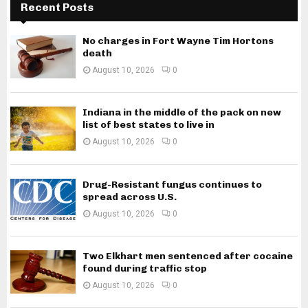
Recent Posts
No charges in Fort Wayne Tim Hortons
death
August 10, 2026
0
Indiana in the middle of the pack on new
list of best states to live in
August 10, 2026
0
Drug-Resistant fungus continues to
spread across U.S.
August 10, 2026
0
Two Elkhart men sentenced after cocaine
found during traffic stop
August 10, 2026
0