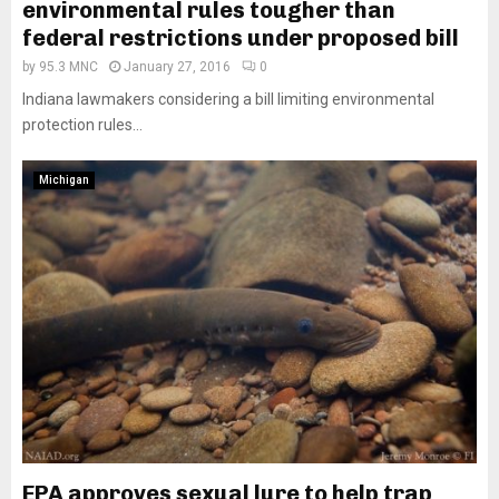
environmental rules tougher than
federal restrictions under proposed bill
by
95.3 MNC
January 27, 2016
0
Indiana lawmakers considering a bill limiting environmental
protection rules...
Michigan
EPA approves sexual lure to help trap