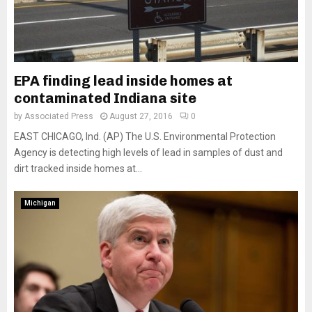
EPA finding lead inside homes at
contaminated Indiana site
by
Associated Press
August 27, 2016
0
EAST CHICAGO, Ind. (AP) The U.S. Environmental Protection
Agency is detecting high levels of lead in samples of dust and
dirt tracked inside homes at...
Michigan