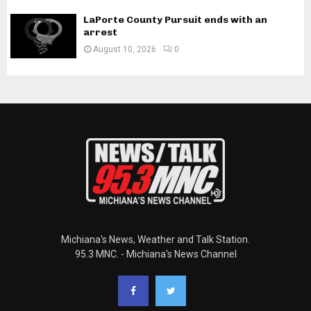
LaPorte County Pursuit ends with an
arrest
August 10, 2026
0
Michiana's News, Weather and Talk Station.
95.3 MNC. - Michiana's News Channel