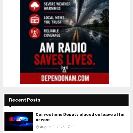
Recent Posts
Corrections Deputy placed on leave after
arrest
August 9, 2026
0