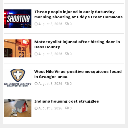
Three people injured in early Saturday
morning shooting at Eddy Street Commons
August 8, 2026
0
Motorcyclist injured after hitting deer in
Cass County
August 8, 2026
0
West Nile Virus-positive mosquitoes found
in Granger area
August 8, 2026
0
Indiana housing cost struggles
August 8, 2026
0