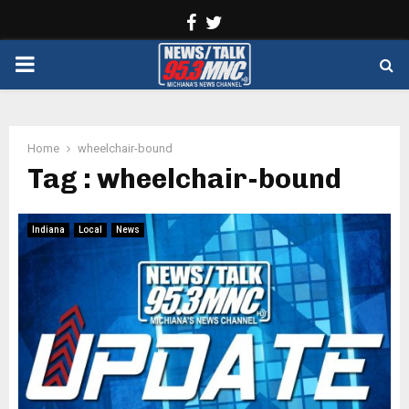
Facebook
Twitter
PRIMARY
MENU
Home
wheelchair-bound
Tag : wheelchair-bound
Indiana
Local
News