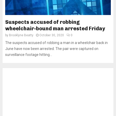
Suspects accused of robbing
wheelchair-bound man arrested Friday
by
Brooklyne Beatty
October 30, 2020
0
The suspects accused of robbing a man in a wheelchair back in
June have now been arrested. The pair were captured on
surveillance footage hitting...