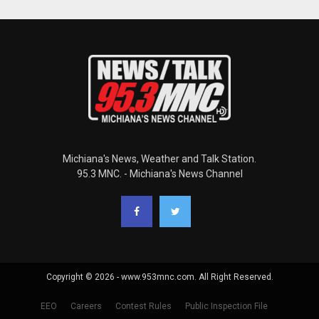
Michiana's News, Weather and Talk Station.
95.3 MNC. - Michiana's News Channel
Copyright © 2026 - www.953mnc.com. All Right Reserved.
EEO
Careers
Contest Rules
Public Inspection File