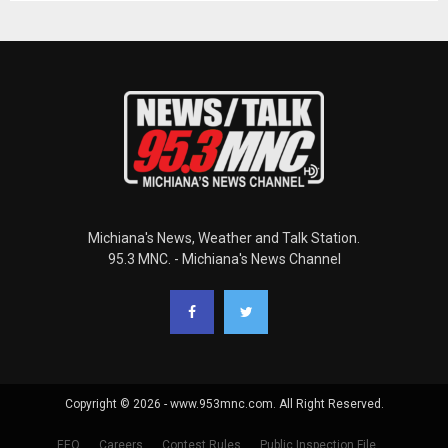
Michiana's News, Weather and Talk Station.
95.3 MNC. - Michiana's News Channel
Copyright © 2026 - www.953mnc.com. All Right Reserved.
EEO
Careers
Contest Rules
Public Inspection File