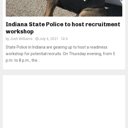
Indiana State Police to host recruitment
workshop
by
Josh Williams
July 6, 2021
0
State Police in Indiana are gearing up to host a readiness
workshop for potential recruits. On Thursday evening, from 5
p.m. to 8 p.m., the...