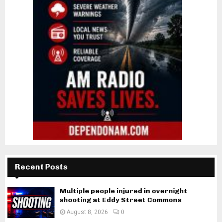
Recent Posts
Multiple people injured in overnight
shooting at Eddy Street Commons
August 8, 2026
0