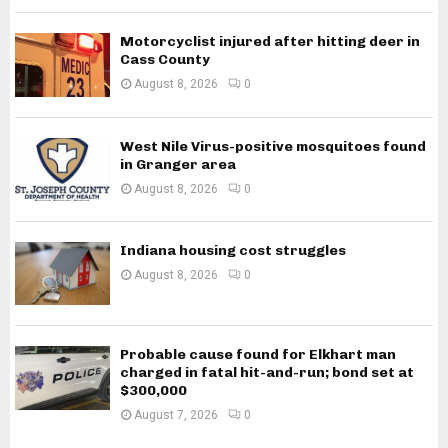
Motorcyclist injured after hitting deer in
Cass County
August 8, 2026
0
West Nile Virus-positive mosquitoes found
in Granger area
August 8, 2026
0
Indiana housing cost struggles
August 8, 2026
0
Probable cause found for Elkhart man
charged in fatal hit-and-run; bond set at
$300,000
August 7, 2026
0