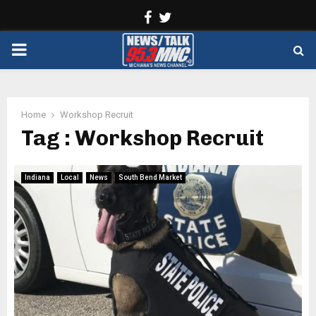
Facebook
Twitter
PRIMARY
MENU
Home
Workshop Recruit
Tag : Workshop Recruit
Indiana
Local
News
South Bend Market