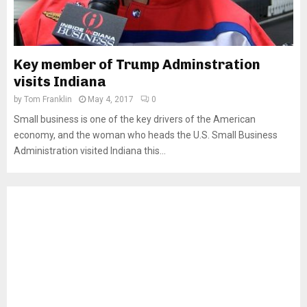
Key member of Trump Adminstration
visits Indiana
by
Tom Franklin
May 4, 2017
0
Small business is one of the key drivers of the American
economy, and the woman who heads the U.S. Small Business
Administration visited Indiana this...