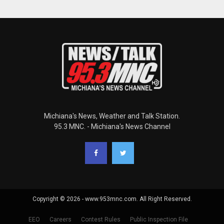
Michiana's News, Weather and Talk Station.
95.3 MNC. - Michiana's News Channel
Copyright © 2026 - www.953mnc.com. All Right Reserved.
EEO
Careers
Contest Rules
Public Inspection File