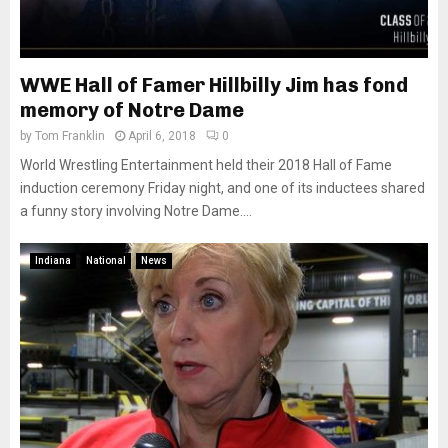
WWE Hall of Famer Hillbilly Jim has fond
memory of Notre Dame
by
Tom Franklin
April 6, 2018
0
World Wrestling Entertainment held their 2018 Hall of Fame
induction ceremony Friday night, and one of its inductees shared
a funny story involving Notre Dame....
Indiana
National
News