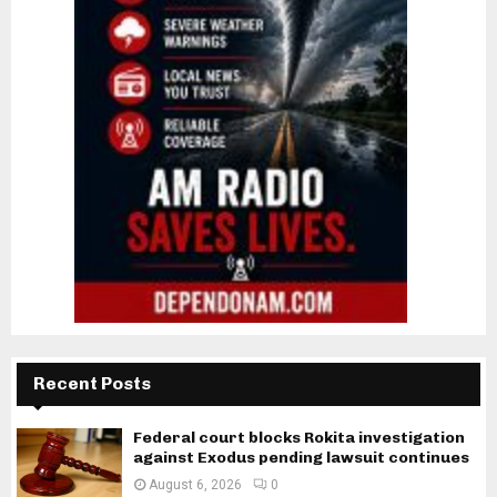
Recent Posts
Federal court blocks Rokita investigation
against Exodus pending lawsuit continues
August 6, 2026
0