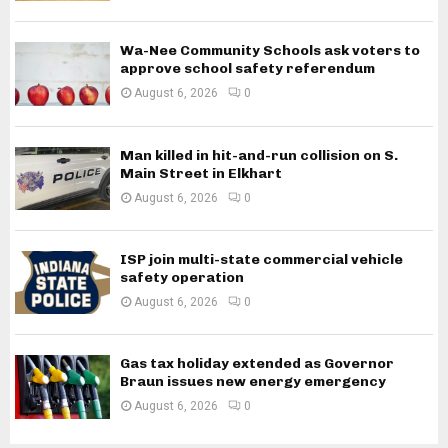
Wa-Nee Community Schools ask voters to
approve school safety referendum
August 6, 2026
0
Man killed in hit-and-run collision on S.
Main Street in Elkhart
August 6, 2026
0
ISP join multi-state commercial vehicle
safety operation
August 6, 2026
0
Gas tax holiday extended as Governor
Braun issues new energy emergency
August 6, 2026
0