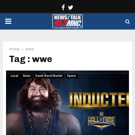
Facebook
Twitter
PRIMARY
MENU
Home
wwe
Tag : wwe
Local
News
South Bend Market
Sports