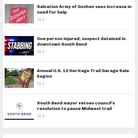
Salvation Army of Goshen sees increase in
need for help
0
One person injured, suspect detained in
downtown South Bend
0
Annual U.S. 12 Heritage Trail Garage Sale
begins
0
South Bend mayor vetoes council’s
resolution to pause Midwest trail
0