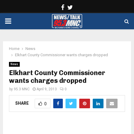
Facebook
Twitter
PRIMARY
MENU
Home
News
Elkhart County Commissioner wants charges dropped
News
Elkhart County Commissioner
wants charges dropped
by
95.3 MNC
April 9, 2013
0
SHARE
0