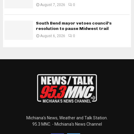
August 7, 2026
0
South Bend mayor vetoes council’s
resolution to pause Midwest trail
August 6, 2026
0
Michiana's News, Weather and Talk Station.
95.3 MNC. - Michiana's News Channel