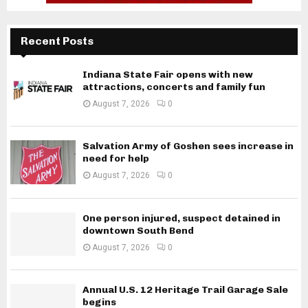
Recent Posts
Indiana State Fair opens with new
attractions, concerts and family fun
August 7, 2026
0
Salvation Army of Goshen sees increase in
need for help
August 7, 2026
0
One person injured, suspect detained in
downtown South Bend
August 7, 2026
0
Annual U.S. 12 Heritage Trail Garage Sale
begins