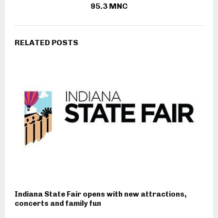
95.3 MNC
RELATED POSTS
Indiana State Fair opens with new attractions,
concerts and family fun