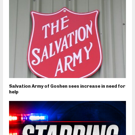
Salvation Army of Goshen sees increase in need for
help