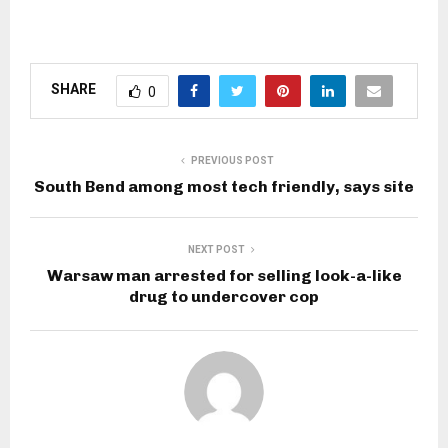
SHARE
0
PREVIOUS POST
South Bend among most tech friendly, says site
NEXT POST
Warsaw man arrested for selling look-a-like
drug to undercover cop