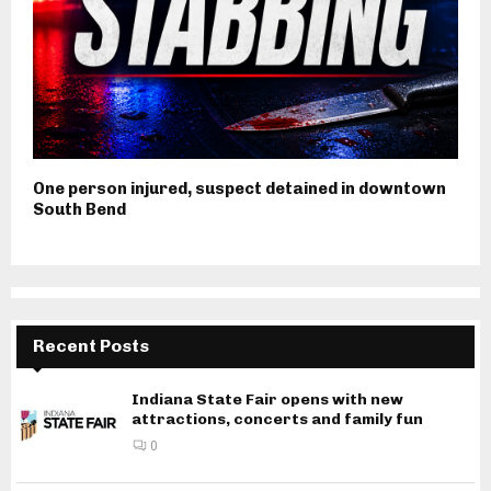
One person injured, suspect detained in downtown
South Bend
Recent Posts
Indiana State Fair opens with new
attractions, concerts and family fun
0