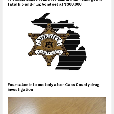
fatal hit-and-run; bond set at $300,000
Four taken into custody after Cass County drug
investigation