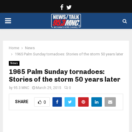
Facebook
Twitter
PRIMARY
MENU
Home
News
1965 Palm Sunday tornadoes: Stories of the storm 50 years later
News
1965 Palm Sunday tornadoes:
Stories of the storm 50 years later
by
95.3 MNC
March 29, 2015
0
SHARE
0