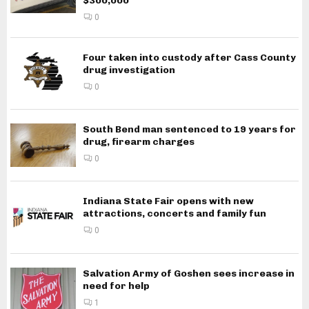
$300,000
0
Four taken into custody after Cass County
drug investigation
0
South Bend man sentenced to 19 years for
drug, firearm charges
0
Indiana State Fair opens with new
attractions, concerts and family fun
0
Salvation Army of Goshen sees increase in
need for help
1