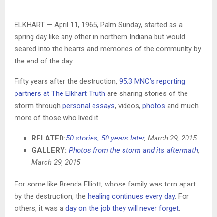
ELKHART — April 11, 1965, Palm Sunday, started as a
spring day like any other in northern Indiana but would
seared into the hearts and memories of the community by
the end of the day.
Fifty years after the destruction,
95.3 MNC’s reporting
partners at The Elkhart Truth
are sharing stories of the
storm through
personal essays
, videos,
photos
and much
more of those who lived it.
RELATED:
50 stories, 50 years later
, March 29, 2015
GALLERY:
Photos from the storm and its aftermath
,
March 29, 2015
For some like Brenda Elliott, whose family was torn apart
by the destruction, the
healing continues every day
. For
others, it was a
day on the job they will never forget
.