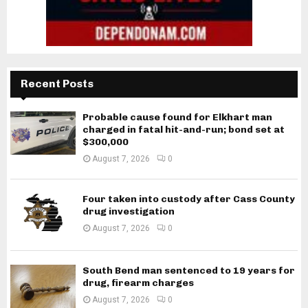
Recent Posts
Probable cause found for Elkhart man
charged in fatal hit-and-run; bond set at
$300,000
August 7, 2026
0
Four taken into custody after Cass County
drug investigation
August 7, 2026
0
South Bend man sentenced to 19 years for
drug, firearm charges
August 7, 2026
0