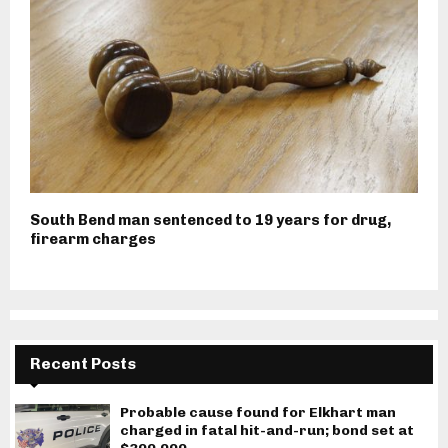
South Bend man sentenced to 19 years for drug,
firearm charges
Recent Posts
Probable cause found for Elkhart man
charged in fatal hit-and-run; bond set at