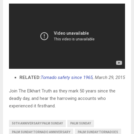
RELATED:
Tornado safety since 1965
, March 29, 2015
Join The Elkhart Truth as they mark 50 years since the
deadly day, and hear the harrowing accounts who
experienced it firsthand.
50TH ANNIVERSARY PALM SUNDAY
PALM SUNDAY
PALM SUNDAY TORNADO ANNIVERSARY
PALM SUNDAY TORNADOES