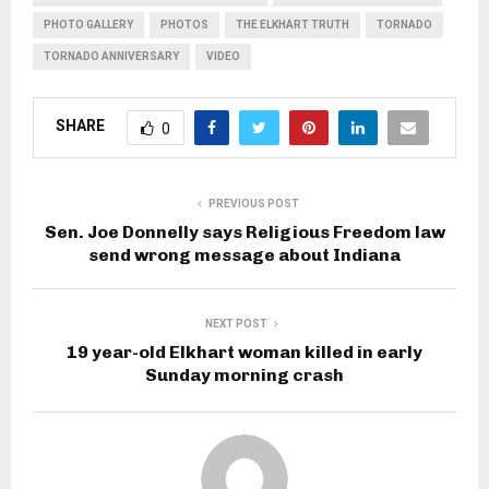
PHOTO GALLERY
PHOTOS
THE ELKHART TRUTH
TORNADO
TORNADO ANNIVERSARY
VIDEO
SHARE
0
PREVIOUS POST
Sen. Joe Donnelly says Religious Freedom law
send wrong message about Indiana
NEXT POST
19 year-old Elkhart woman killed in early
Sunday morning crash