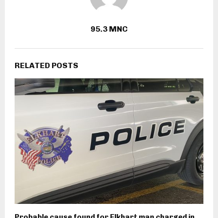
95.3 MNC
RELATED POSTS
Probable cause found for Elkhart man charged in