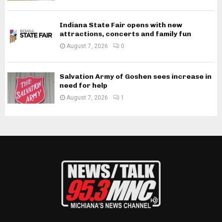
Indiana State Fair opens with new
attractions, concerts and family fun
August 7, 2026
0
Salvation Army of Goshen sees increase in
need for help
August 7, 2026
1