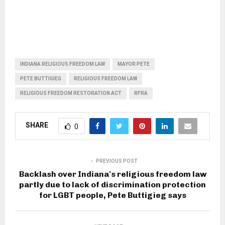
INDIANA RELIGIOUS FREEDOM LAW
MAYOR PETE
PETE BUTTIGIEG
RELIGIOUS FREEDOM LAW
RELIGIOUS FREEDOM RESTORATION ACT
RFRA
SHARE
0
PREVIOUS POST
Backlash over Indiana's religious freedom law
partly due to lack of discrimination protection
for LGBT people, Pete Buttigieg says