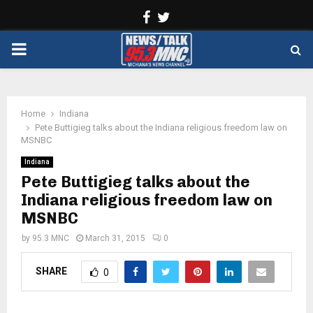
Facebook
Twitter
PRIMARY
MENU
Home
Indiana
Pete Buttigieg talks about the Indiana religious freedom law on
MSNBC
Indiana
Pete Buttigieg talks about the
Indiana religious freedom law on
MSNBC
by
95.3 MNC
March 31, 2015
0
SHARE
0