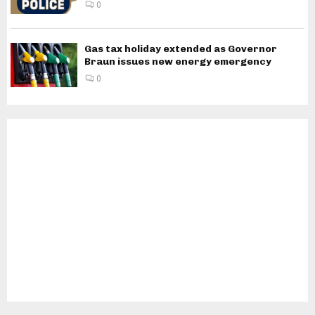
0
Gas tax holiday extended as Governor
Braun issues new energy emergency
0