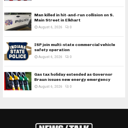
Man killed in hit-and-run collision on S.
Main Street in Elkhart
August 6, 2026
0
ISP join multi-state commercial vehicle
safety operation
August 6, 2026
0
Gas tax holiday extended as Governor
Braun issues new energy emergency
August 6, 2026
0