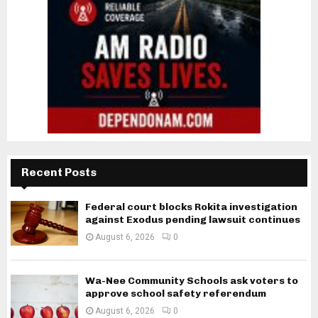
Recent Posts
Federal court blocks Rokita investigation
against Exodus pending lawsuit continues
August 6, 2026
0
Wa-Nee Community Schools ask voters to
approve school safety referendum
August 6, 2026
0