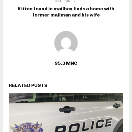
NEXT POST
Kitten found in mailbox finds a home with
former mailman and his wife
95.3 MNC
RELATED POSTS