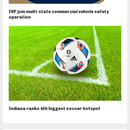
ISP join multi-state commercial vehicle safety
operation
Indiana ranks 4th biggest soccer hotspot