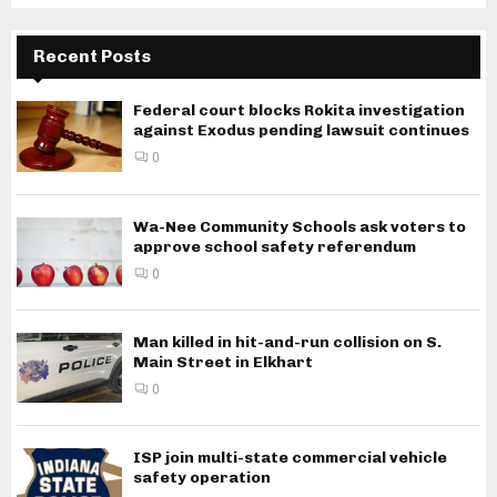
Recent Posts
Federal court blocks Rokita investigation
against Exodus pending lawsuit continues
0
Wa-Nee Community Schools ask voters to
approve school safety referendum
0
Man killed in hit-and-run collision on S.
Main Street in Elkhart
0
ISP join multi-state commercial vehicle
safety operation