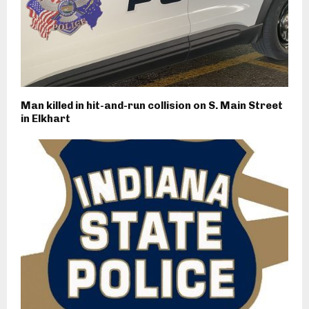
Man killed in hit-and-run collision on S. Main Street
in Elkhart