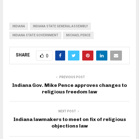
INDIANA
INDIANA STATE GENERAL ASSEMBLY
INDIANA STATE GOVERNMENT
MICHAEL PENCE
SHARE
0
PREVIOUS POST
Indiana Gov. Mike Pence approves changes to
religious freedom law
NEXT POST
Indiana lawmakers to meet on fix of religious
objections law