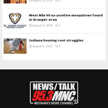
August 8, 2026
0
West Nile Virus-positive mosquitoes found
in Granger area
August 8, 2026
0
Indiana housing cost struggles
August 8, 2026
0