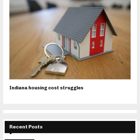
Indiana housing cost struggles
Recent Posts