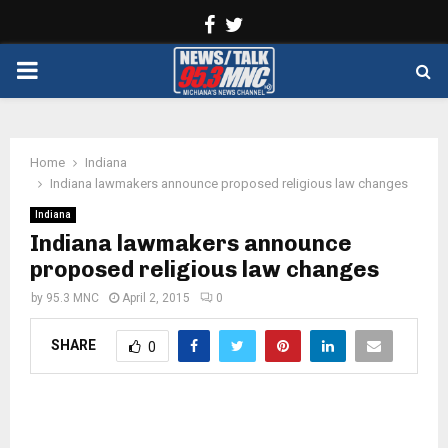
Facebook
Twitter
PRIMARY
MENU
Home
Indiana
Indiana lawmakers announce proposed religious law changes
Indiana
Indiana lawmakers announce
proposed religious law changes
by
95.3 MNC
April 2, 2015
0
SHARE
0