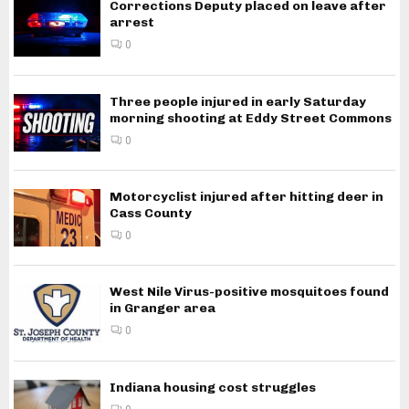
Corrections Deputy placed on leave after
arrest
0
Three people injured in early Saturday
morning shooting at Eddy Street Commons
0
Motorcyclist injured after hitting deer in
Cass County
0
West Nile Virus-positive mosquitoes found
in Granger area
0
Indiana housing cost struggles