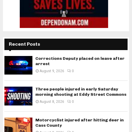
Recent Posts
Corrections Deputy placed on leave after
arrest
August 9, 2026
0
Three people injured in early Saturday
morning shooting at Eddy Street Commons
August 8, 2026
0
Motorcyclist injured after hitting deer in
Cass County