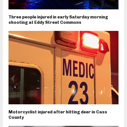
Three people injured in early Saturday morning
shooting at Eddy Street Commons
Motorcyclist injured after hitting deer in Cass
County