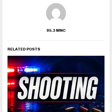
95.3 MNC
RELATED POSTS