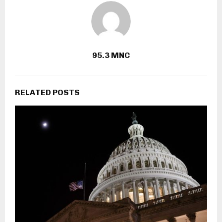
95.3 MNC
RELATED POSTS