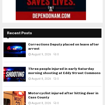
Recent Posts
Corrections Deputy placed on leave after
arrest
August 9, 2026
0
Three people injured in early Saturday
morning shooting at Eddy Street Commons
August 8, 2026
0
Motorcyclist injured after hitting deer in
Cass County
August 8, 2026
0