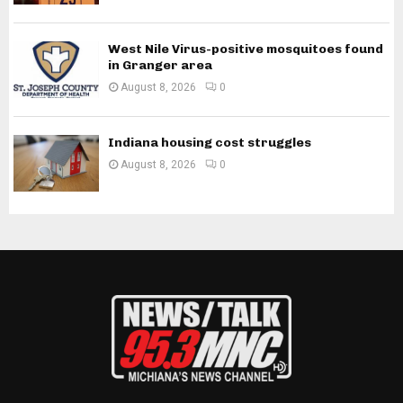
West Nile Virus-positive mosquitoes found
in Granger area
August 8, 2026
0
Indiana housing cost struggles
August 8, 2026
0