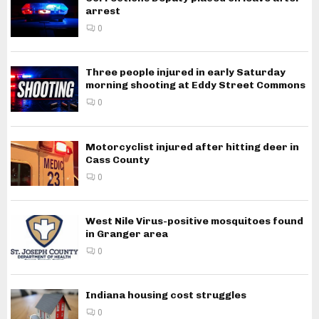
arrest
0
Three people injured in early Saturday
morning shooting at Eddy Street Commons
0
Motorcyclist injured after hitting deer in
Cass County
0
West Nile Virus-positive mosquitoes found
in Granger area
0
Indiana housing cost struggles
0