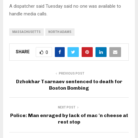
A dispatcher said Tuesday said no one was available to
handle media calls.
MASSACHUSETTS
NORTH ADAMS
SHARE
0
PREVIOUS POST
Dzhokhar Tsarnaev sentenced to death for
Boston Bombing
NEXT POST
Police: Man enraged by lack of mac 'n cheese at
rest stop