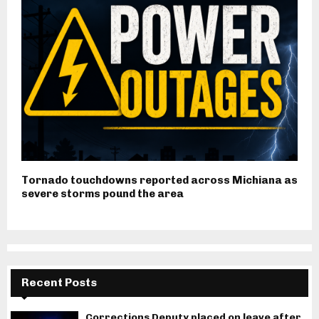
Tornado touchdowns reported across Michiana as
severe storms pound the area
Recent Posts
Corrections Deputy placed on leave after