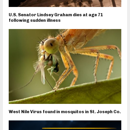
U.S. Senator Lindsey Graham dies at age 71
following sudden illness
West Nile Virus found in mosquitos in St. Joseph Co.