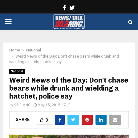
Facebook
Twitter
PRIMARY
MENU
Home
National
Weird News of the Day: Don't chase bears while drunk and
wielding a hatchet, police say
National
Weird News of the Day: Don't chase
bears while drunk and wielding a
hatchet, police say
by
95.3 MNC
May 15, 2015
0
SHARE
0