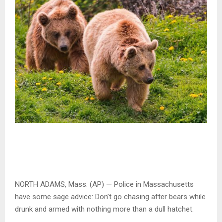
NORTH ADAMS, Mass. (AP) — Police in Massachusetts
have some sage advice: Don’t go chasing after bears while
drunk and armed with nothing more than a dull hatchet.