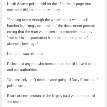
North Adams police said on their Facebook page that
someone did just that on Monday.
“Chasing bears through the woods drunk with a dull
hatchet is strongly not advised,” the department posted,
noting that the man was taken into protective custody
“due to his incapacitation from the consumption of
alcoholic beverage.”
No name was released.
Police said anyone who sees a bear should leave it alone
and call authorities.
“We certainly don’t need anyone going all Davy Crockett …”
police wrote.
Bears are not unusual in the largely rural western part of
the state.