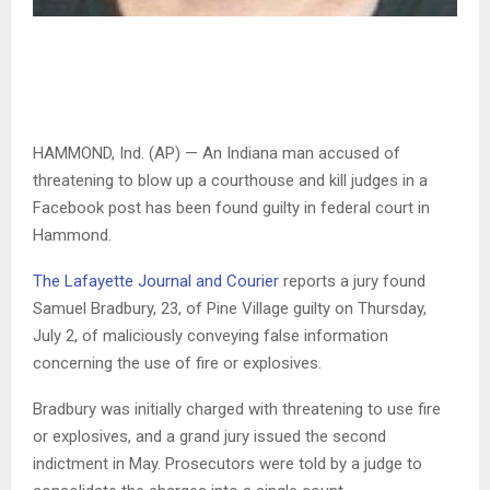
HAMMOND, Ind. (AP) — An Indiana man accused of
threatening to blow up a courthouse and kill judges in a
Facebook post has been found guilty in federal court in
Hammond.
The Lafayette Journal and Courier
reports a jury found
Samuel Bradbury, 23, of Pine Village guilty on Thursday,
July 2, of maliciously conveying false information
concerning the use of fire or explosives.
Bradbury was initially charged with threatening to use fire
or explosives, and a grand jury issued the second
indictment in May. Prosecutors were told by a judge to