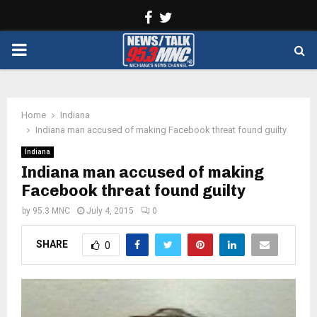
Facebook
Twitter
PRIMARY
MENU
Home
Indiana
Indiana man accused of making Facebook threat found guilty
Indiana
Indiana man accused of making
Facebook threat found guilty
by
95.3 MNC
July 4, 2015
0
SHARE
0