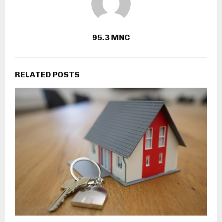
95.3 MNC
RELATED POSTS