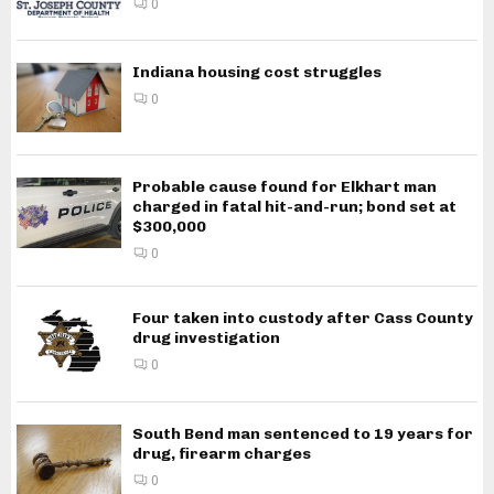
0
Indiana housing cost struggles
0
Probable cause found for Elkhart man
charged in fatal hit-and-run; bond set at
$300,000
0
Four taken into custody after Cass County
drug investigation
0
South Bend man sentenced to 19 years for
drug, firearm charges
0