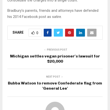
consolidate the charges into a single count.
Bradbury’s parents, friends and attorneys have defended
his 2014 Facebook post as satire.
SHARE
0
PREVIOUS POST
Michigan settles vegan prisoner's lawsuit for
$20,000
NEXT POST
Bubba Watson to remove Confederate flag from
'General Lee'