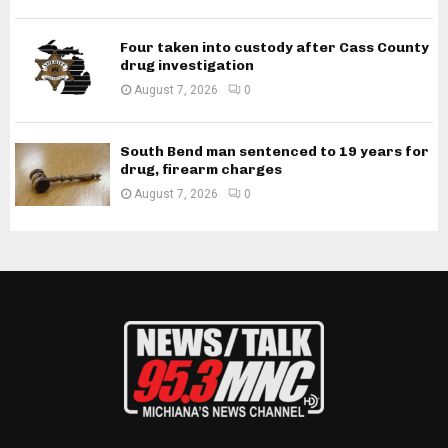
Four taken into custody after Cass County
drug investigation
August 7, 2026
0
South Bend man sentenced to 19 years for
drug, firearm charges
August 7, 2026
0