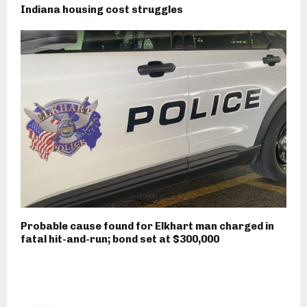
Indiana housing cost struggles
Probable cause found for Elkhart man charged in
fatal hit-and-run; bond set at $300,000