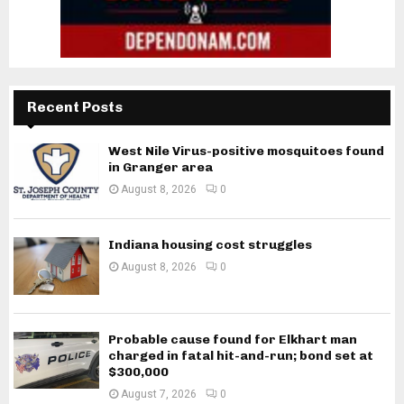
Recent Posts
West Nile Virus-positive mosquitoes found
in Granger area
August 8, 2026
0
Indiana housing cost struggles
August 8, 2026
0
Probable cause found for Elkhart man
charged in fatal hit-and-run; bond set at
$300,000
August 7, 2026
0