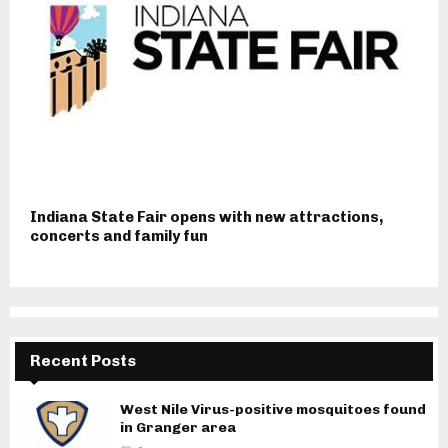
Indiana State Fair opens with new attractions,
concerts and family fun
Recent Posts
West Nile Virus-positive mosquitoes found
in Granger area