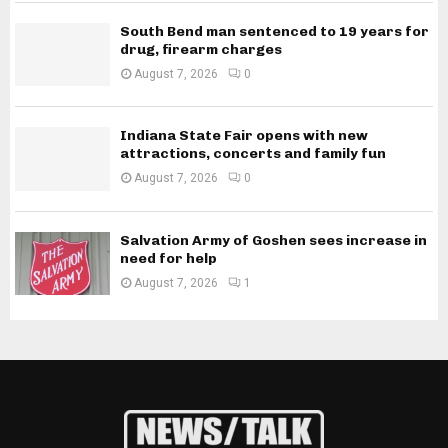
South Bend man sentenced to 19 years for
drug, firearm charges
August 7, 2026
0
Indiana State Fair opens with new
attractions, concerts and family fun
August 7, 2026
0
Salvation Army of Goshen sees increase in
need for help
August 7, 2026
1