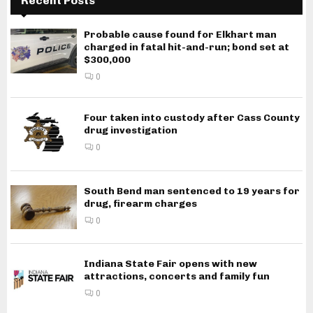
Recent Posts
Probable cause found for Elkhart man
charged in fatal hit-and-run; bond set at
$300,000
0
Four taken into custody after Cass County
drug investigation
0
South Bend man sentenced to 19 years for
drug, firearm charges
0
Indiana State Fair opens with new
attractions, concerts and family fun
0