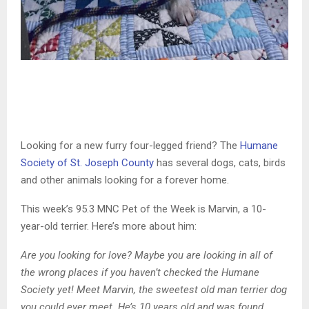
Looking for a new furry four-legged friend? The
Humane
Society of St. Joseph County
has several dogs, cats, birds
and other animals looking for a forever home.
This week’s 95.3 MNC Pet of the Week is Marvin, a 10-
year-old terrier. Here’s more about him:
Are you looking for love? Maybe you are looking in all of
the wrong places if you haven’t checked the Humane
Society yet! Meet Marvin, the sweetest old man terrier dog
you could ever meet. He’s 10 years old and was found