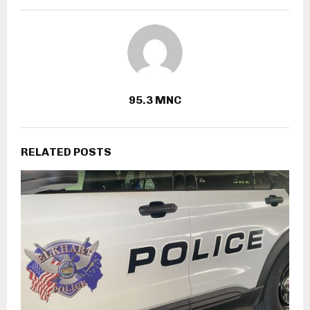
95.3 MNC
RELATED POSTS