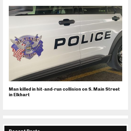
Man killed in hit-and-run collision on S. Main Street
in Elkhart