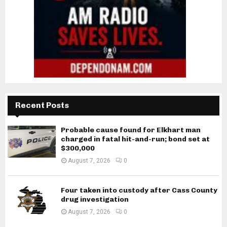
Recent Posts
Probable cause found for Elkhart man
charged in fatal hit-and-run; bond set at
$300,000
August 7, 2026
0
Four taken into custody after Cass County
drug investigation
August 7, 2026
0