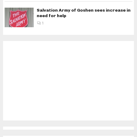
Salvation Army of Goshen sees increase in
need for help
1