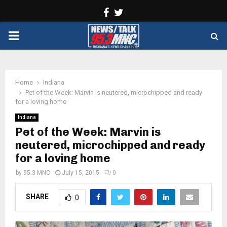
Facebook
Twitter
PRIMARY
MENU
Home
Indiana
Pet of the Week: Marvin is neutered, microchipped and ready
for a loving home
Indiana
Pet of the Week: Marvin is
neutered, microchipped and ready
for a loving home
by
95.3 MNC
July 15, 2015
0
SHARE
0