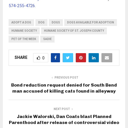
574-255-4726
.
ADOPT A DOG
DOG
DOGS
DOGS AVAILABLE FOR ADOPTION
HUMANE SOCIETY
HUMANE SOCIETY OF ST. JOSEPH COUNTY
PET OF THE WEEK
SADIE
SHARE
0
PREVIOUS POST
Bond reduction request denied for South Bend
man accused of killing cats found in alleyway
NEXT POST
Jackie Walorski, Dan Coats blast Planned
Parenthood after release of controversial video