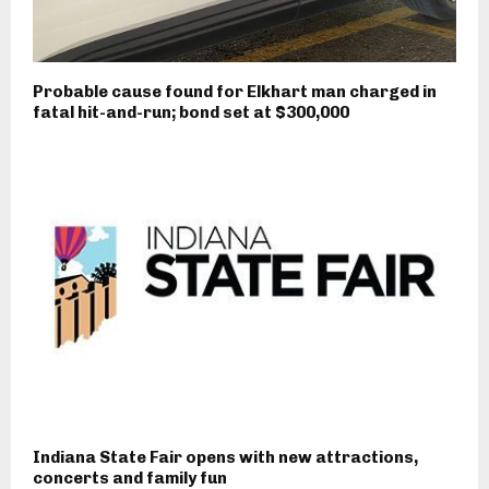
Probable cause found for Elkhart man charged in
fatal hit-and-run; bond set at $300,000
Indiana State Fair opens with new attractions,
concerts and family fun