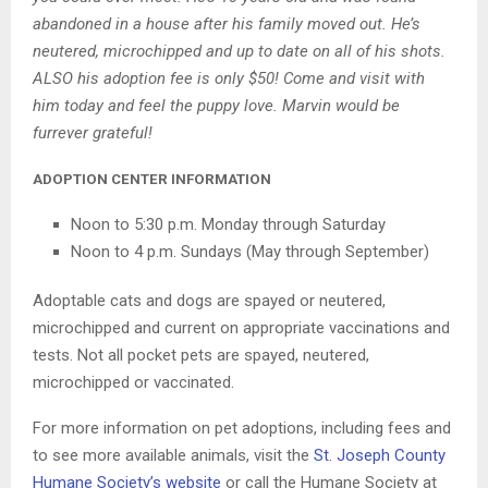
abandoned in a house after his family moved out. He’s
neutered, microchipped and up to date on all of his shots.
ALSO his adoption fee is only $50! Come and visit with
him today and feel the puppy love. Marvin would be
furrever grateful!
ADOPTION CENTER INFORMATION
Noon to 5:30 p.m. Monday through Saturday
Noon to 4 p.m. Sundays (May through September)
Adoptable cats and dogs are spayed or neutered,
microchipped and current on appropriate vaccinations and
tests. Not all pocket pets are spayed, neutered,
microchipped or vaccinated.
For more information on pet adoptions, including fees and
to see more available animals, visit the
St. Joseph County
Humane Society’s website
or call the Humane Society at