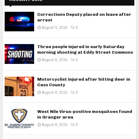
Corrections Deputy placed on leave after
arrest
August 9, 2026
0
Three people injured in early Saturday
morning shooting at Eddy Street Commons
August 8, 2026
0
Motorcyclist injured after hitting deer in
Cass County
August 8, 2026
0
West Nile Virus-positive mosquitoes found
in Granger area
August 8, 2026
0