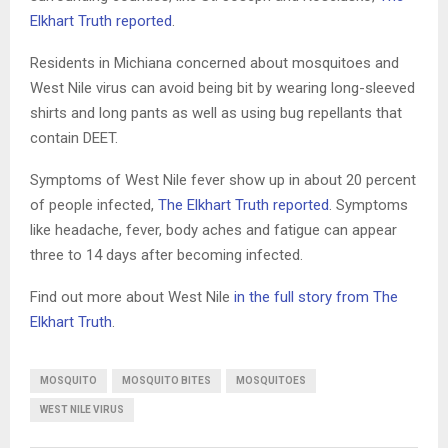
Elkhart Truth reported
.
Residents in Michiana concerned about mosquitoes and
West Nile virus can avoid being bit by wearing long-sleeved
shirts and long pants as well as using bug repellants that
contain DEET.
Symptoms of West Nile fever show up in about 20 percent
of people infected,
The Elkhart Truth reported
. Symptoms
like headache, fever, body aches and fatigue can appear
three to 14 days after becoming infected.
Find out more about West Nile
in the full story from The
Elkhart Truth
.
MOSQUITO
MOSQUITO BITES
MOSQUITOES
WEST NILE VIRUS