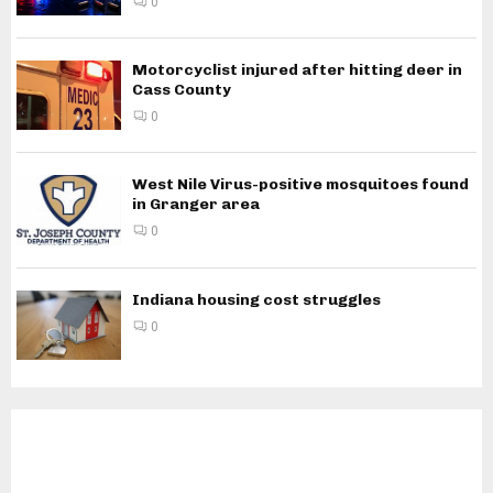
0
Motorcyclist injured after hitting deer in
Cass County
0
West Nile Virus-positive mosquitoes found
in Granger area
0
Indiana housing cost struggles
0