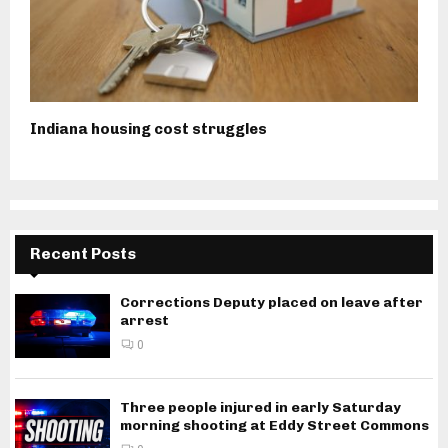
Indiana housing cost struggles
Recent Posts
Corrections Deputy placed on leave after
arrest
0
Three people injured in early Saturday
morning shooting at Eddy Street Commons