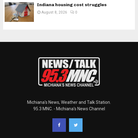
Indiana housing cost struggles
August 8, 2026
0
Michiana's News, Weather and Talk Station.
95.3 MNC. - Michiana's News Channel