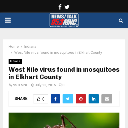
Facebook
Twitter
PRIMARY
MENU
Home
Indiana
West Nile virus found in mosquitoes in Elkhart County
Indiana
West Nile virus found in mosquitoes
in Elkhart County
by
95.3 MNC
July 23, 2015
0
SHARE
0