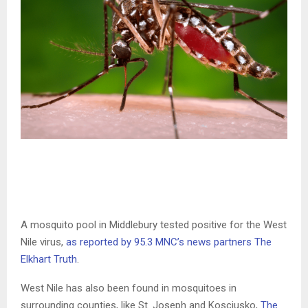
A mosquito pool in Middlebury tested positive for the West
Nile virus,
as reported by 95.3 MNC’s news partners The
Elkhart Truth
.
West Nile has also been found in mosquitoes in
surrounding counties, like St. Joseph and Kosciusko,
The