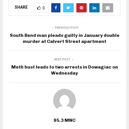
SHARE
0
PREVIOUS POST
South Bend man pleads guilty in January double
murder at Calvert Street apartment
NEXT POST
Meth bust leads to two arrests in Dowagiac on
Wednesday
95.3 MNC