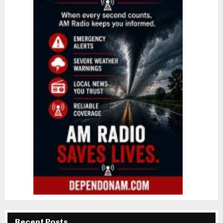
Recent Posts