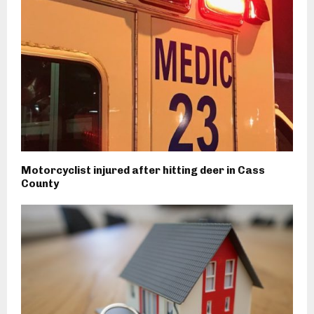
Motorcyclist injured after hitting deer in Cass
County