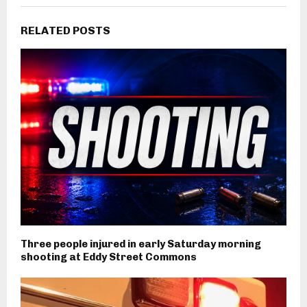
RELATED POSTS
Three people injured in early Saturday morning
shooting at Eddy Street Commons