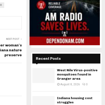
ER
NEXT POST
ter woman's
diana nature
preserve
Recent Posts
West Nile Virus-positive
mosquitoes found in
Granger area
August 8, 2026
0
Indiana housing cost
struggles