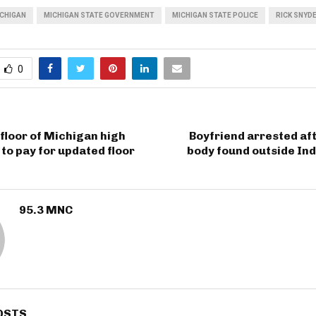
CHIGAN
MICHIGAN STATE GOVERNMENT
MICHIGAN STATE POLICE
RICK SNYD
0
 floor of Michigan high
Boyfriend arrested af
to pay for updated floor
body found outside In
95.3 MNC
OSTS