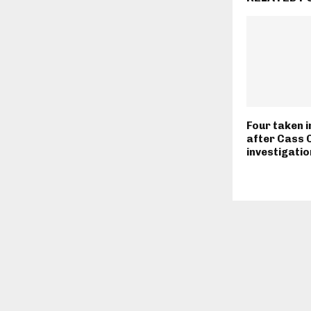
Four taken 
after Cass 
investigatio