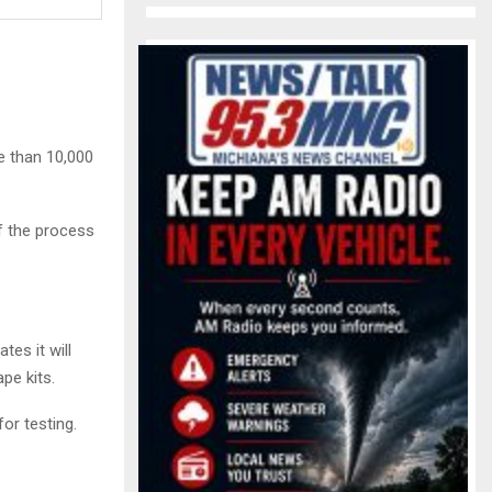
e than 10,000
f the process
tes it will
pe kits.
or testing.