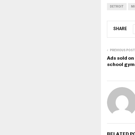
DETROIT
MI
SHARE
PREVIOUS POST
Ads sold on
school gym 
RELATED P