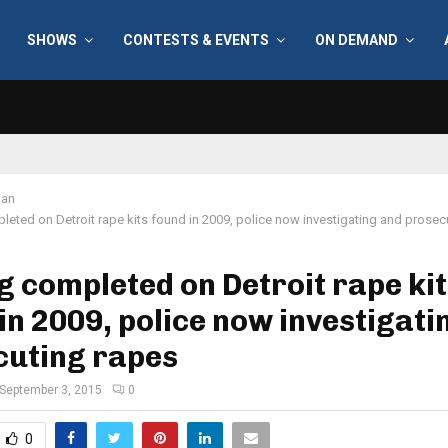
SHOWS
CONTESTS & EVENTS
ON DEMAND
gan
leted on Detroit rape kits found in 2009, police now investigating and prosec
g completed on Detroit rape ki
in 2009, police now investigati
cuting rapes
September 3, 2015
0
0