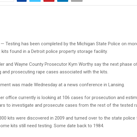
— Testing has been completed by the Michigan State Police on mor
kits found in a Detroit police property storage facility.
der and Wayne County Prosecutor Kym Worthy say the next phase o
ng and prosecuting rape cases associated with the kits.
ment was made Wednesday at a news conference in Lansing.
r office currently is looking at 106 cases for prosecution and estima
ars to investigate and prosecute cases from the rest of the tested ra
00 kits were discovered in 2009 and turned over to the state police f
ome kits still need testing. Some date back to 1984.