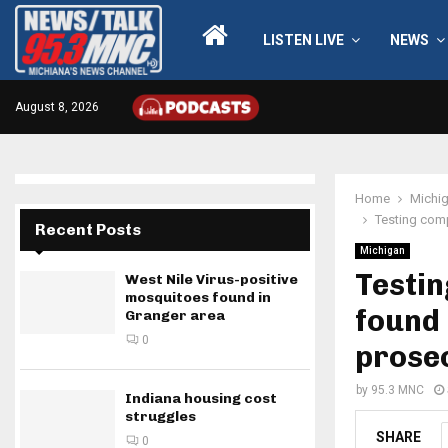
LISTEN LIVE
NEWS
August 8, 2026
Home
Michi
Testing comp
Recent Posts
Michigan
Testin
West Nile Virus-positive
mosquitoes found in
found 
Granger area
0
prose
by
95.3 MNC
Indiana housing cost
struggles
SHARE
0