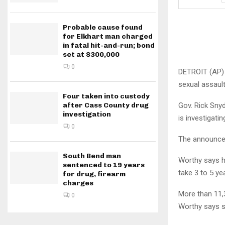
Probable cause found
for Elkhart man charged
in fatal hit-and-run; bond
set at $300,000
0
DETROIT (AP) 
sexual assault 
Four taken into custody
Gov. Rick Sny
after Cass County drug
investigation
is investigati
0
The announce
South Bend man
Worthy says he
sentenced to 19 years
take 3 to 5 ye
for drug, firearm
charges
More than 11,3
0
Worthy says s