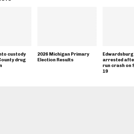
into custody
2026 Michigan Primary
Edwardsburg 
County drug
Election Results
arrested afte
n
run crash on 
19