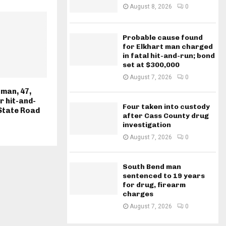
August 8, 2026
0
Probable cause found
for Elkhart man charged
in fatal hit-and-run; bond
set at $300,000
August 7, 2026
0
man, 47,
r hit-and-
Four taken into custody
State Road
after Cass County drug
investigation
August 7, 2026
0
South Bend man
sentenced to 19 years
for drug, firearm
charges
August 7, 2026
0