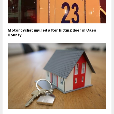
Motorcyclist injured after hitting deer in Cass
County