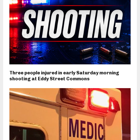
Three people injured in early Saturday morning
shooting at Eddy Street Commons