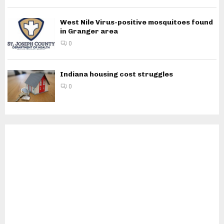
West Nile Virus-positive mosquitoes found
in Granger area
0
Indiana housing cost struggles
0