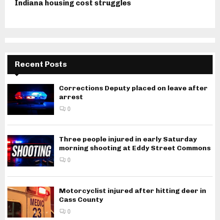
Indiana housing cost struggles
Recent Posts
Corrections Deputy placed on leave after
arrest
0
Three people injured in early Saturday
morning shooting at Eddy Street Commons
0
Motorcyclist injured after hitting deer in
Cass County
0