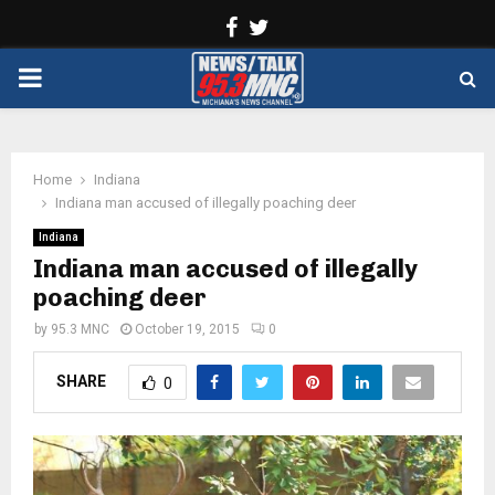
Facebook
Twitter
PRIMARY
MENU
Home
Indiana
Indiana man accused of illegally poaching deer
Indiana
Indiana man accused of illegally
poaching deer
by
95.3 MNC
October 19, 2015
0
SHARE
0