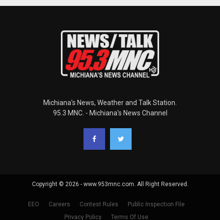
Michiana's News, Weather and Talk Station.
95.3 MNC. - Michiana's News Channel
Copyright © 2026 - www.953mnc.com. All Right Reserved.
EEO
Careers
Contest Rules
Public Inspection File
Privacy Policy
Terms Of Use