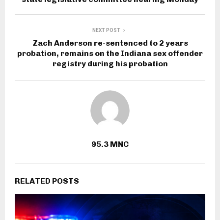
NEXT POST
Zach Anderson re-sentenced to 2 years
probation, remains on the Indiana sex offender
registry during his probation
95.3 MNC
RELATED POSTS