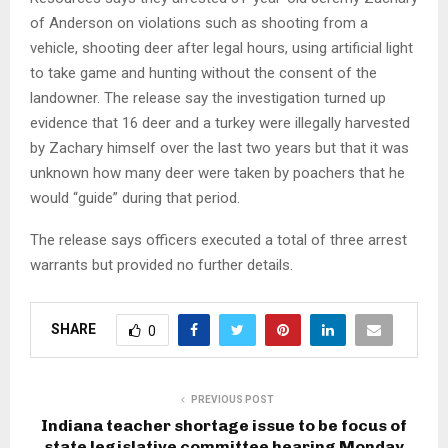
of Anderson on violations such as shooting from a
vehicle, shooting deer after legal hours, using artificial light
to take game and hunting without the consent of the
landowner. The release say the investigation turned up
evidence that 16 deer and a turkey were illegally harvested
by Zachary himself over the last two years but that it was
unknown how many deer were taken by poachers that he
would “guide” during that period.
The release says officers executed a total of three arrest
warrants but provided no further details.
SHARE
0
PREVIOUS POST
Indiana teacher shortage issue to be focus of
state legislative committee hearing Monday