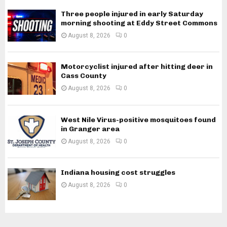
Three people injured in early Saturday
morning shooting at Eddy Street Commons
August 8, 2026
0
Motorcyclist injured after hitting deer in
Cass County
August 8, 2026
0
West Nile Virus-positive mosquitoes found
in Granger area
August 8, 2026
0
Indiana housing cost struggles
August 8, 2026
0