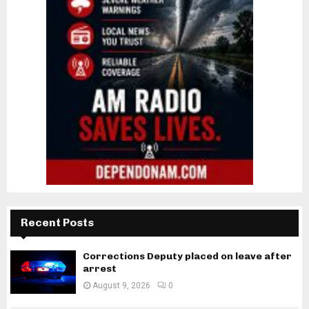
Recent Posts
Corrections Deputy placed on leave after
arrest
August 9, 2026
0