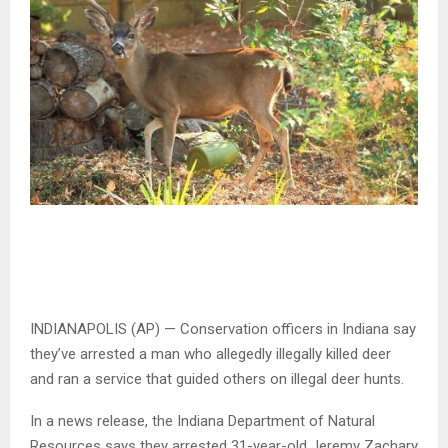
INDIANAPOLIS (AP) — Conservation officers in Indiana say
they’ve arrested a man who allegedly illegally killed deer
and ran a service that guided others on illegal deer hunts.
In a news release, the Indiana Department of Natural
Resources says they arrested 31-year-old Jeremy Zachary