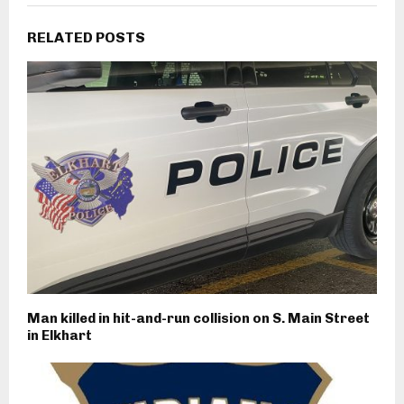
RELATED POSTS
Man killed in hit-and-run collision on S. Main Street
in Elkhart