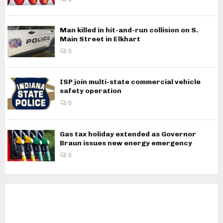
Man killed in hit-and-run collision on S.
Main Street in Elkhart
0
ISP join multi-state commercial vehicle
safety operation
0
Gas tax holiday extended as Governor
Braun issues new energy emergency
0