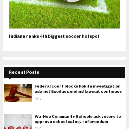
Indiana ranks 4th biggest soccer hotspot
Recent Posts
Federal court blocks Rokita investigation
against Exodus pending lawsuit continues
0
Wa-Nee Community Schools ask voters to
approve school safety referendum
0