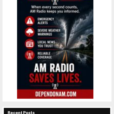
Recent Posts