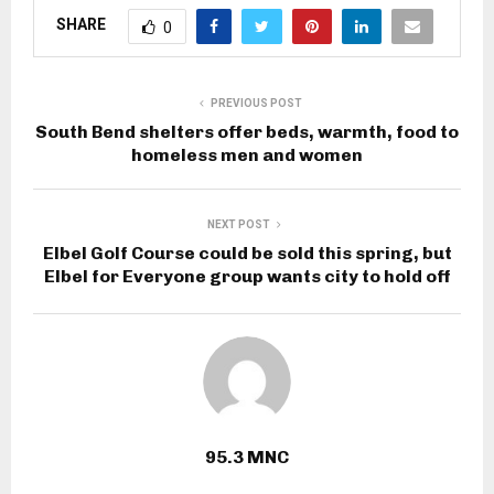
SHARE
0
PREVIOUS POST
South Bend shelters offer beds, warmth, food to
homeless men and women
NEXT POST
Elbel Golf Course could be sold this spring, but
Elbel for Everyone group wants city to hold off
95.3 MNC