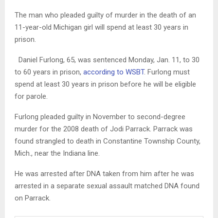
The man who pleaded guilty of murder in the death of an
11-year-old Michigan girl will spend at least 30 years in
prison.
Daniel Furlong, 65, was sentenced Monday, Jan. 11, to 30
to 60 years in prison,
according to WSBT
. Furlong must
spend at least 30 years in prison before he will be eligible
for parole.
Furlong pleaded guilty in November to second-degree
murder for the 2008 death of Jodi Parrack. Parrack was
found strangled to death in Constantine Township County,
Mich., near the Indiana line.
He was arrested after DNA taken from him after he was
arrested in a separate sexual assault matched DNA found
on Parrack.