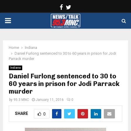
Facebook
Twitter
PRIMARY
MENU
Home
Indiana
Daniel Furlong sentenced to 30 to 60 years in prison for Jodi
Parrack murder
Indiana
Daniel Furlong sentenced to 30 to
60 years in prison for Jodi Parrack
murder
by
95.3 MNC
January 11, 2016
0
SHARE
0