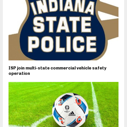
ISP join multi-state commercial vehicle safety
operation