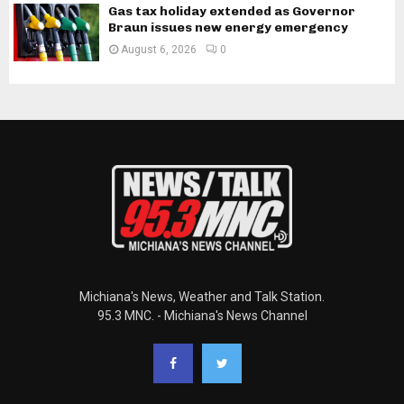
Gas tax holiday extended as Governor
Braun issues new energy emergency
August 6, 2026
0
Michiana's News, Weather and Talk Station.
95.3 MNC. - Michiana's News Channel