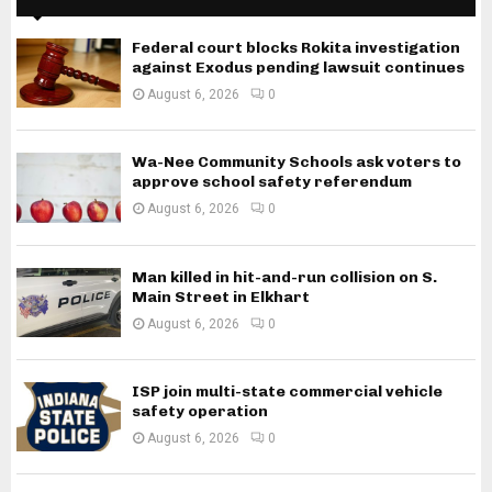
Federal court blocks Rokita investigation
against Exodus pending lawsuit continues
August 6, 2026
0
Wa-Nee Community Schools ask voters to
approve school safety referendum
August 6, 2026
0
Man killed in hit-and-run collision on S.
Main Street in Elkhart
August 6, 2026
0
ISP join multi-state commercial vehicle
safety operation
August 6, 2026
0