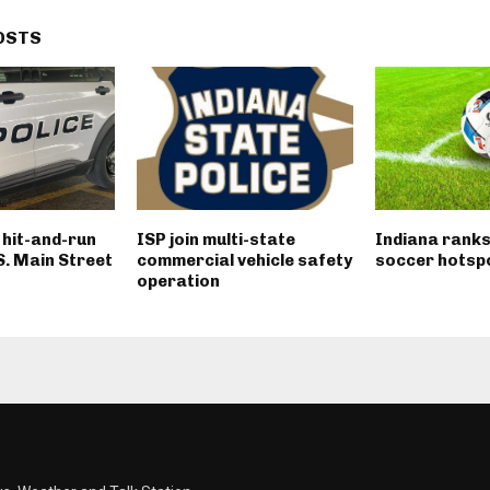
OSTS
n hit-and-run
ISP join multi-state
Indiana ranks
 S. Main Street
commercial vehicle safety
soccer hotsp
operation