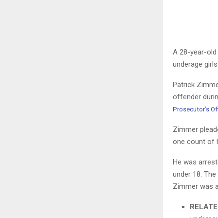
A 28-year-old
underage girls
Patrick Zimme
offender duri
Prosecutor’s Of
Zimmer pleaded
one count of h
He was arreste
under 18. The
Zimmer was ar
RELATE