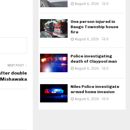
August 6, 2026
0
One person injured in
Baugo Township house
fire
August 6, 2026
0
Police investigating
death of Claypool man
NEXT POST
August 6, 2026
0
fter double
n Mishawaka
Niles Police investigate
armed home invasion
August 6, 2026
0