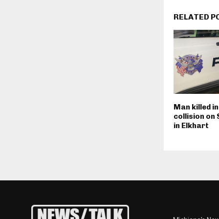
RELATED P
Man killed i
collision on
in Elkhart