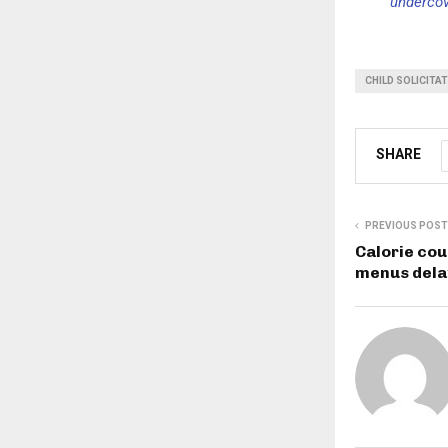
undercov
CHILD SOLICITA
SHARE
PREVIOUS POST
Calorie cou
menus dela