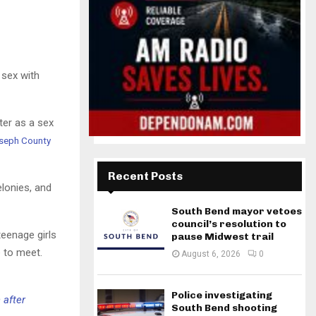
 sex with
ter as a sex
oseph County
Recent Posts
elonies, and
South Bend mayor vetoes
council’s resolution to
teenage girls
pause Midwest trail
 to meet.
August 6, 2026
0
Police investigating
 after
South Bend shooting