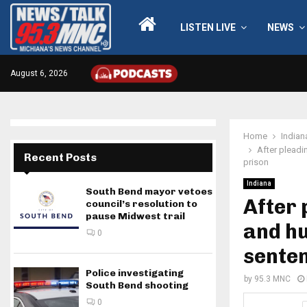
LISTEN LIVE
NEWS
August 6, 2026
Home
Indian
After pleadi
Recent Posts
prison
Indiana
South Bend mayor vetoes
After 
council’s resolution to
pause Midwest trail
and h
0
senten
Police investigating
by
95.3 MNC
South Bend shooting
0