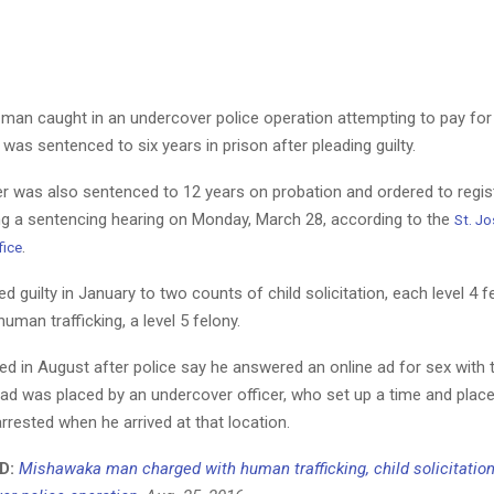
 man caught in an undercover police operation attempting to pay for
 was sentenced to six years in prison after pleading guilty.
r was also sentenced to 12 years on probation and ordered to regis
ng a sentencing hearing on Monday, March 28, according to the
St. J
.
fice
 guilty in January to two counts of child solicitation, each level 4 f
uman trafficking, a level 5 felony.
d in August after police say he answered an online ad for sex with 
 ad was placed by an undercover officer, who set up a time and place
rested when he arrived at that location.
D:
Mishawaka man charged with human trafficking, child solicitation