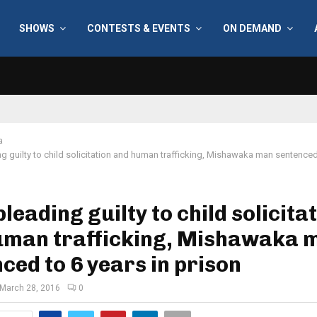
SHOWS
CONTESTS & EVENTS
ON DEMAND
a
ng guilty to child solicitation and human trafficking, Mishawaka man sentenced 
pleading guilty to child solicita
uman trafficking, Mishawaka 
ced to 6 years in prison
March 28, 2016
0