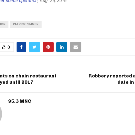
er police operation
, Aug. 25, 2016
TION
PATRICK ZIMMER
0
nts on chain restaurant
Robbery reported a
yed until 2017
date i
95.3 MNC