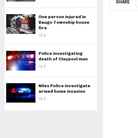
SHARE
One person injured in
Baugo Township house
fire
0
Police investigating
death of Claypool man
0
Niles Police investigate
armed home invasion
0