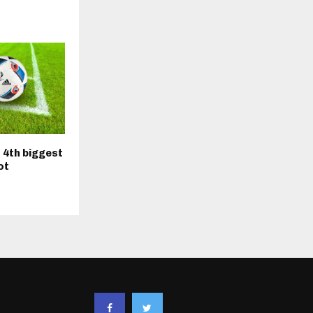
 4th biggest
ot