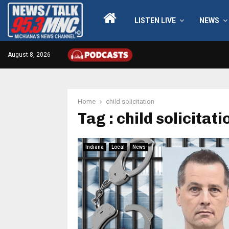
LISTEN LIVE
NEWS
August 8, 2026
Home
child solicitation
Tag : child solicitati
Indiana
Local
News