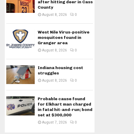
after hitting deer in Cass
County
August 8, 2026
0
West Nile Virus-positive
mosquitoes found in
Granger area
August 8, 2026
0
Indiana housing cost
struggles
August 8, 2026
0
Probable cause found
for Elkhart man charged
in fatal hit-and-run; bond
set at $300,000
August 7, 2026
0