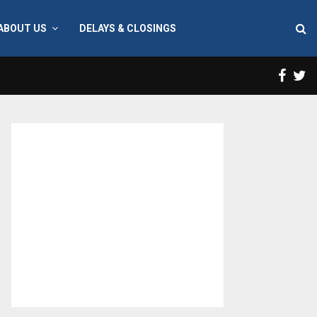
ABOUT US
DELAYS & CLOSINGS
Face
T