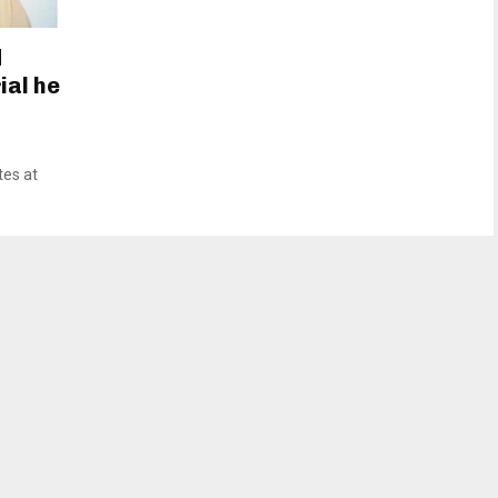
d
ial he
tes at