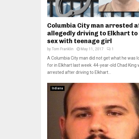
Columbia City man arrested a
allegedly driving to Elkhart t
sex with teenage girl
by
Tom Franklin
May 11, 2017
1
A Columbia City man did not get what he was l
for in Elkhart last week. 44-year-old Chad King
arrested after driving to Elkhart...
Indiana