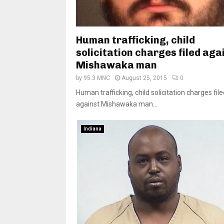
Human trafficking, child
solicitation charges filed aga
Mishawaka man
by
95.3 MNC
August 25, 2015
0
Human trafficking, child solicitation charges fil
against Mishawaka man...
Indiana