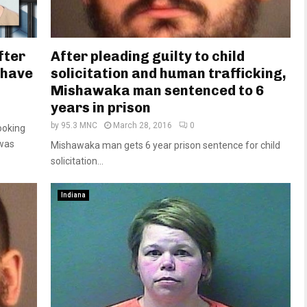
fter
After pleading guilty to child
o have
solicitation and human trafficking,
Mishawaka man sentenced to 6
years in prison
by
95.3 MNC
March 28, 2016
0
ooking
 was
Mishawaka man gets 6 year prison sentence for child
solicitation...
Indiana