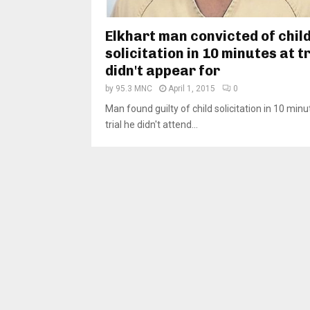
Elkhart man convicted of chil
solicitation in 10 minutes at tr
didn't appear for
by
95.3 MNC
April 1, 2015
0
Man found guilty of child solicitation in 10 minu
trial he didn't attend...