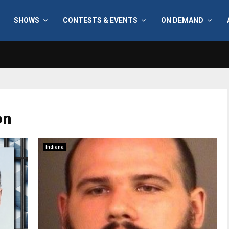
SHOWS
CONTESTS & EVENTS
ON DEMAND
on
Indiana