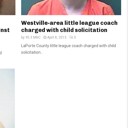
Westville-area little league coach
inst
charged with child solicitation
by
95.3 MNC
April 8, 2015
0
LaPorte County little league coach charged with child
solicitation...
ed