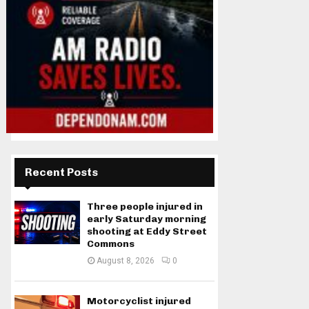
Recent Posts
Three people injured in
early Saturday morning
shooting at Eddy Street
Commons
August 8, 2026
0
Motorcyclist injured