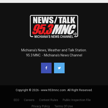
Michiana's News, Weather and Talk Station.
95.3 MNC. - Michiana's News Channel
Copyright © 2026 - www.953mnc.com. All Right Reserved.
EEO
Careers
Contest Rules
Public Inspection File
Privacy Policy
Terms Of Use