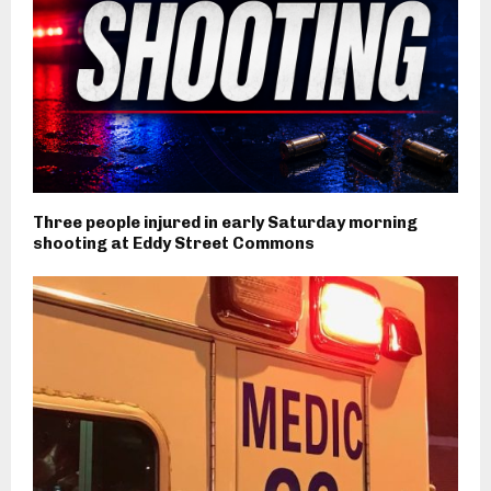
Three people injured in early Saturday morning
shooting at Eddy Street Commons