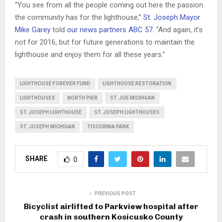
“You see from all the people coming out here the passion
the community has for the lighthouse,”
St. Joseph Mayor
Mike Garey
told
our news partners ABC 57
. “And again, it’s
not for 2016, but for future generations to maintain the
lighthouse and enjoy them for all these years.”
LIGHTHOUSE FOREVER FUND
LIGHTHOUSE RESTORATION
LIGHTHOUSES
NORTH PIER
ST. JOE MICHIGAN
ST. JOSEPH LIGHTHOUSE
ST. JOSEPH LIGHTHOUSES
ST. JOSEPH MICHIGAN
TISCORNIA PARK
SHARE
0
PREVIOUS POST
Bicyclist airlifted to Parkview hospital after
crash in southern Kosicusko County