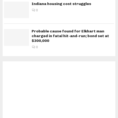
Indiana housing cost struggles
0
Probable cause found for Elkhart man
charged in fatal hit-and-run; bond set at
$300,000
0