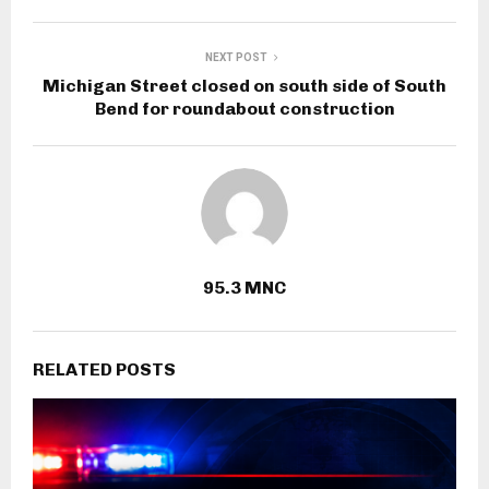
NEXT POST
Michigan Street closed on south side of South
Bend for roundabout construction
95.3 MNC
RELATED POSTS