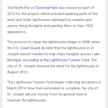
The North Pier in
Tiscornia Park
was closed for part of
2015 for the project, which included repairing parts of the
Inner and Outer lighthouses damaged by weather and
waves, fixing the lights and painting them to their 1932
appearance.
The process to repair the lighthouses began in 2008, when
the
U.S. Coast Guard
decided that the lighthouses in St.
Joseph weren’t needed to help ships navigate across Lake
Michigan,
according to the Lighthouse Forever Fund
. The
city of St. Joseph received the deed for the lighthouses in
August 2013.
The Lighthouse Forever Fund began collecting donations in
March 2014. Now that restoration is complete, the city of
St. Joseph will use money from its general fund to
maintain the lighthouses.