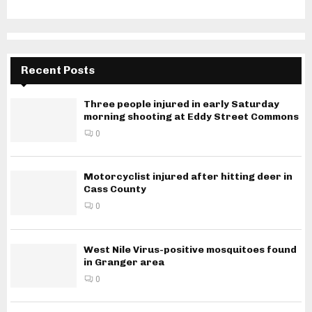
Recent Posts
Three people injured in early Saturday
morning shooting at Eddy Street Commons
0
Motorcyclist injured after hitting deer in
Cass County
0
West Nile Virus-positive mosquitoes found
in Granger area
0