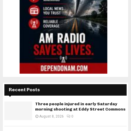
Recent Posts
Three people injured in early Saturday
morning shooting at Eddy Street Commons
August 8, 2026
0