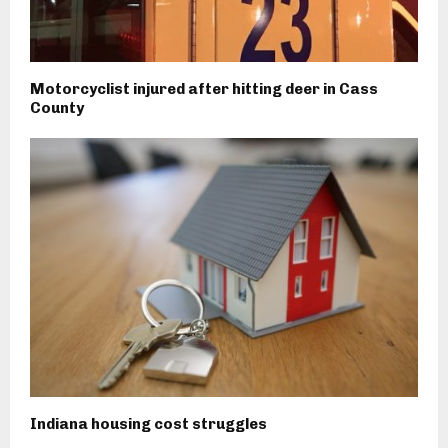
Motorcyclist injured after hitting deer in Cass
County
Indiana housing cost struggles