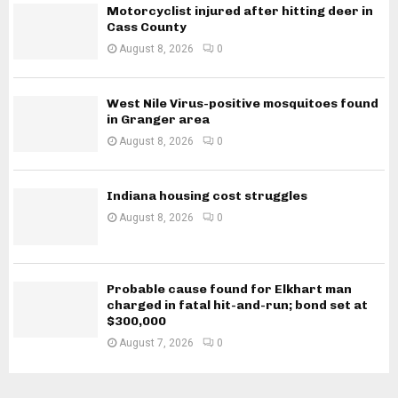
Motorcyclist injured after hitting deer in
Cass County
August 8, 2026
0
West Nile Virus-positive mosquitoes found
in Granger area
August 8, 2026
0
Indiana housing cost struggles
August 8, 2026
0
Probable cause found for Elkhart man
charged in fatal hit-and-run; bond set at
$300,000
August 7, 2026
0