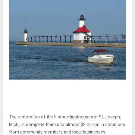
The restoration of the historic lighthouses in St. Joseph,
Mich., is complete thanks to almost $2 million in donations
from community members and local businesses.