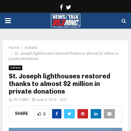
Facebook
Twitter
PRIMARY
MENU
Home
Indiana
St. Joseph lighthouses restored thanks to almost $2 million in
private donations
Indiana
St. Joseph lighthouses restored
thanks to almost $2 million in
private donations
by
95.3 MNC
June 6, 2016
0
SHARE
0