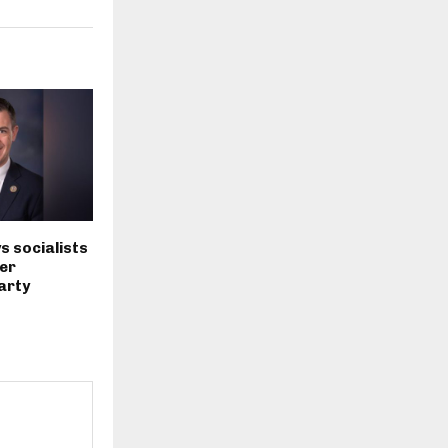
s socialists
er
arty