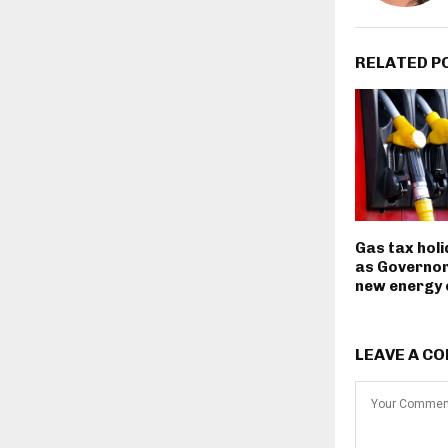
RELATED P
Gas tax hol
as Governor
new energy
LEAVE A C