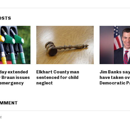
OSTS
iday extended
Elkhart County man
Jim Banks say
 Braun issues
sentenced for child
have taken ov
 emergency
neglect
Democratic P
OMMENT