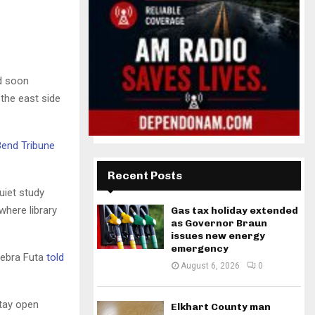
d soon
the east side
Bend Tribune
Recent Posts
uiet study
where library
Gas tax holiday extended
as Governor Braun
issues new energy
emergency
 Debra Futa
told
August 6, 2026
0
stay open
Elkhart County man