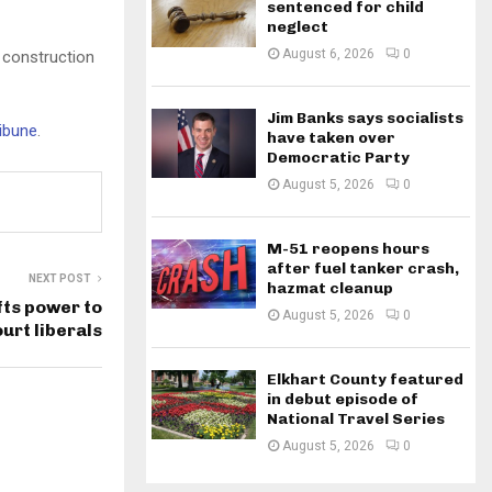
sentenced for child
neglect
August 6, 2026
0
 construction
Jim Banks says socialists
ribune
.
have taken over
Democratic Party
August 5, 2026
0
M-51 reopens hours
after fuel tanker crash,
NEXT POST
hazmat cleanup
fts power to
August 5, 2026
0
rt liberals
Elkhart County featured
in debut episode of
National Travel Series
August 5, 2026
0