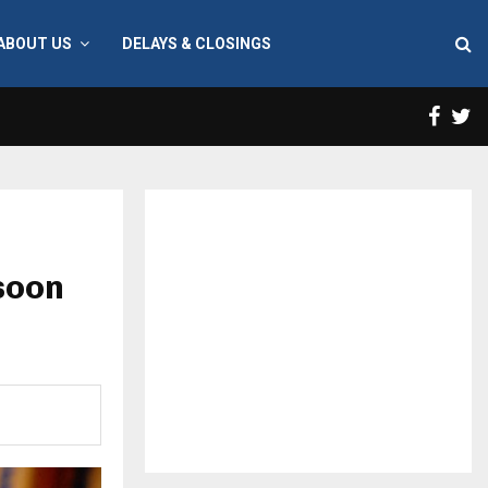
ABOUT US
DELAYS & CLOSINGS
Face
T
soon