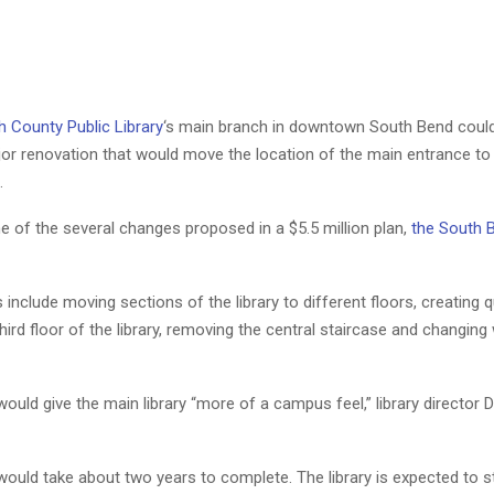
h County Public Library
‘s main branch in downtown South Bend coul
or renovation that would move the location of the main entrance to 
.
ne of the several changes proposed in a $5.5 million plan,
the South 
include moving sections of the library to different floors, creating q
hird floor of the library, removing the central staircase and changing 
uld give the main library “more of a campus feel,” library director
ould take about two years to complete. The library is expected to 