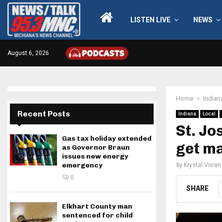
LISTEN LIVE
NEWS
August 6, 2026
Home
Indian
Recent Posts
Indiana
Local
St. Jo
Gas tax holiday extended
get m
as Governor Braun
issues new energy
emergency
by
Krystal Vivian
0
SHARE
Elkhart County man
sentenced for child