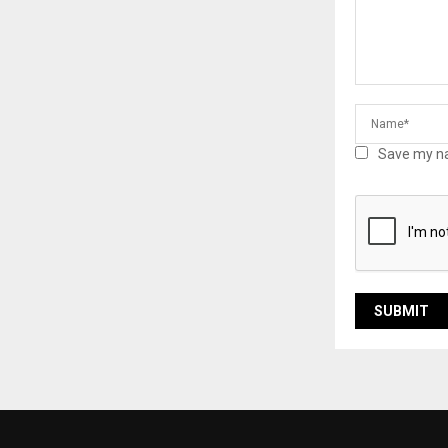
Save my na