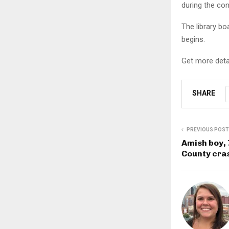
during the con
The library b
begins.
Get more deta
SHARE
PREVIOUS POST
Amish boy, 
County cra