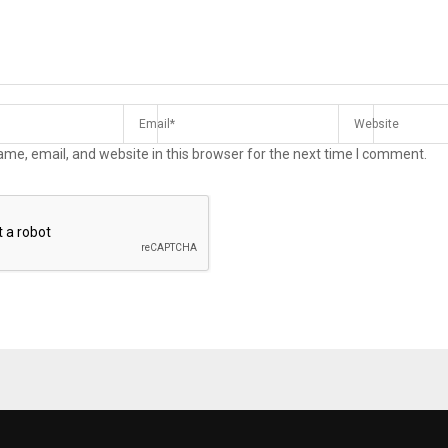
me, email, and website in this browser for the next time I comment.