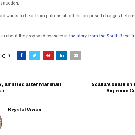
struction.
oard wants to hear from patrons about the proposed changes before
ils about the proposed changes
in the story from the South Bend T
0
7, airlifted after Marshall
Scalia’s death shi
sh
Supreme Cou
Krystal Vivian