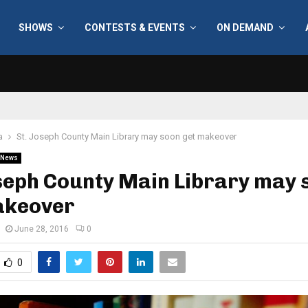
SHOWS
CONTESTS & EVENTS
ON DEMAND
a
St. Joseph County Main Library may soon get makeover
News
seph County Main Library may 
akeover
June 28, 2016
0
0