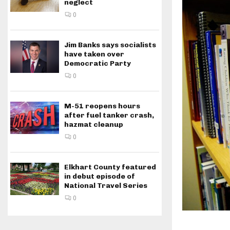
neglect
0
Jim Banks says socialists
have taken over
Democratic Party
0
M-51 reopens hours
after fuel tanker crash,
hazmat cleanup
0
Elkhart County featured
in debut episode of
National Travel Series
0