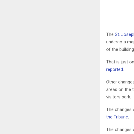
The
St. Josep
undergo a maj
of the building
That is just o
reported
.
Other changes 
areas on the t
visitors park.
The changes wo
the Tribune
.
The changes w