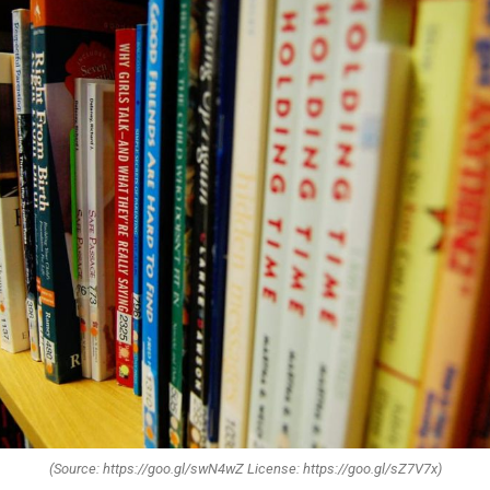
(Source: https://goo.gl/swN4wZ License: https://goo.gl/sZ7V7x)