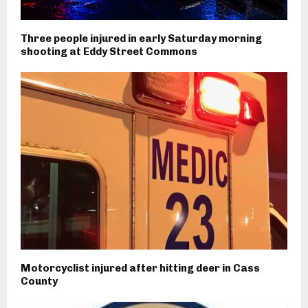
Three people injured in early Saturday morning
shooting at Eddy Street Commons
Motorcyclist injured after hitting deer in Cass
County