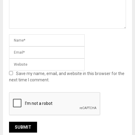
Save my name, email, and website in this browser for the
next time I comment.