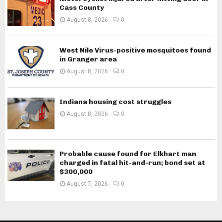
Cass County
August 8, 2026
0
West Nile Virus-positive mosquitoes found
in Granger area
August 8, 2026
0
Indiana housing cost struggles
August 8, 2026
0
Probable cause found for Elkhart man
charged in fatal hit-and-run; bond set at
$300,000
August 7, 2026
0