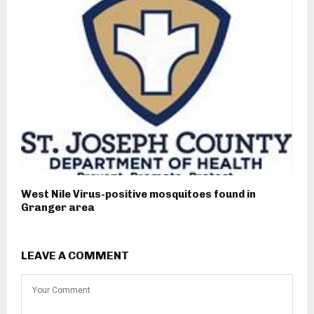
West Nile Virus-positive mosquitoes found in
Granger area
LEAVE A COMMENT