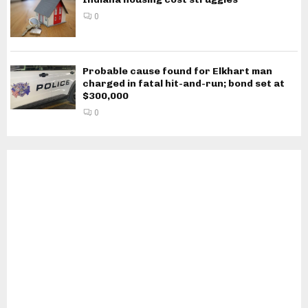
0
Probable cause found for Elkhart man
charged in fatal hit-and-run; bond set at
$300,000
0