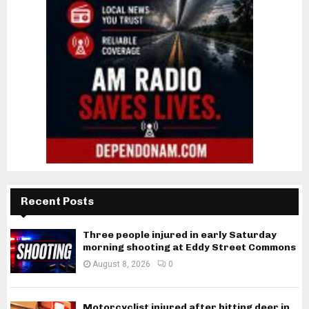
Recent Posts
Three people injured in early Saturday
morning shooting at Eddy Street Commons
August 8, 2026
0
Motorcyclist injured after hitting deer in