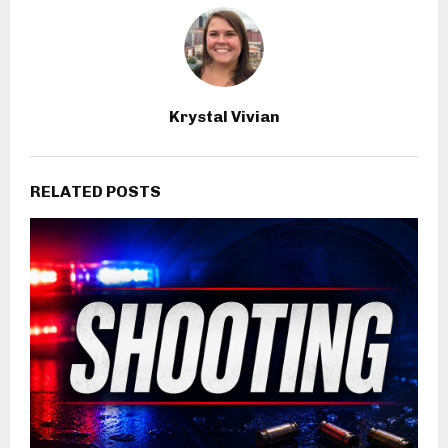
Krystal Vivian
RELATED POSTS