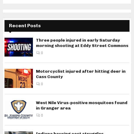
Recent Posts
Three people injured in early Saturday
morning shooting at Eddy Street Commons
0
Motorcyclist injured after hitting deer in
Cass County
0
West Nile Virus-positive mosquitoes found
in Granger area
0
Indiana housing cost struggles