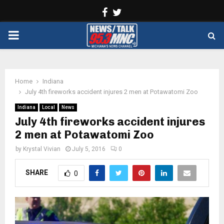
Facebook
Twitter
PRIMARY
MENU
Home
Indiana
July 4th fireworks accident injures 2 men at Potawatomi Zoo
Indiana
Local
News
July 4th fireworks accident injures
2 men at Potawatomi Zoo
by
Krystal Vivian
July 5, 2016
0
SHARE
0