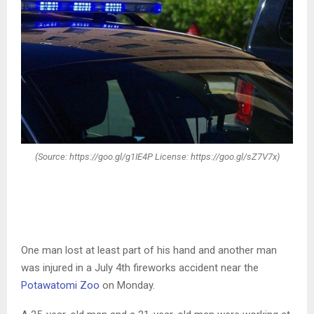
(Source: https://goo.gl/g1IE4P License: https://goo.gl/sZ7V7x)
One man lost at least part of his hand and another man
was injured in a July 4th fireworks accident near the
Potawatomi Zoo
on Monday.