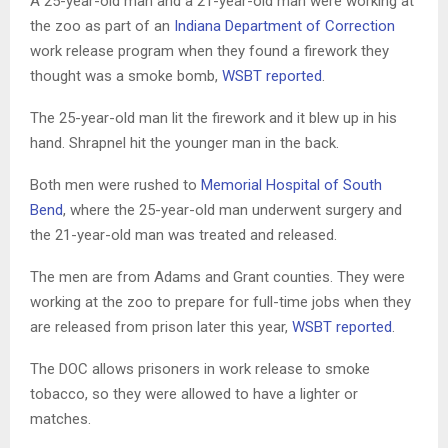
A 25-year-old man and a 21-year-old man were working at
the zoo as part of an
Indiana Department of Correction
work release program when they found a firework they
thought was a smoke bomb,
WSBT reported
.
The 25-year-old man lit the firework and it blew up in his
hand. Shrapnel hit the younger man in the back.
Both men were rushed to
Memorial Hospital of South
Bend
, where the 25-year-old man underwent surgery and
the 21-year-old man was treated and released.
The men are from Adams and Grant counties. They were
working at the zoo to prepare for full-time jobs when they
are released from prison later this year,
WSBT reported
.
The DOC allows prisoners in work release to smoke
tobacco, so they were allowed to have a lighter or
matches.