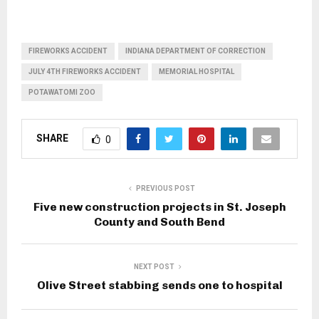
FIREWORKS ACCIDENT
INDIANA DEPARTMENT OF CORRECTION
JULY 4TH FIREWORKS ACCIDENT
MEMORIAL HOSPITAL
POTAWATOMI ZOO
SHARE
0
PREVIOUS POST
Five new construction projects in St. Joseph
County and South Bend
NEXT POST
Olive Street stabbing sends one to hospital