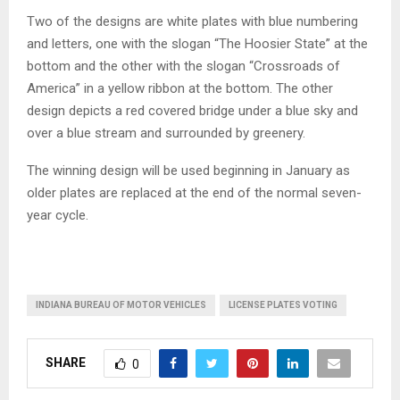
Two of the designs are white plates with blue numbering
and letters, one with the slogan “The Hoosier State” at the
bottom and the other with the slogan “Crossroads of
America” in a yellow ribbon at the bottom. The other
design depicts a red covered bridge under a blue sky and
over a blue stream and surrounded by greenery.
The winning design will be used beginning in January as
older plates are replaced at the end of the normal seven-
year cycle.
INDIANA BUREAU OF MOTOR VEHICLES
LICENSE PLATES VOTING
SHARE
0