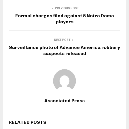
PREVIOUS POST
Formal charges filed against 5 Notre Dame
players
NEXT POST
Surveillance photo of Advance America robbery
suspects released
Associated Press
RELATED POSTS