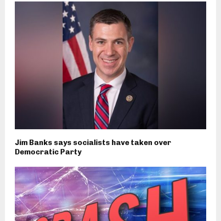
Jim Banks says socialists have taken over
Democratic Party