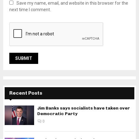
Save my name, email, and website in this browser for the
next time I comment.
Recent Posts
Jim Banks says socialists have taken over
Democratic Party
0