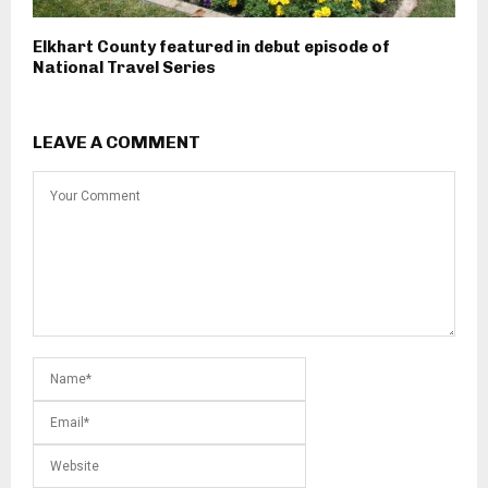
Elkhart County featured in debut episode of
National Travel Series
LEAVE A COMMENT