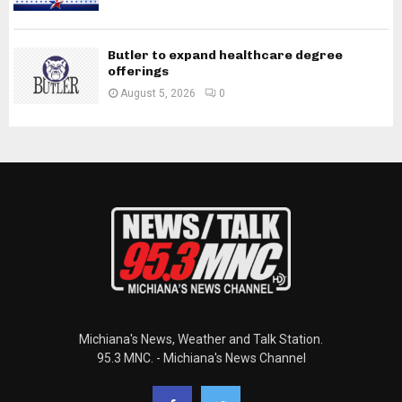
Butler to expand healthcare degree
offerings
August 5, 2026
0
Michiana's News, Weather and Talk Station.
95.3 MNC. - Michiana's News Channel