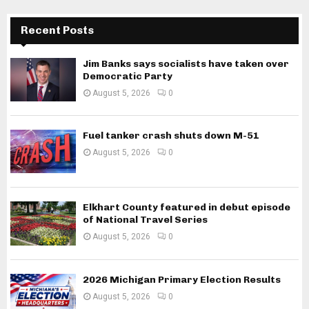
Recent Posts
Jim Banks says socialists have taken over
Democratic Party
August 5, 2026
0
Fuel tanker crash shuts down M-51
August 5, 2026
0
Elkhart County featured in debut episode
of National Travel Series
August 5, 2026
0
2026 Michigan Primary Election Results
August 5, 2026
0