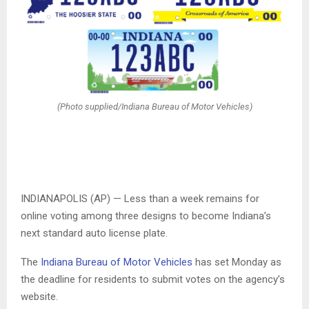
(Photo supplied/Indiana Bureau of Motor Vehicles)
INDIANAPOLIS (AP) — Less than a week remains for
online voting among three designs to become Indiana’s
next standard auto license plate.
The
Indiana Bureau of Motor Vehicles
has set Monday as
the deadline for residents to submit votes on the agency’s
website.