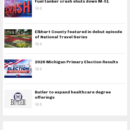
Fuel tanker crash shuts down M-51
0
Elkhart County featured in debut episode
of National Travel Series
0
2026 Michigan Primary Election Results
0
Butler to expand healthcare degree
offerings
0