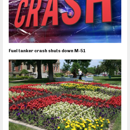
Fuel tanker crash shuts down M-51