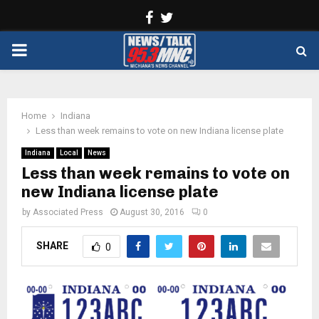
Facebook
Twitter
PRIMARY
MENU
Home
Indiana
Less than week remains to vote on new Indiana license plate
Indiana
Local
News
Less than week remains to vote on
new Indiana license plate
by
Associated Press
August 30, 2016
0
SHARE
0