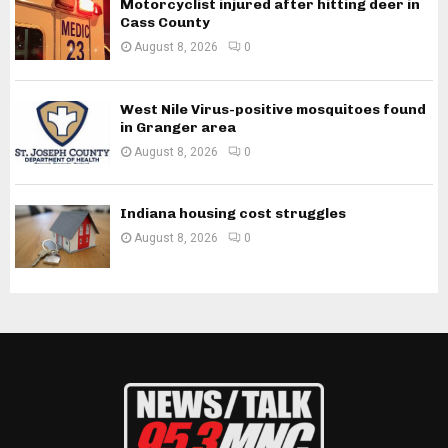
Motorcyclist injured after hitting deer in
Cass County
August 8, 2026
0
West Nile Virus-positive mosquitoes found
in Granger area
August 8, 2026
0
Indiana housing cost struggles
August 8, 2026
0