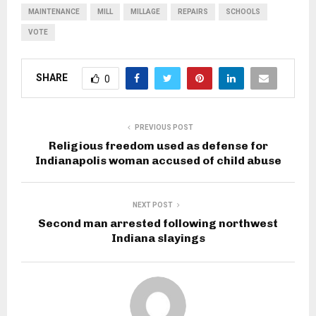
MAINTENANCE
MILL
MILLAGE
REPAIRS
SCHOOLS
VOTE
SHARE
0
PREVIOUS POST
Religious freedom used as defense for
Indianapolis woman accused of child abuse
NEXT POST
Second man arrested following northwest
Indiana slayings