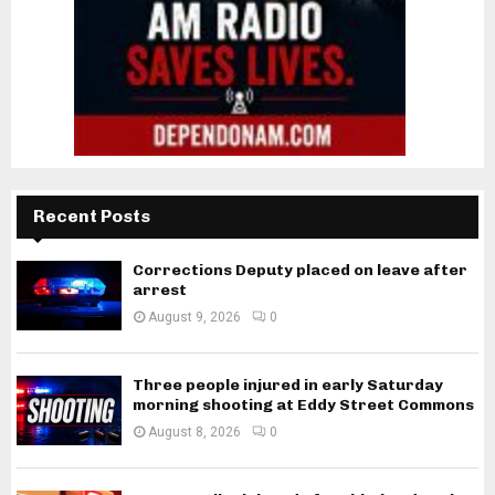
Recent Posts
Corrections Deputy placed on leave after
arrest
August 9, 2026
0
Three people injured in early Saturday
morning shooting at Eddy Street Commons
August 8, 2026
0