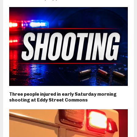
Three people injured in early Saturday morning
shooting at Eddy Street Commons