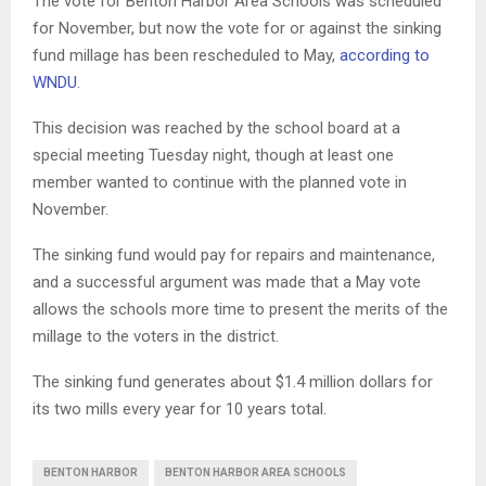
The vote for Benton Harbor Area Schools was scheduled
for November, but now the vote for or against the sinking
fund millage has been rescheduled to May,
according to
WNDU
.
This decision was reached by the school board at a
special meeting Tuesday night, though at least one
member wanted to continue with the planned vote in
November.
The sinking fund would pay for repairs and maintenance,
and a successful argument was made that a May vote
allows the schools more time to present the merits of the
millage to the voters in the district.
The sinking fund generates about $1.4 million dollars for
its two mills every year for 10 years total.
BENTON HARBOR
BENTON HARBOR AREA SCHOOLS