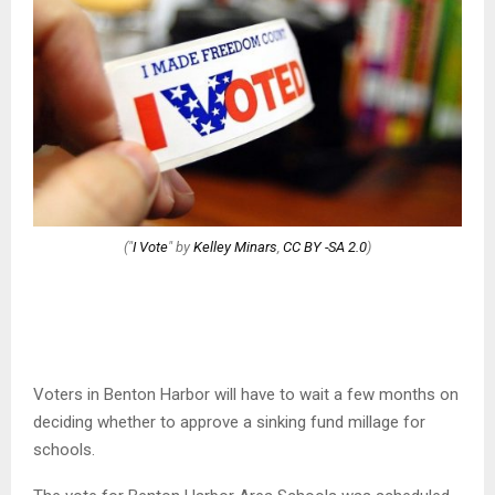
("
I Vote
" by
Kelley Minars
,
CC BY -SA 2.0
)
Voters in Benton Harbor will have to wait a few months on
deciding whether to approve a sinking fund millage for
schools.