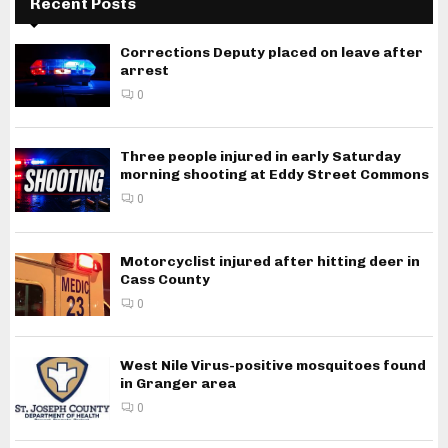
Recent Posts
Corrections Deputy placed on leave after
arrest
0
Three people injured in early Saturday
morning shooting at Eddy Street Commons
0
Motorcyclist injured after hitting deer in
Cass County
0
West Nile Virus-positive mosquitoes found
in Granger area
0