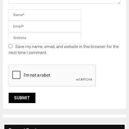
Save my name, email, and website in this browser for the
next time I comment.