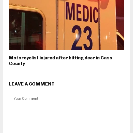
Motorcyclist injured after hitting deer in Cass
County
LEAVE A COMMENT