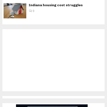
Indiana housing cost struggles
0