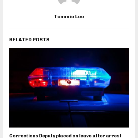
Tommie Lee
RELATED POSTS
Corrections Deputy placed on leave after arrest