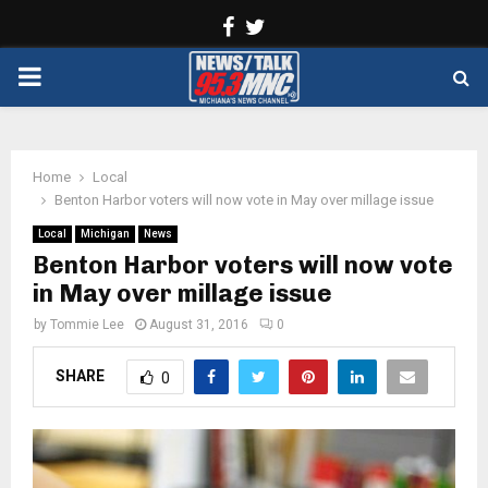
Facebook
Twitter
PRIMARY
MENU
Home
Local
Benton Harbor voters will now vote in May over millage issue
Local
Michigan
News
Benton Harbor voters will now vote
in May over millage issue
by
Tommie Lee
August 31, 2016
0
SHARE
0