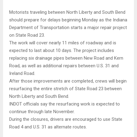
Motorists traveling between North Liberty and South Bend
should prepare for delays beginning Monday as the Indiana
Department of Transportation starts a major repair project
on State Road 23.
The work will cover nearly 11 miles of roadway and is
expected to last about 10 days. The project includes
replacing six drainage pipes between New Road and Kern
Road, as well as additional repairs between U.S. 31 and
Ireland Road.
After those improvements are completed, crews will begin
resurfacing the entire stretch of State Road 23 between
North Liberty and South Bend.
INDOT officials say the resurfacing work is expected to
continue through late November.
During the closures, drivers are encouraged to use State
Road 4 and U.S. 31 as alternate routes.