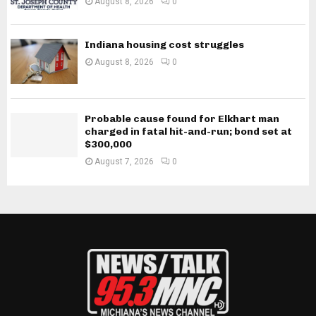
August 8, 2026
0
Indiana housing cost struggles
August 8, 2026
0
Probable cause found for Elkhart man
charged in fatal hit-and-run; bond set at
$300,000
August 7, 2026
0