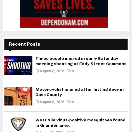
Recent Posts
Three people injured in early Saturday
morning shooting at Eddy Street Commons
August 8, 2026
0
Motorcyclist injured after hitting deer in
Cass County
August 8, 2026
0
West Nile Virus-positive mosquitoes found
in Granger area