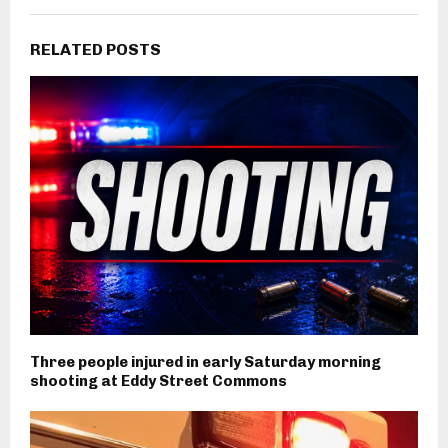
RELATED POSTS
Three people injured in early Saturday morning
shooting at Eddy Street Commons