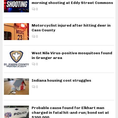
morning shooting at Eddy Street Commons
0
Motorcyclist injured after hitting deer in
Cass County
0
West Nile Virus-positive mosquitoes found
in Granger area
0
Indiana housing cost struggles
0
Probable cause found for Elkhart man
charged in fatal hit-and-run; bond set at
$300,000