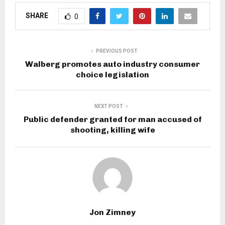
SHARE
0
PREVIOUS POST
Walberg promotes auto industry consumer
choice legislation
NEXT POST
Public defender granted for man accused of
shooting, killing wife
Jon Zimney