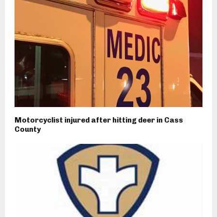
Motorcyclist injured after hitting deer in Cass
County