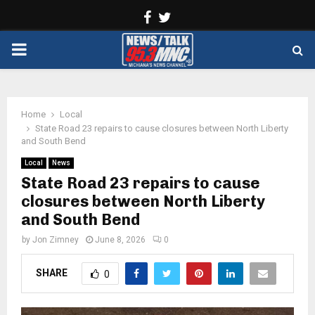
Facebook
Twitter
PRIMARY
MENU
Home
Local
State Road 23 repairs to cause closures between North Liberty
and South Bend
Local
News
State Road 23 repairs to cause
closures between North Liberty
and South Bend
by
Jon Zimney
June 8, 2026
0
SHARE
0