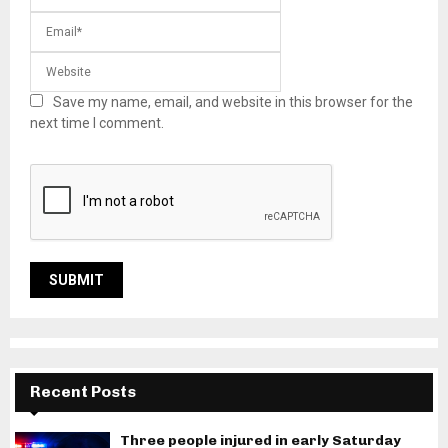
Save my name, email, and website in this browser for the
next time I comment.
Recent Posts
Three people injured in early Saturday