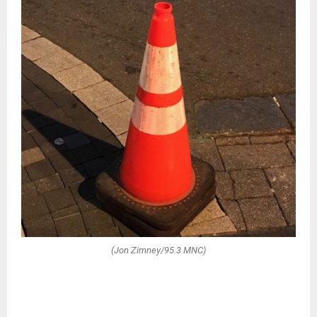
(Jon Zimney/95.3 MNC)