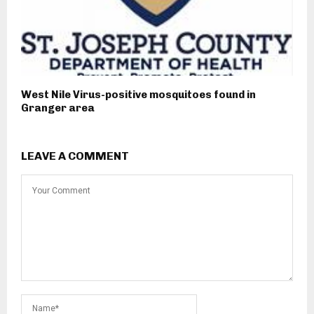
West Nile Virus-positive mosquitoes found in
Granger area
LEAVE A COMMENT