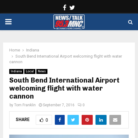
Facebook
Twitter
PRIMARY
MENU
Home
Indiana
South Bend International Airport welcoming flight with water
cannon
Indiana
Local
News
South Bend International Airport
welcoming flight with water
cannon
by
Tom Franklin
September 7, 2016
0
SHARE
0