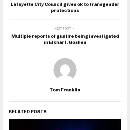
Lafayette City Council gives ok to transgender
protections
NEXT POST
Multiple reports of gunfire being investigated
in Elkhart, Goshen
Tom Franklin
RELATED POSTS