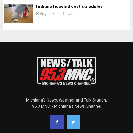
Indiana housing cost struggles
August 8, 2026
0
Michiana's News, Weather and Talk Station.
95.3 MNC. - Michiana's News Channel