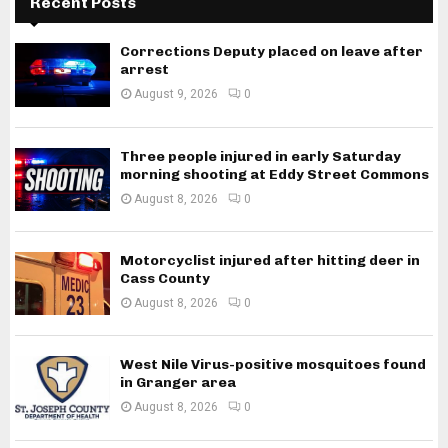
Recent Posts
Corrections Deputy placed on leave after
arrest
August 9, 2026
0
Three people injured in early Saturday
morning shooting at Eddy Street Commons
August 8, 2026
0
Motorcyclist injured after hitting deer in
Cass County
August 8, 2026
0
West Nile Virus-positive mosquitoes found
in Granger area
August 8, 2026
0