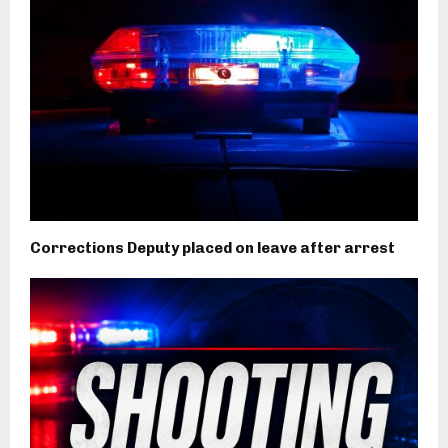
Corrections Deputy placed on leave after arrest