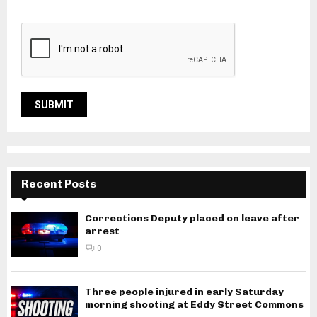
Recent Posts
Corrections Deputy placed on leave after
arrest
0
Three people injured in early Saturday
morning shooting at Eddy Street Commons