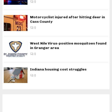
0
Motorcyclist injured after hitting deer in
Cass County
0
West Nile Virus-positive mosquitoes found
in Granger area
0
Indiana housing cost struggles
0