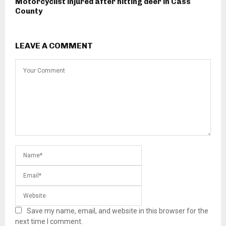
Motorcyclist injured after hitting deer in Cass
County
LEAVE A COMMENT
Save my name, email, and website in this browser for the
next time I comment.