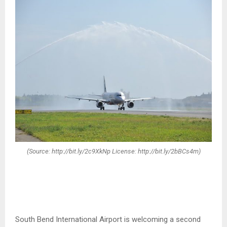
(Source: http://bit.ly/2c9XkNp License: http://bit.ly/2bBCs4m)
South Bend International Airport is welcoming a second