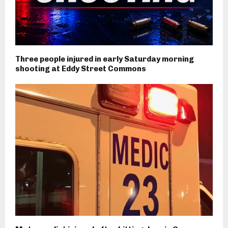
Three people injured in early Saturday morning
shooting at Eddy Street Commons