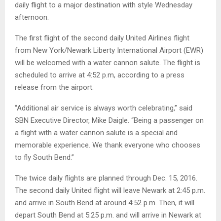
daily flight to a major destination with style Wednesday
afternoon.
The first flight of the second daily United Airlines flight
from New York/Newark Liberty International Airport (EWR)
will be welcomed with a water cannon salute. The flight is
scheduled to arrive at 4:52 p.m, according to a press
release from the airport.
“Additional air service is always worth celebrating,” said
SBN Executive Director, Mike Daigle. “Being a passenger on
a flight with a water cannon salute is a special and
memorable experience. We thank everyone who chooses
to fly South Bend.”
The twice daily flights are planned through Dec. 15, 2016.
The second daily United flight will leave Newark at 2:45 p.m.
and arrive in South Bend at around 4:52 p.m. Then, it will
depart South Bend at 5:25 p.m. and will arrive in Newark at