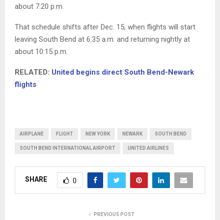
about 7:20 p.m.
That schedule shifts after Dec. 15, when flights will start
leaving South Bend at 6:35 a.m. and returning nightly at
about 10:15 p.m.
RELATED:
United begins direct South Bend-Newark
flights
AIRPLANE
FLIGHT
NEW YORK
NEWARK
SOUTH BEND
SOUTH BEND INTERNATIONAL AIRPORT
UNITED AIRLINES
SHARE
0
PREVIOUS POST