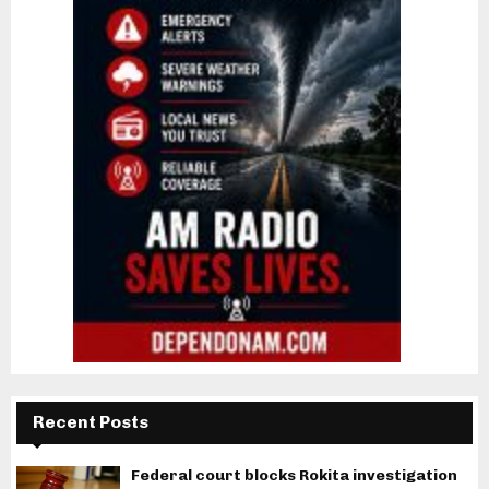
Recent Posts
Federal court blocks Rokita investigation