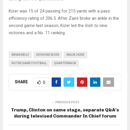
Kizer was 15 of 24 passing for 215 yards with a pass
efficiency rating of 206.5. After Zaire broke an ankle in the
second game last season, Kizer led the Irish to nine
victories and a No. 11 ranking.
BRIAN KELLY
DESHONE KIZER
MALIK ZAIRE
NOTRE DAME FOOTBALL
QUARTERBACK
SHARE
0
PREVIOUS POST
Trump, Clinton on same stage, separate Q&A’s
during televised Commander In Chief forum