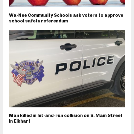
Wa-Nee Community Schools ask voters to approve
school safety referendum
Man killed in hit-and-run collision on S. Main Street
in Elkhart