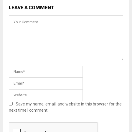
LEAVE A COMMENT
Save my name, email, and website in this browser for the
next time I comment.