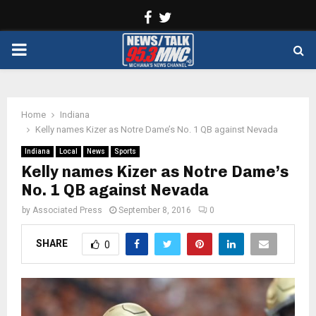
Facebook
Twitter
PRIMARY
MENU
Home
Indiana
Kelly names Kizer as Notre Dame’s No. 1 QB against Nevada
Indiana
Local
News
Sports
Kelly names Kizer as Notre Dame’s
No. 1 QB against Nevada
by
Associated Press
September 8, 2016
0
SHARE
0