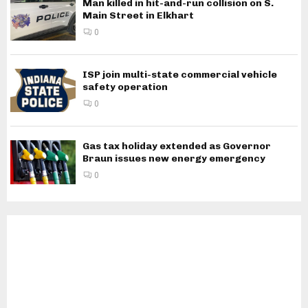
Man killed in hit-and-run collision on S.
Main Street in Elkhart
0
ISP join multi-state commercial vehicle
safety operation
0
Gas tax holiday extended as Governor
Braun issues new energy emergency
0