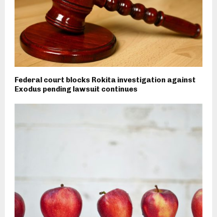
Federal court blocks Rokita investigation against
Exodus pending lawsuit continues