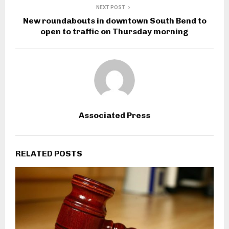
NEXT POST
New roundabouts in downtown South Bend to
open to traffic on Thursday morning
Associated Press
RELATED POSTS