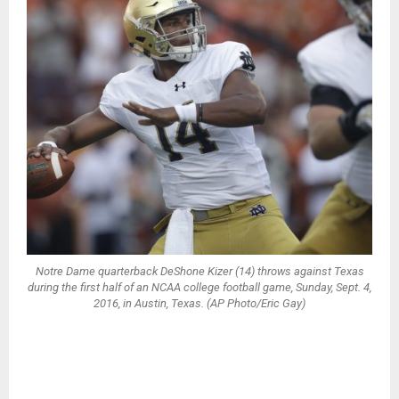
Notre Dame quarterback DeShone Kizer (14) throws against Texas
during the first half of an NCAA college football game, Sunday, Sept. 4,
2016, in Austin, Texas. (AP Photo/Eric Gay)