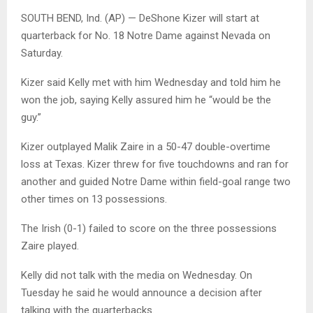
SOUTH BEND, Ind. (AP) — DeShone Kizer will start at
quarterback for No. 18 Notre Dame against Nevada on
Saturday.
Kizer said Kelly met with him Wednesday and told him he
won the job, saying Kelly assured him he “would be the
guy.”
Kizer outplayed Malik Zaire in a 50-47 double-overtime
loss at Texas. Kizer threw for five touchdowns and ran for
another and guided Notre Dame within field-goal range two
other times on 13 possessions.
The Irish (0-1) failed to score on the three possessions
Zaire played.
Kelly did not talk with the media on Wednesday. On
Tuesday he said he would announce a decision after
talking with the quarterbacks.