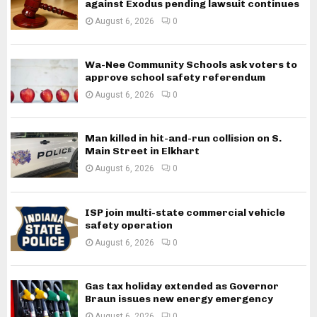
against Exodus pending lawsuit continues
August 6, 2026
0
Wa-Nee Community Schools ask voters to
approve school safety referendum
August 6, 2026
0
Man killed in hit-and-run collision on S.
Main Street in Elkhart
August 6, 2026
0
ISP join multi-state commercial vehicle
safety operation
August 6, 2026
0
Gas tax holiday extended as Governor
Braun issues new energy emergency
August 6, 2026
0