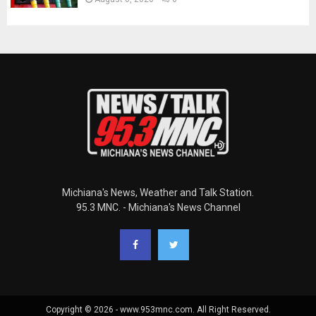
Michiana's News, Weather and Talk Station.
95.3 MNC. - Michiana's News Channel
Copyright © 2026 - www.953mnc.com. All Right Reserved.