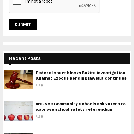
Recent Posts
Federal court blocks Rokita investigation
against Exodus pending lawsuit continues
0
Wa-Nee Community Schools ask voters to
approve school safety referendum
0