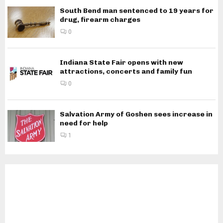
South Bend man sentenced to 19 years for
drug, firearm charges
0
Indiana State Fair opens with new
attractions, concerts and family fun
0
Salvation Army of Goshen sees increase in
need for help
1