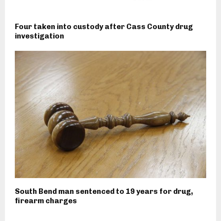
Four taken into custody after Cass County drug
investigation
South Bend man sentenced to 19 years for drug,
firearm charges