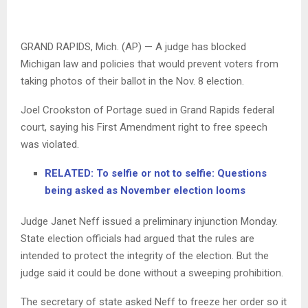
GRAND RAPIDS, Mich. (AP) — A judge has blocked
Michigan law and policies that would prevent voters from
taking photos of their ballot in the Nov. 8 election.
Joel Crookston of Portage sued in Grand Rapids federal
court, saying his First Amendment right to free speech
was violated.
RELATED: To selfie or not to selfie: Questions
being asked as November election looms
Judge Janet Neff issued a preliminary injunction Monday.
State election officials had argued that the rules are
intended to protect the integrity of the election. But the
judge said it could be done without a sweeping prohibition.
The secretary of state asked Neff to freeze her order so it