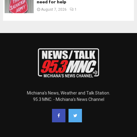
need for help
August 7, 2026
1
Michiana's News, Weather and Talk Station.
95.3 MNC. - Michiana's News Channel