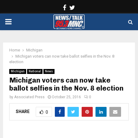
Facebook
Twitter
PRIMARY
MENU
Home
Michigan
Michigan voters can now take ballot selfies in the Nov. 8
election
Michigan
National
News
Michigan voters can now take
ballot selfies in the Nov. 8 election
by
Associated Press
October 25, 2016
0
SHARE
0