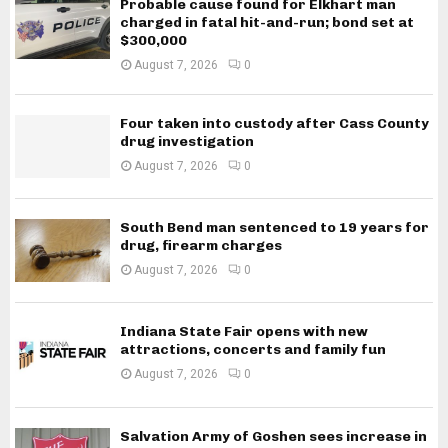
Probable cause found for Elkhart man
charged in fatal hit-and-run; bond set at
$300,000
August 7, 2026
0
Four taken into custody after Cass County
drug investigation
August 7, 2026
0
South Bend man sentenced to 19 years for
drug, firearm charges
August 7, 2026
0
Indiana State Fair opens with new
attractions, concerts and family fun
August 7, 2026
0
Salvation Army of Goshen sees increase in