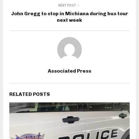
NEXT POST
John Gregg to stop in Michiana during bus tour
next week
Associated Press
RELATED POSTS