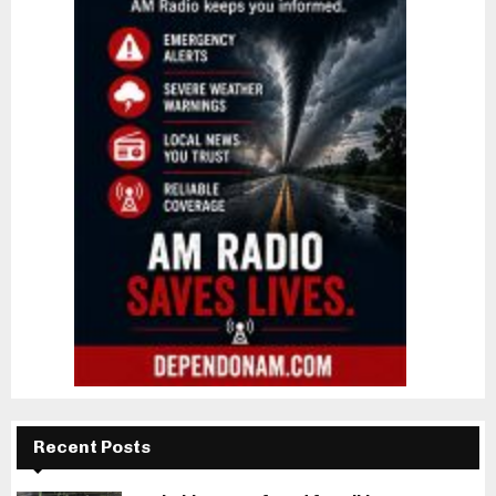
Recent Posts