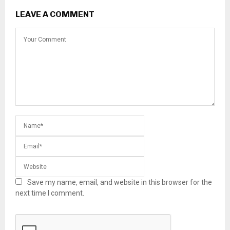
LEAVE A COMMENT
Save my name, email, and website in this browser for the
next time I comment.