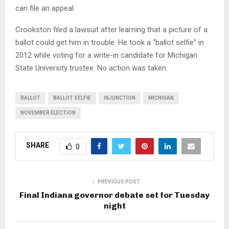
can file an appeal.
Crookston filed a lawsuit after learning that a picture of a
ballot could get him in trouble. He took a “ballot selfie” in
2012 while voting for a write-in candidate for Michigan
State University trustee. No action was taken.
BALLOT
BALLOT SELFIE
INJUNCTION
MICHIGAN
NOVEMBER ELECTION
SHARE
0
PREVIOUS POST
Final Indiana governor debate set for Tuesday
night