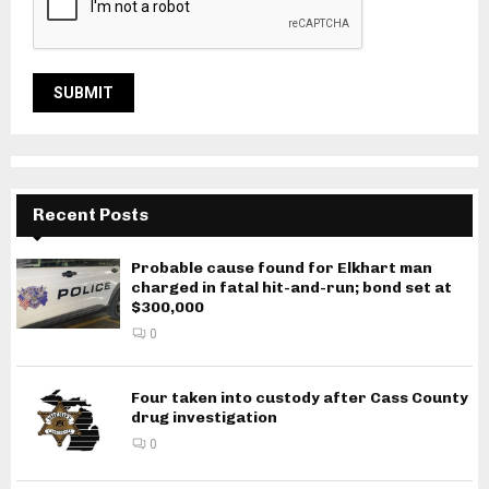
Recent Posts
Probable cause found for Elkhart man
charged in fatal hit-and-run; bond set at
$300,000
0
Four taken into custody after Cass County
drug investigation
0