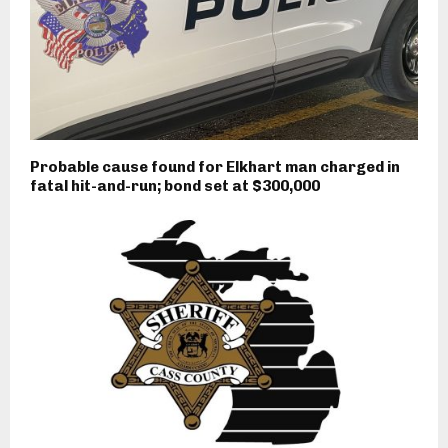
Probable cause found for Elkhart man charged in
fatal hit-and-run; bond set at $300,000