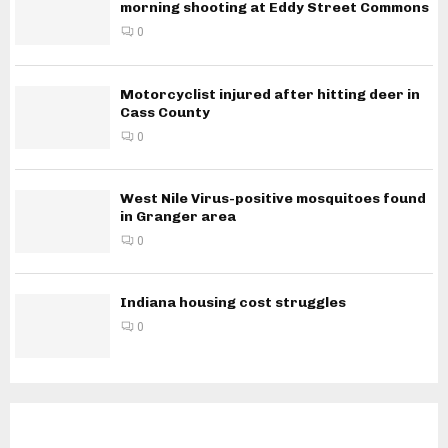
morning shooting at Eddy Street Commons
0
Motorcyclist injured after hitting deer in
Cass County
0
West Nile Virus-positive mosquitoes found
in Granger area
0
Indiana housing cost struggles
0