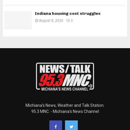
Indiana housing cost struggles
August 8, 2026
0
Michiana's News, Weather and Talk Station.
95.3 MNC. - Michiana's News Channel