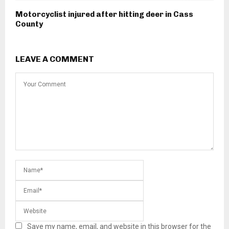
Motorcyclist injured after hitting deer in Cass
County
LEAVE A COMMENT
Save my name, email, and website in this browser for the