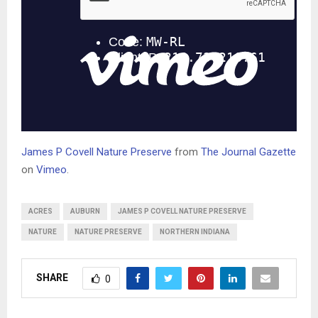
James P Covell Nature Preserve
from
The Journal Gazette
on
Vimeo
.
ACRES
AUBURN
JAMES P COVELL NATURE PRESERVE
NATURE
NATURE PRESERVE
NORTHERN INDIANA
SHARE
0