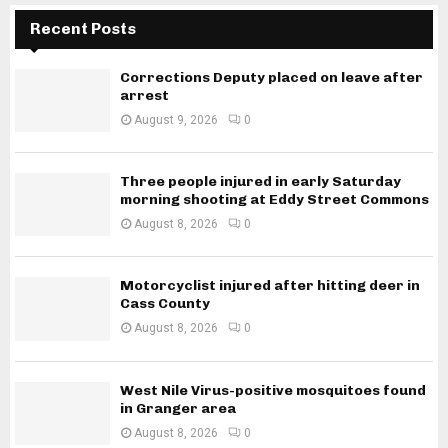
Recent Posts
Corrections Deputy placed on leave after
arrest
August 9, 2026
0
Three people injured in early Saturday
morning shooting at Eddy Street Commons
August 8, 2026
0
Motorcyclist injured after hitting deer in
Cass County
August 8, 2026
0
West Nile Virus-positive mosquitoes found
in Granger area
August 8, 2026
0