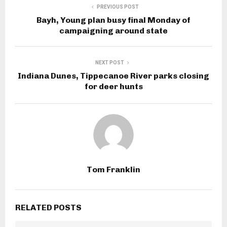
PREVIOUS POST
Bayh, Young plan busy final Monday of
campaigning around state
NEXT POST
Indiana Dunes, Tippecanoe River parks closing
for deer hunts
Tom Franklin
RELATED POSTS