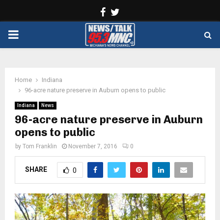
Facebook
Twitter
PRIMARY
MENU
Home
Indiana
96-acre nature preserve in Auburn opens to public
Indiana
News
96-acre nature preserve in Auburn
opens to public
by
Tom Franklin
November 7, 2016
0
SHARE
0