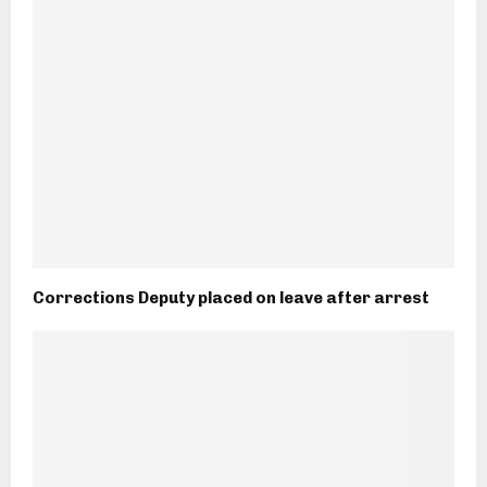
Corrections Deputy placed on leave after arrest