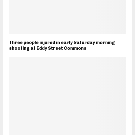
Three people injured in early Saturday morning
shooting at Eddy Street Commons