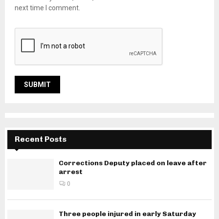
next time I comment.
Recent Posts
Corrections Deputy placed on leave after
arrest
0
Three people injured in early Saturday