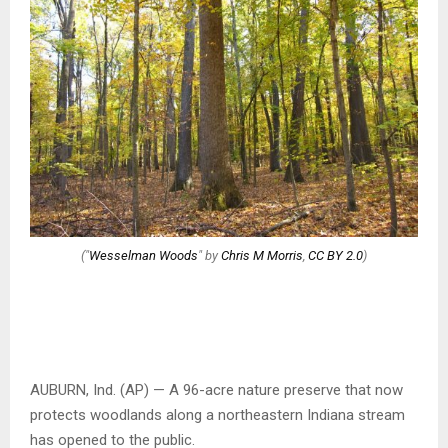
("
Wesselman Woods
" by
Chris M Morris
,
CC BY 2.0
)
AUBURN, Ind. (AP) — A 96-acre nature preserve that now
protects woodlands along a northeastern Indiana stream
has opened to the public.