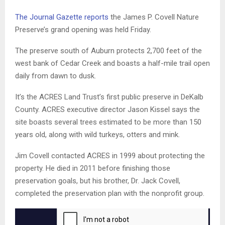
The Journal Gazette reports
the James P. Covell Nature
Preserve’s grand opening was held Friday.
The preserve south of Auburn protects 2,700 feet of the
west bank of Cedar Creek and boasts a half-mile trail open
daily from dawn to dusk.
It’s the ACRES Land Trust’s first public preserve in DeKalb
County. ACRES executive director Jason Kissel says the
site boasts several trees estimated to be more than 150
years old, along with wild turkeys, otters and mink.
Jim Covell contacted ACRES in 1999 about protecting the
property. He died in 2011 before finishing those
preservation goals, but his brother, Dr. Jack Covell,
completed the preservation plan with the nonprofit group.