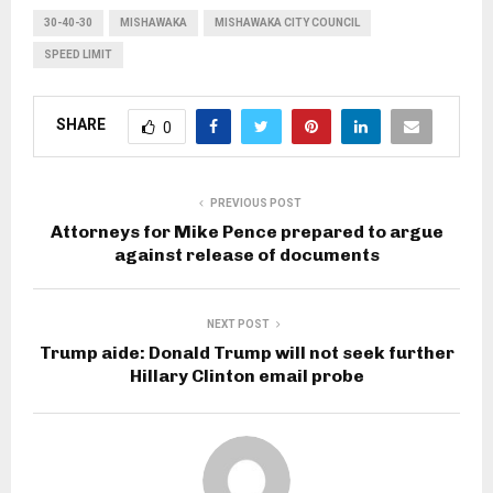
30-40-30
MISHAWAKA
MISHAWAKA CITY COUNCIL
SPEED LIMIT
SHARE
0
PREVIOUS POST
Attorneys for Mike Pence prepared to argue
against release of documents
NEXT POST
Trump aide: Donald Trump will not seek further
Hillary Clinton email probe