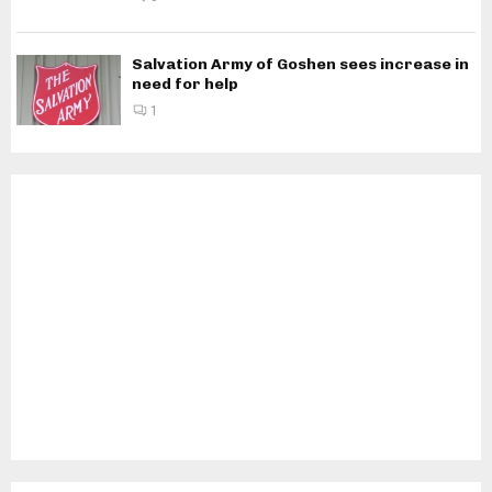
Salvation Army of Goshen sees increase in
need for help
1