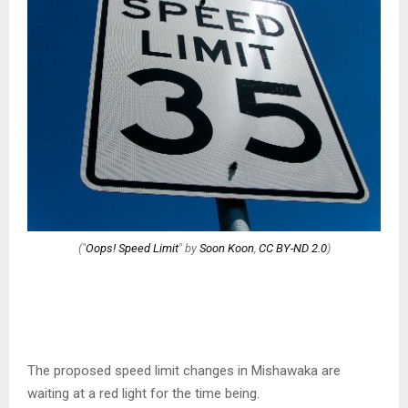
("
Oops! Speed Limit
" by
Soon Koon
,
CC BY-ND 2.0
)
The proposed speed limit changes in Mishawaka are
waiting at a red light for the time being.