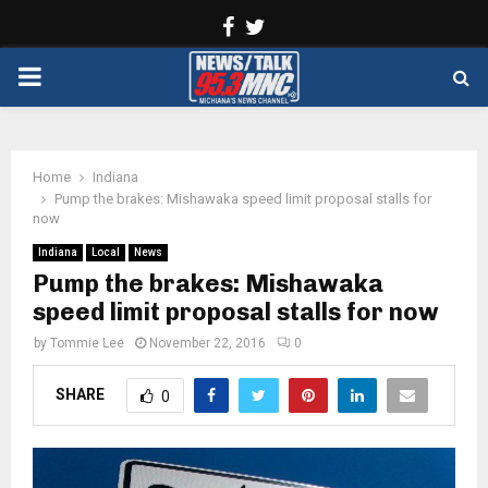
Facebook
Twitter
PRIMARY
MENU
Home
Indiana
Pump the brakes: Mishawaka speed limit proposal stalls for
now
Indiana
Local
News
Pump the brakes: Mishawaka
speed limit proposal stalls for now
by
Tommie Lee
November 22, 2016
0
SHARE
0