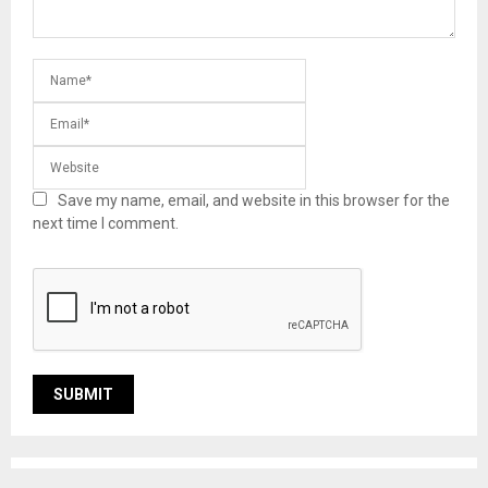
Save my name, email, and website in this browser for the
next time I comment.