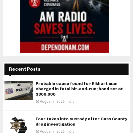
Recent Posts
Probable cause found for Elkhart man
charged in fatal hit-and-run; bond set at
$300,000
August 7, 2026
0
Four taken into custody after Cass County
drug investigation
August 7, 2026
0