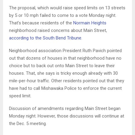
The proposal, which would raise speed limits on 13 streets
by 5 or 10 mph failed to come to a vote Monday night.
That’s because residents of the
Normain Heights
neighborhood raised concerns about Main Street,
according to the South Bend Tribune
.
Neighborhood association President Ruth Pavich pointed
out that dozens of houses in that neighborhood have no
choice but to back out onto Main Street to leave their
houses. That, she says is tricky enough already with 30
mile-per-hour traffic. Other residents pointed out that they
have had to call Mishawaka Police to enforce the current
speed limit.
Discussion of amendments regarding Main Street began
Monday night. However, those discussions will continue at
the Dec. 5 meeting.