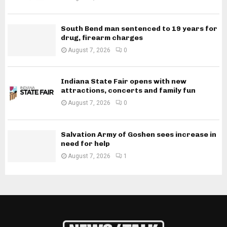
South Bend man sentenced to 19 years for
drug, firearm charges
August 7, 2026
0
Indiana State Fair opens with new
attractions, concerts and family fun
August 7, 2026
0
Salvation Army of Goshen sees increase in
need for help
August 7, 2026
1