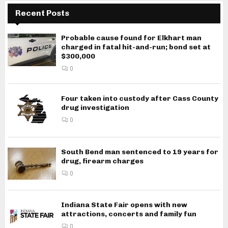
Recent Posts
Probable cause found for Elkhart man
charged in fatal hit-and-run; bond set at
$300,000
0
Four taken into custody after Cass County
drug investigation
0
South Bend man sentenced to 19 years for
drug, firearm charges
0
Indiana State Fair opens with new
attractions, concerts and family fun
0