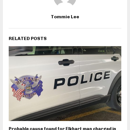
Tommie Lee
RELATED POSTS
Probable cause found for Elkhart man charged in