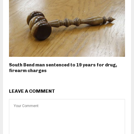
South Bend man sentenced to 19 years for drug,
firearm charges
LEAVE A COMMENT