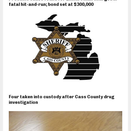
fatal hit-and-run; bond set at $300,000
Four taken into custody after Cass County drug
investigation