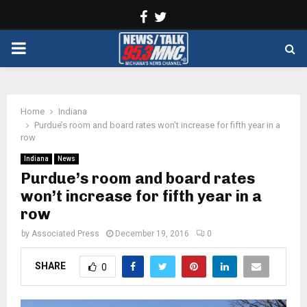
Facebook
Twitter
PRIMARY
MENU
Home
Indiana
Purdue’s room and board rates won’t increase for fifth year in a
row
Indiana
News
Purdue’s room and board rates
won’t increase for fifth year in a
row
by
Associated Press
December 19, 2016
0
SHARE
0