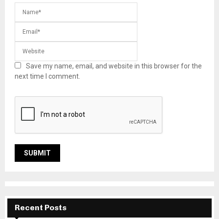
Save my name, email, and website in this browser for the
next time I comment.
Recent Posts