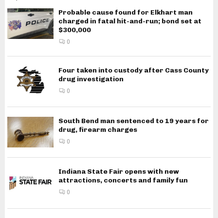
Probable cause found for Elkhart man
charged in fatal hit-and-run; bond set at
$300,000
0
Four taken into custody after Cass County
drug investigation
0
South Bend man sentenced to 19 years for
drug, firearm charges
0
Indiana State Fair opens with new
attractions, concerts and family fun
0