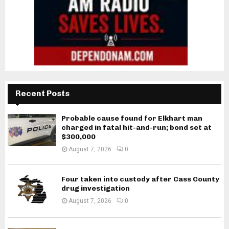
Recent Posts
Probable cause found for Elkhart man
charged in fatal hit-and-run; bond set at
$300,000
August 7, 2026
0
Four taken into custody after Cass County
drug investigation
August 7, 2026
0