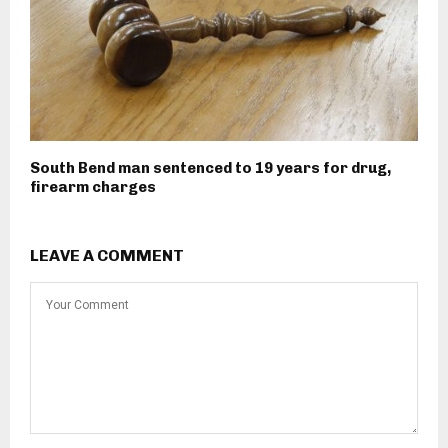
South Bend man sentenced to 19 years for drug,
firearm charges
LEAVE A COMMENT