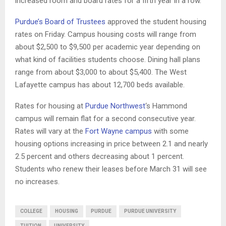
increased room and board rates for a fifth year in a row.
Purdue’s Board of Trustees
approved the student housing
rates on Friday. Campus housing costs will range from
about $2,500 to $9,500 per academic year depending on
what kind of facilities students choose. Dining hall plans
range from about $3,000 to about $5,400. The West
Lafayette campus has about 12,700 beds available.
Rates for housing at
Purdue Northwest
‘s Hammond
campus will remain flat for a second consecutive year.
Rates will vary at the
Fort Wayne campus
with some
housing options increasing in price between 2.1 and nearly
2.5 percent and others decreasing about 1 percent.
Students who renew their leases before March 31 will see
no increases.
COLLEGE
HOUSING
PURDUE
PURDUE UNIVERSITY
TUITION
UNIVERSITY