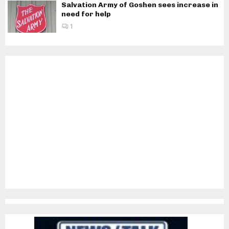
Salvation Army of Goshen sees increase in
need for help
1