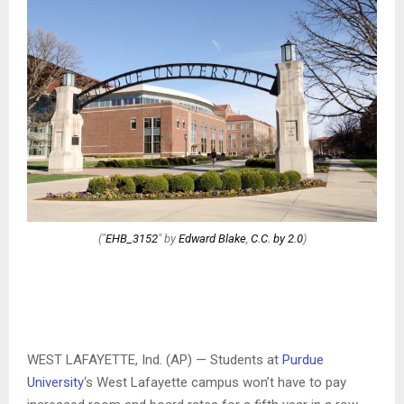
("
EHB_3152
" by
Edward Blake
,
C.C. by 2.0
)
WEST LAFAYETTE, Ind. (AP) — Students at
Purdue
University
‘s West Lafayette campus won’t have to pay