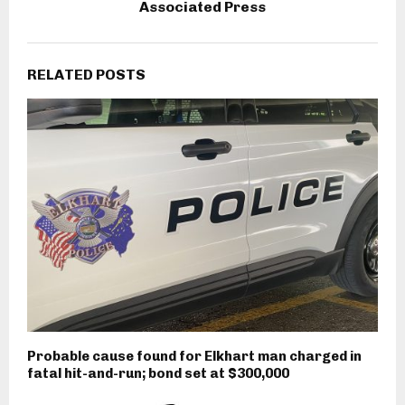
Associated Press
RELATED POSTS
Probable cause found for Elkhart man charged in
fatal hit-and-run; bond set at $300,000