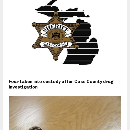
Four taken into custody after Cass County drug
investigation