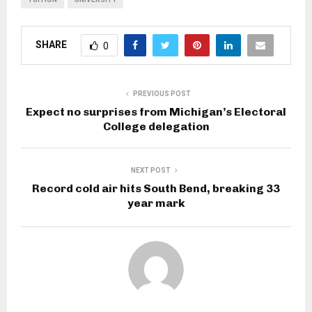
SHARE
0
PREVIOUS POST
Expect no surprises from Michigan’s Electoral
College delegation
NEXT POST
Record cold air hits South Bend, breaking 33
year mark