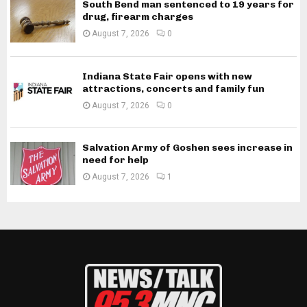
South Bend man sentenced to 19 years for
drug, firearm charges
August 7, 2026
0
Indiana State Fair opens with new
attractions, concerts and family fun
August 7, 2026
0
Salvation Army of Goshen sees increase in
need for help
August 7, 2026
1