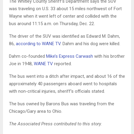
The Whitley County Sheriff’s Department says the SUV
was traveling on U.S. 33 about 15 miles northwest of Fort
Wayne when it went left of center and collided with the
bus around 11:15 a.m. on Thursday, Dec. 22.
The driver of the SUV was identified as Edward M. Dahm,
86,
according to WANE TV
. Dahm and his dog were killed.
Dahm co-founded
Mike’s Express Carwash
with his brother
Joe in 1948,
WANE TV
reported.
The bus went into a ditch after impact, and about 16 of the
approximately 40 passengers aboard went to hospitals
with non-critical injuries, sheriff’s officials stated.
The bus owned by Barons Bus was traveling from the
Chicago/Gary area to Ohio.
The Associated Press contributed to this story.