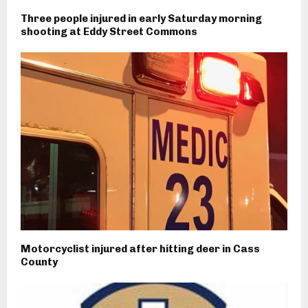
Three people injured in early Saturday morning
shooting at Eddy Street Commons
Motorcyclist injured after hitting deer in Cass
County