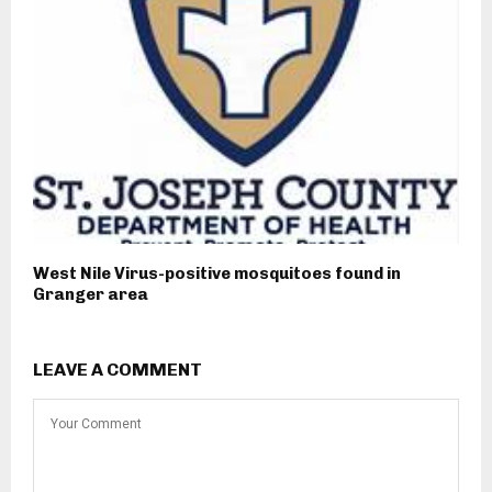
West Nile Virus-positive mosquitoes found in
Granger area
LEAVE A COMMENT