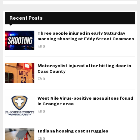
Recent Posts
Three people injured in early Saturday
morning shooting at Eddy Street Commons
0
Motorcyclist injured after hitting deer in
Cass County
0
West Nile Virus-positive mosquitoes found
in Granger area
0
Indiana housing cost struggles
0