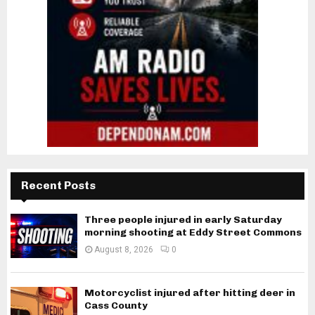
Recent Posts
Three people injured in early Saturday
morning shooting at Eddy Street Commons
August 8, 2026
0
Motorcyclist injured after hitting deer in
Cass County