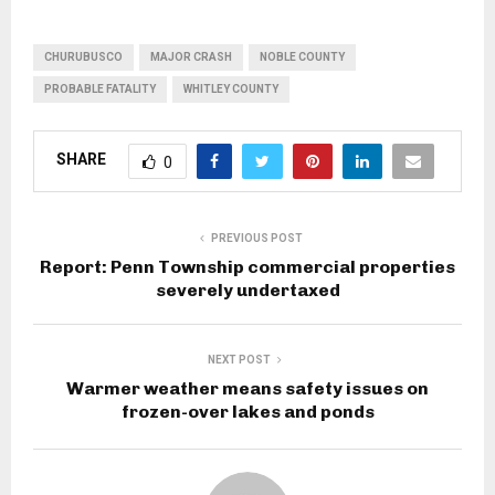
CHURUBUSCO
MAJOR CRASH
NOBLE COUNTY
PROBABLE FATALITY
WHITLEY COUNTY
SHARE
0
PREVIOUS POST
Report: Penn Township commercial properties
severely undertaxed
NEXT POST
Warmer weather means safety issues on
frozen-over lakes and ponds