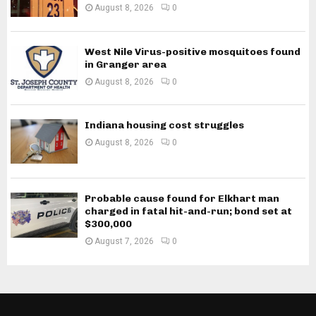
August 8, 2026
0
West Nile Virus-positive mosquitoes found
in Granger area
August 8, 2026
0
Indiana housing cost struggles
August 8, 2026
0
Probable cause found for Elkhart man
charged in fatal hit-and-run; bond set at
$300,000
August 7, 2026
0