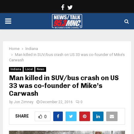
Facebook
Twitter
PRIMARY
MENU
Home
Indiana
Man killed in SUV/bus crash on US 33 was co-founder of Mike’s
Carwash
Indiana
Local
News
Man killed in SUV/bus crash on US
33 was co-founder of Mike’s
Carwash
by
Jon Zimney
December 22, 2016
0
SHARE
0