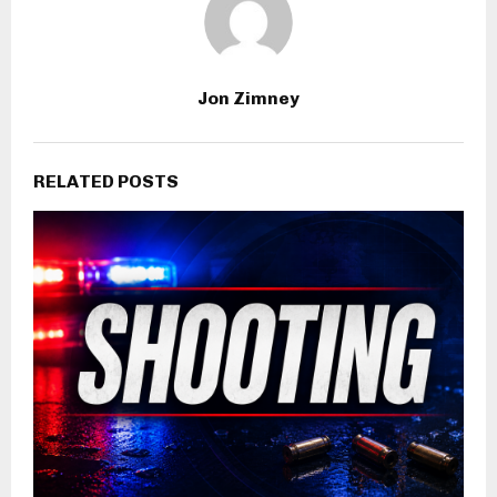
Jon Zimney
RELATED POSTS