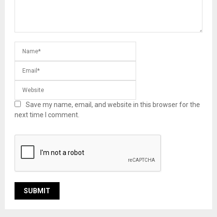
Save my name, email, and website in this browser for the
next time I comment.