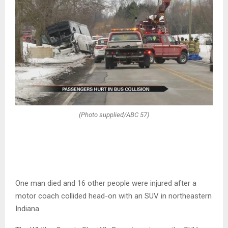
(Photo supplied/ABC 57)
One man died and 16 other people were injured after a
motor coach collided head-on with an SUV in northeastern
Indiana.