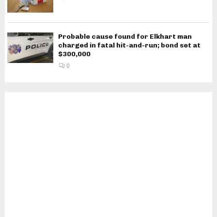
Probable cause found for Elkhart man
charged in fatal hit-and-run; bond set at
$300,000
0