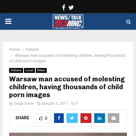
Facebook
Twitter
PRIMARY
MENU
Home
Indiana
Warsaw man accused of molesting children, having thousands
of child porn images
Indiana
Local
News
Warsaw man accused of molesting
children, having thousands of child
porn images
by
Saige Driver
January 3, 2017
0
SHARE
0