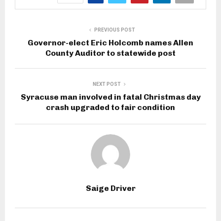
PREVIOUS POST
Governor-elect Eric Holcomb names Allen
County Auditor to statewide post
NEXT POST
Syracuse man involved in fatal Christmas day
crash upgraded to fair condition
Saige Driver