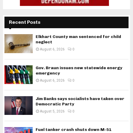
Recent Posts
Elkhart County man sentenced for child
neglect
August 6, 2026
0
Gov. Braun issues new statewide energy
emergency
August 6, 2026
0
Jim Banks says socialists have taken over
Democratic Party
August 5, 2026
0
Fuel tanker crash shuts down M-51