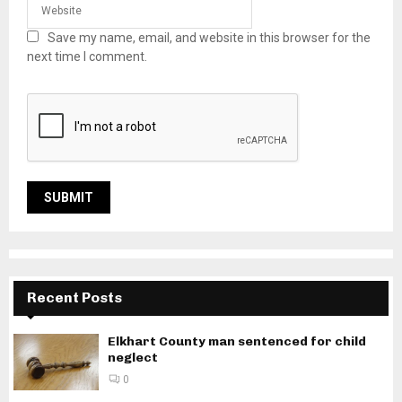
Save my name, email, and website in this browser for the
next time I comment.
Recent Posts
Elkhart County man sentenced for child
neglect
0