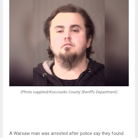
(Photo supplied/Kosciusko County Sheriff's Department)
A Warsaw man was arrested after police say they found