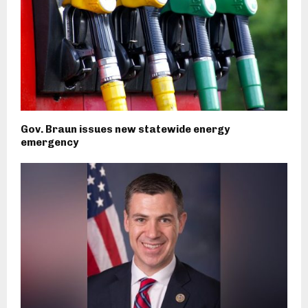
Gov. Braun issues new statewide energy
emergency