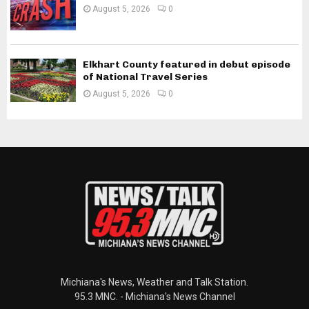
August 5, 2026
0
Elkhart County featured in debut episode
of National Travel Series
August 5, 2026
0
Michiana's News, Weather and Talk Station.
95.3 MNC. - Michiana's News Channel