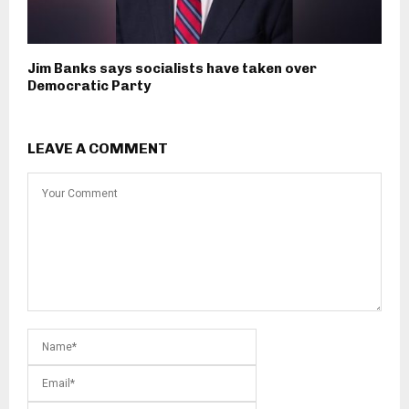
Jim Banks says socialists have taken over
Democratic Party
LEAVE A COMMENT