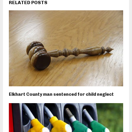
RELATED POSTS
Elkhart County man sentenced for child neglect