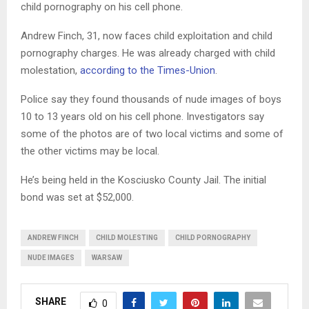
child pornography on his cell phone.
Andrew Finch, 31, now faces child exploitation and child
pornography charges. He was already charged with child
molestation,
according to the Times-Union
.
Police say they found thousands of nude images of boys
10 to 13 years old on his cell phone. Investigators say
some of the photos are of two local victims and some of
the other victims may be local.
He’s being held in the Kosciusko County Jail. The initial
bond was set at $52,000.
ANDREW FINCH
CHILD MOLESTING
CHILD PORNOGRAPHY
NUDE IMAGES
WARSAW
SHARE
0