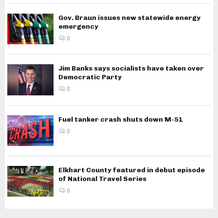
Gov. Braun issues new statewide energy
emergency
0
Jim Banks says socialists have taken over
Democratic Party
0
Fuel tanker crash shuts down M-51
0
Elkhart County featured in debut episode
of National Travel Series
0