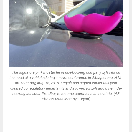
The signature pink mustache of ride-booking company Lyft sits on
the hood of a vehicle during a news conference in Albuquerque, N.M.,
on Thursday, Aug. 18, 2016. Legislation signed earlier this year
cleared up regulatory uncertainty and allowed for Lyft and other ride-
booking services, like Uber, to resume operations in the state. (AP
Photo/Susan Montoya Bryan)