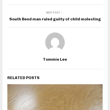
NEXT POST
South Bend man ruled guilty of child molesting
Tommie Lee
RELATED POSTS