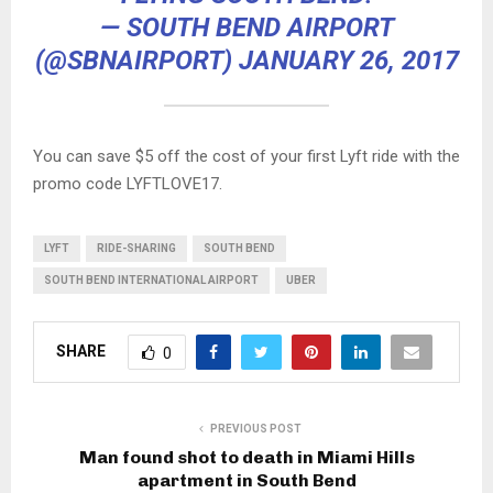
— SOUTH BEND AIRPORT
(@SBNAIRPORT)
JANUARY 26, 2017
You can save $5 off the cost of your first Lyft ride with the
promo code LYFTLOVE17.
LYFT
RIDE-SHARING
SOUTH BEND
SOUTH BEND INTERNATIONAL AIRPORT
UBER
SHARE
0
PREVIOUS POST
Man found shot to death in Miami Hills
apartment in South Bend