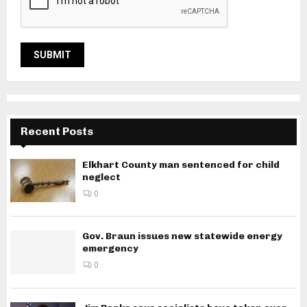
Recent Posts
Elkhart County man sentenced for child
neglect
0
Gov. Braun issues new statewide energy
emergency
0