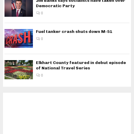
Jim Banks says socialists have taken over
Democratic Party
0
Fuel tanker crash shuts down M-51
0
Elkhart County featured in debut episode
of National Travel Series
0