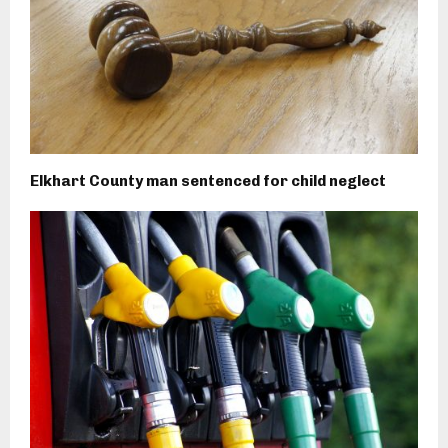
Elkhart County man sentenced for child neglect