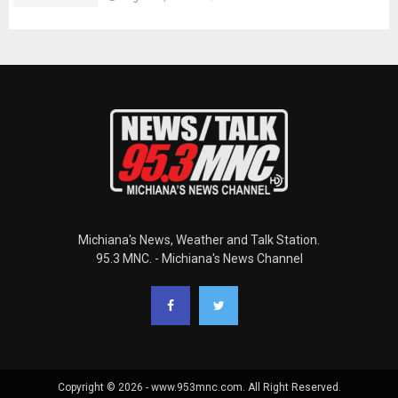
Michiana's News, Weather and Talk Station.
95.3 MNC. - Michiana's News Channel
Copyright © 2026 - www.953mnc.com. All Right Reserved.