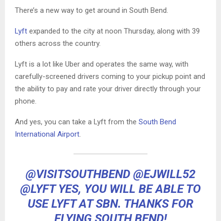
There’s a new way to get around in South Bend.
Lyft
expanded to the city at noon Thursday, along with 39
others across the country.
Lyft is a lot like Uber and operates the same way, with
carefully-screened drivers coming to your pickup point and
the ability to pay and rate your driver directly through your
phone.
And yes, you can take a Lyft from the
South Bend
International Airport
.
@VISITSOUTHBEND
@EJWILL52
@LYFT
YES, YOU WILL BE ABLE TO
USE LYFT AT SBN. THANKS FOR
FLYING SOUTH BEND!