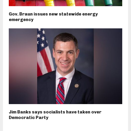
Gov. Braun issues new statewide energy
emergency
Jim Banks says socialists have taken over
Democratic Party