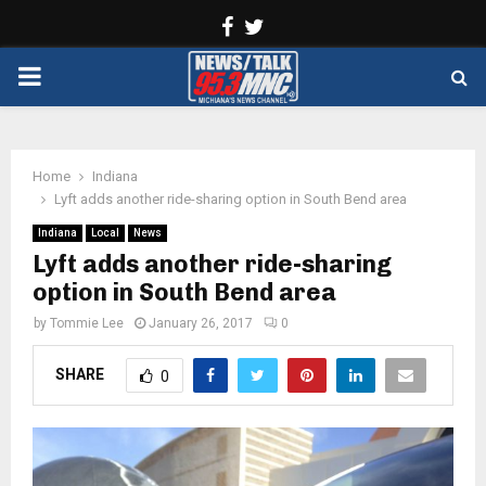
Facebook
Twitter
PRIMARY
MENU
Home
Indiana
Lyft adds another ride-sharing option in South Bend area
Indiana
Local
News
Lyft adds another ride-sharing
option in South Bend area
by
Tommie Lee
January 26, 2017
0
SHARE
0