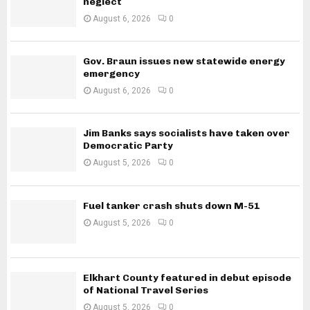
neglect
August 6, 2026
0
Gov. Braun issues new statewide energy
emergency
August 6, 2026
0
Jim Banks says socialists have taken over
Democratic Party
August 5, 2026
0
Fuel tanker crash shuts down M-51
August 5, 2026
0
Elkhart County featured in debut episode
of National Travel Series
August 5, 2026
0