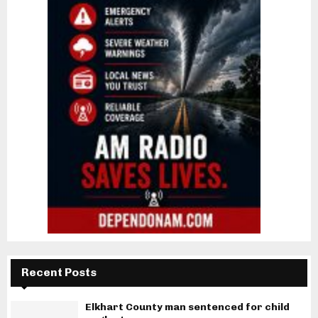
Recent Posts
Elkhart County man sentenced for child