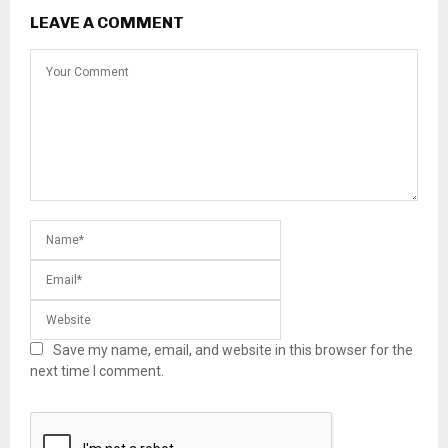
LEAVE A COMMENT
Save my name, email, and website in this browser for the
next time I comment.