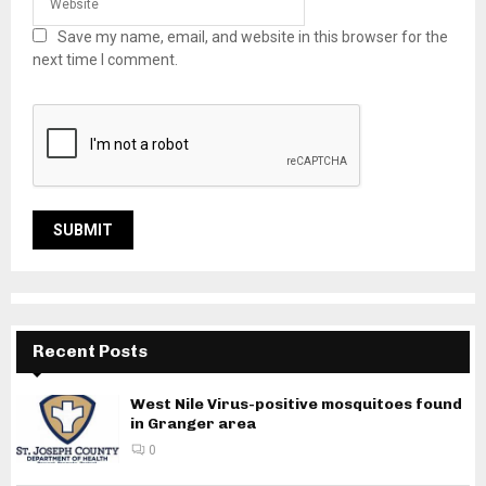
Save my name, email, and website in this browser for the
next time I comment.
Recent Posts
West Nile Virus-positive mosquitoes found
in Granger area
0