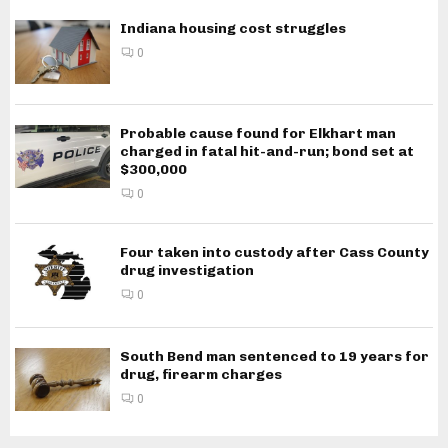
Indiana housing cost struggles
0
Probable cause found for Elkhart man
charged in fatal hit-and-run; bond set at
$300,000
0
Four taken into custody after Cass County
drug investigation
0
South Bend man sentenced to 19 years for
drug, firearm charges
0