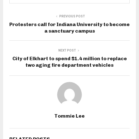
PREVIOUS POST
Protesters call for Indiana University to become
a sanctuary campus
NEXT POST
City of Elkhart to spend $1.4 million to replace
two aging fire department vehicles
Tommie Lee