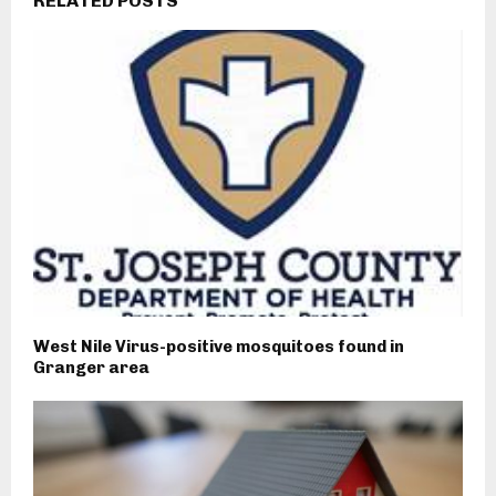
RELATED POSTS
West Nile Virus-positive mosquitoes found in
Granger area