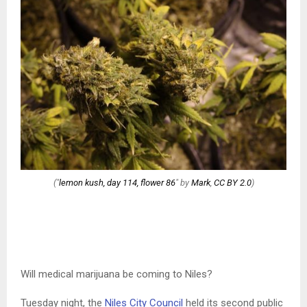
("
lemon kush, day 114, flower 86
" by
Mark
,
CC BY 2.0
)
Will medical marijuana be coming to Niles?
Tuesday night, the
Niles City Council
held its second public