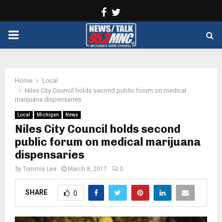
Facebook
Twitter
PRIMARY
MENU
Home
Local
Niles City Council holds second public forum on medical
marijuana dispensaries
Local
Michigan
News
Niles City Council holds second
public forum on medical marijuana
dispensaries
by
Tommie Lee
March 8, 2017
0
SHARE
0