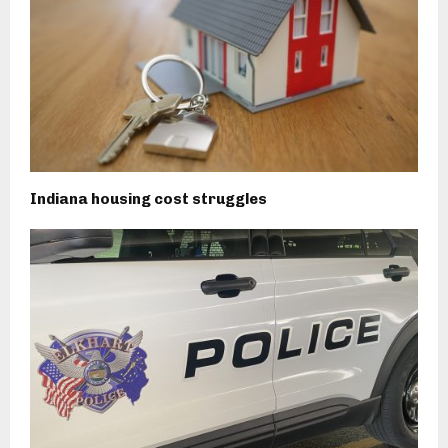
Indiana housing cost struggles