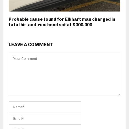
Probable cause found for Elkhart man charged in
fatal hit-and-run; bond set at $300,000
LEAVE A COMMENT