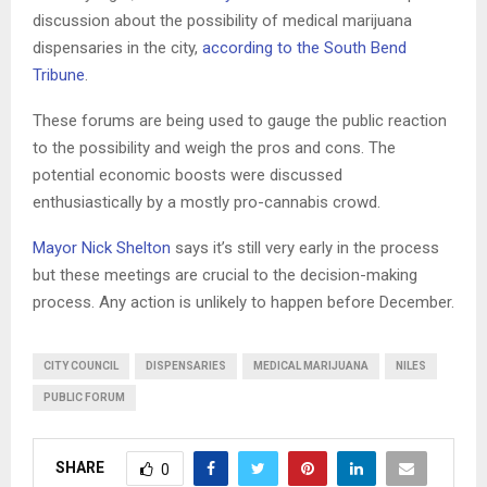
discussion about the possibility of medical marijuana
dispensaries in the city,
according to the South Bend
Tribune
.
These forums are being used to gauge the public reaction
to the possibility and weigh the pros and cons. The
potential economic boosts were discussed
enthusiastically by a mostly pro-cannabis crowd.
Mayor Nick Shelton
says it’s still very early in the process
but these meetings are crucial to the decision-making
process. Any action is unlikely to happen before December.
CITY COUNCIL
DISPENSARIES
MEDICAL MARIJUANA
NILES
PUBLIC FORUM
SHARE
0