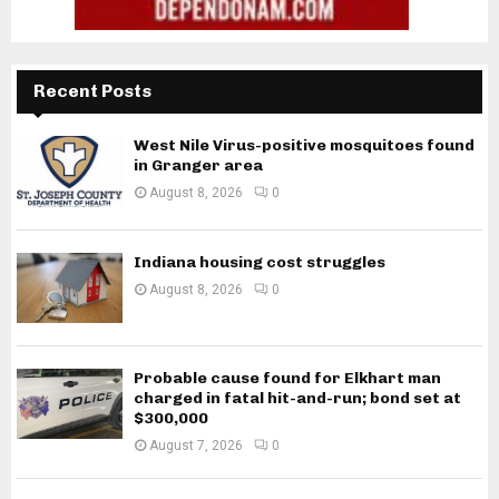
Recent Posts
West Nile Virus-positive mosquitoes found
in Granger area
August 8, 2026
0
Indiana housing cost struggles
August 8, 2026
0
Probable cause found for Elkhart man
charged in fatal hit-and-run; bond set at
$300,000
August 7, 2026
0