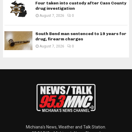
Four taken into custody after Cass County
drug investigation
August 7, 2026
0
South Bend man sentenced to 19 years for
drug, firearm charges
August 7, 2026
0
Michiana's News, Weather and Talk Station.