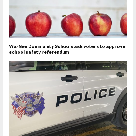
Wa-Nee Community Schools ask voters to approve
school safety referendum