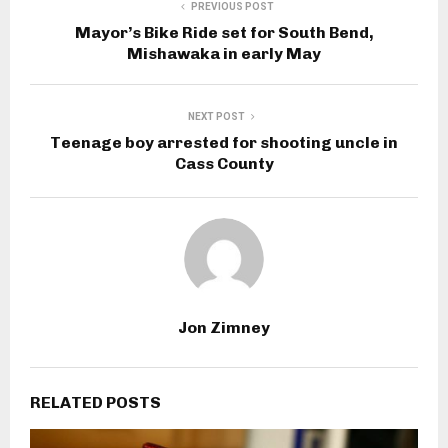
PREVIOUS POST
Mayor’s Bike Ride set for South Bend,
Mishawaka in early May
NEXT POST
Teenage boy arrested for shooting uncle in
Cass County
Jon Zimney
RELATED POSTS