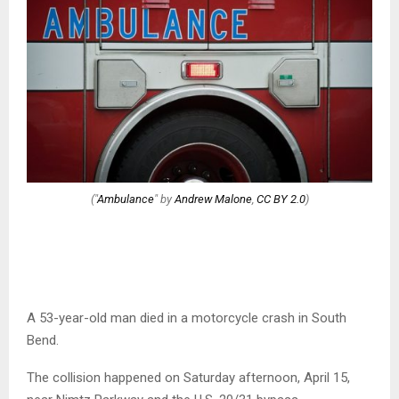
("
Ambulance
" by
Andrew Malone
,
CC BY 2.0
)
A 53-year-old man died in a motorcycle crash in South
Bend.
The collision happened on Saturday afternoon, April 15,