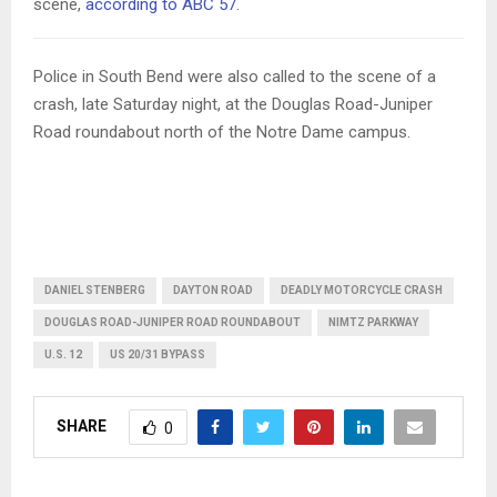
scene,
according to ABC 57
.
Police in South Bend were also called to the scene of a
crash, late Saturday night, at the Douglas Road-Juniper
Road roundabout north of the Notre Dame campus.
DANIEL STENBERG
DAYTON ROAD
DEADLY MOTORCYCLE CRASH
DOUGLAS ROAD-JUNIPER ROAD ROUNDABOUT
NIMTZ PARKWAY
U.S. 12
US 20/31 BYPASS
SHARE
0