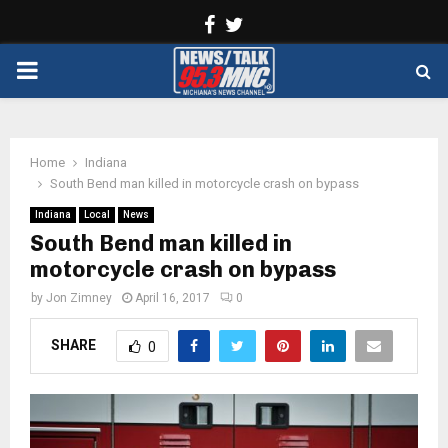
Facebook
Twitter
PRIMARY
MENU
Home
Indiana
South Bend man killed in motorcycle crash on bypass
Indiana
Local
News
South Bend man killed in
motorcycle crash on bypass
by
Jon Zimney
April 16, 2017
0
SHARE
0