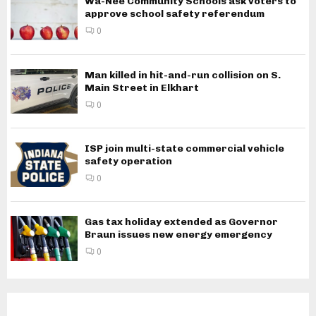
Wa-Nee Community Schools ask voters to
approve school safety referendum
0
Man killed in hit-and-run collision on S.
Main Street in Elkhart
0
ISP join multi-state commercial vehicle
safety operation
0
Gas tax holiday extended as Governor
Braun issues new energy emergency
0