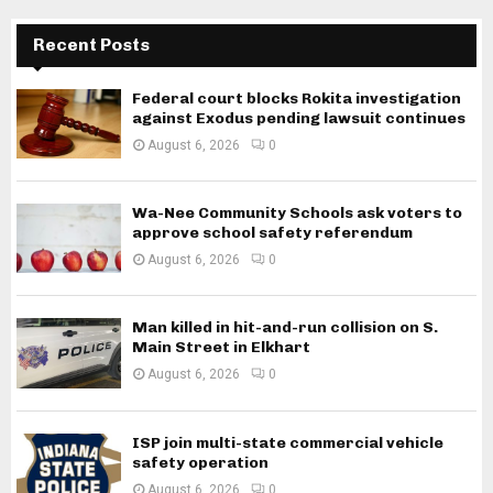
Recent Posts
Federal court blocks Rokita investigation
against Exodus pending lawsuit continues
August 6, 2026
0
Wa-Nee Community Schools ask voters to
approve school safety referendum
August 6, 2026
0
Man killed in hit-and-run collision on S.
Main Street in Elkhart
August 6, 2026
0
ISP join multi-state commercial vehicle
safety operation
August 6, 2026
0