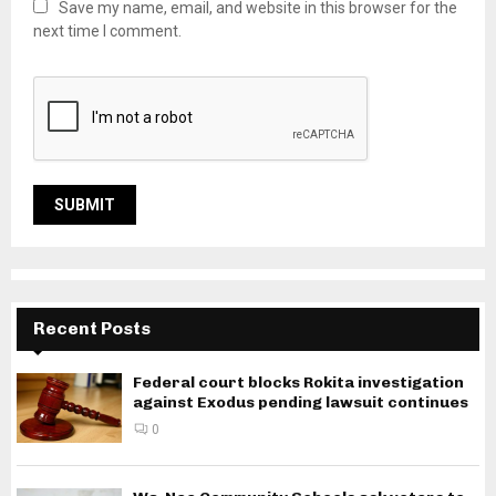
Save my name, email, and website in this browser for the
next time I comment.
Recent Posts
Federal court blocks Rokita investigation
against Exodus pending lawsuit continues
0