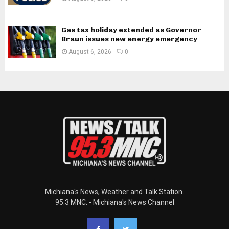
Gas tax holiday extended as Governor
Braun issues new energy emergency
August 6, 2026
0
Michiana's News, Weather and Talk Station.
95.3 MNC. - Michiana's News Channel