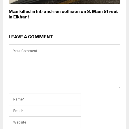
Man killed in hit-and-run collision on S. Main Street
in Elkhart
LEAVE A COMMENT