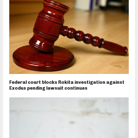
Federal court blocks Rokita investigation against
Exodus pending lawsuit continues