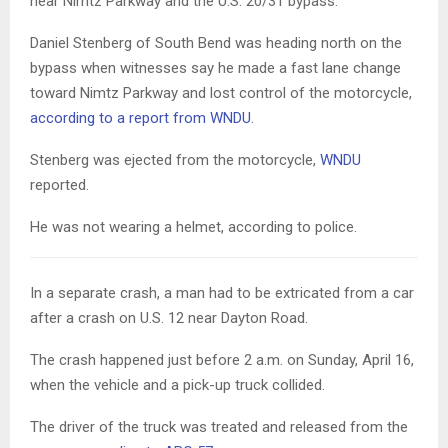
near Nimtz Parkway and the U.S. 20/31 bypass.
Daniel Stenberg of South Bend was heading north on the
bypass when witnesses say he made a fast lane change
toward Nimtz Parkway and lost control of the motorcycle,
according to a report from WNDU
.
Stenberg was ejected from the motorcycle,
WNDU
reported.
He was not wearing a helmet, according to police.
In a separate crash, a man had to be extricated from a car
after a crash on U.S. 12 near Dayton Road.
The crash happened just before 2 a.m. on Sunday, April 16,
when the vehicle and a pick-up truck collided.
The driver of the truck was treated and released from the