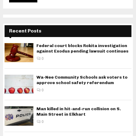
Recent Posts
Federal court blocks Rokita investigation
against Exodus pending lawsuit continues
0
Wa-Nee Community Schools ask voters to
approve school safety referendum
0
Man killed in hit-and-run collision on S.
Main Street in Elkhart
0