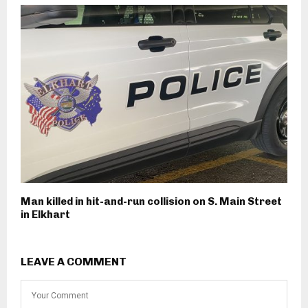
Man killed in hit-and-run collision on S. Main Street
in Elkhart
LEAVE A COMMENT