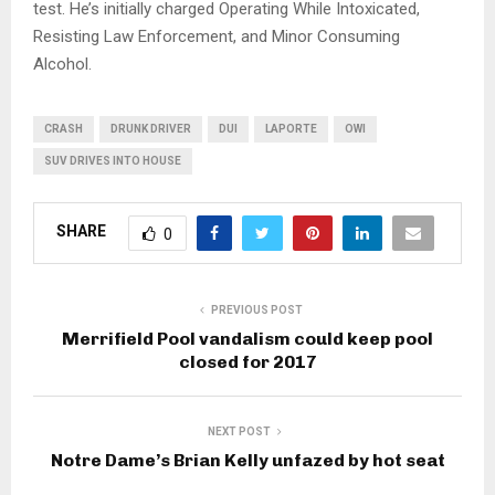
test. He’s initially charged Operating While Intoxicated,
Resisting Law Enforcement, and Minor Consuming
Alcohol.
CRASH
DRUNK DRIVER
DUI
LAPORTE
OWI
SUV DRIVES INTO HOUSE
SHARE
0
PREVIOUS POST
Merrifield Pool vandalism could keep pool
closed for 2017
NEXT POST
Notre Dame’s Brian Kelly unfazed by hot seat