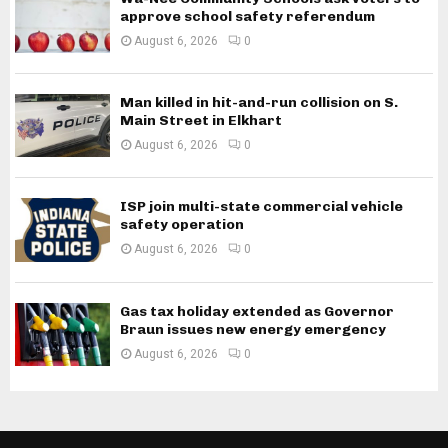
approve school safety referendum
August 6, 2026
0
Man killed in hit-and-run collision on S.
Main Street in Elkhart
August 6, 2026
0
ISP join multi-state commercial vehicle
safety operation
August 6, 2026
0
Gas tax holiday extended as Governor
Braun issues new energy emergency
August 6, 2026
0