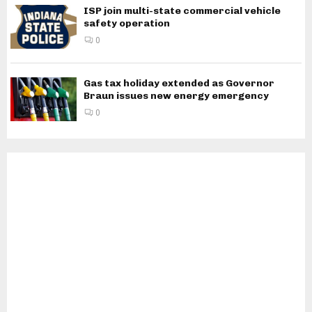
ISP join multi-state commercial vehicle
safety operation
0
Gas tax holiday extended as Governor
Braun issues new energy emergency
0