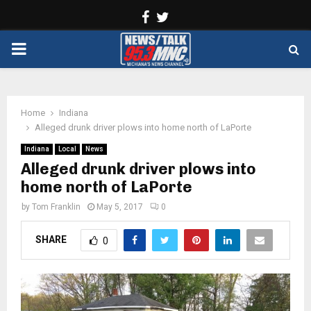
Facebook
Twitter
PRIMARY
MENU
Home
Indiana
Alleged drunk driver plows into home north of LaPorte
Indiana
Local
News
Alleged drunk driver plows into
home north of LaPorte
by
Tom Franklin
May 5, 2017
0
SHARE
0