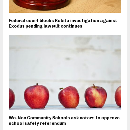
Federal court blocks Rokita investigation against
Exodus pending lawsuit continues
Wa-Nee Community Schools ask voters to approve
school safety referendum