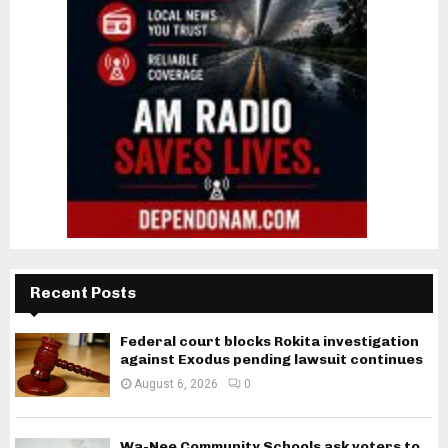
Recent Posts
Federal court blocks Rokita investigation
against Exodus pending lawsuit continues
August 6, 2026
0
Wa-Nee Community Schools ask voters to