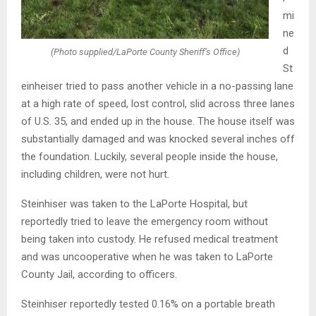
mi
ne
d
(Photo supplied/LaPorte County Sheriff’s Office)
St
einheiser tried to pass another vehicle in a no-passing lane
at a high rate of speed, lost control, slid across three lanes
of U.S. 35, and ended up in the house. The house itself was
substantially damaged and was knocked several inches off
the foundation. Luckily, several people inside the house,
including children, were not hurt.
Steinhiser was taken to the LaPorte Hospital, but
reportedly tried to leave the emergency room without
being taken into custody. He refused medical treatment
and was uncooperative when he was taken to LaPorte
County Jail, according to officers.
Steinhiser reportedly tested 0.16% on a portable breath