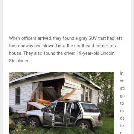
When officers arrived, they found a gray SUV that had left
the roadway and plowed into the southeast corner of a
house. They also found the driver, 19-year-old Lincoln
Steinhiser.
In
ve
sti
ga
to
rs
de
te
r