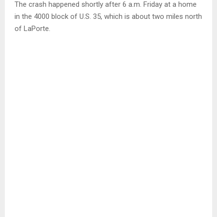
The crash happened shortly after 6 a.m. Friday at a home
in the 4000 block of U.S. 35, which is about two miles north
of LaPorte.