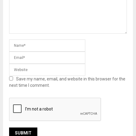
Save my name, email, and website in this browser for the
next time I comment.