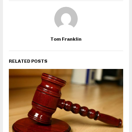
Tom Franklin
RELATED POSTS