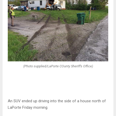
(Photo supplied/LaPorte COunty Sheriff's Office)
An SUV ended up driving into the side of a house north of
LaPorte Friday morning.