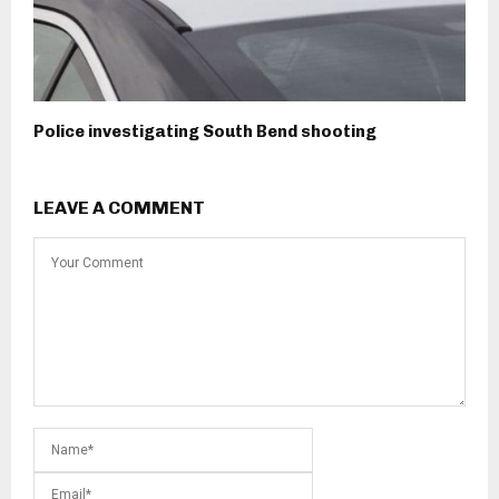
Police investigating South Bend shooting
LEAVE A COMMENT