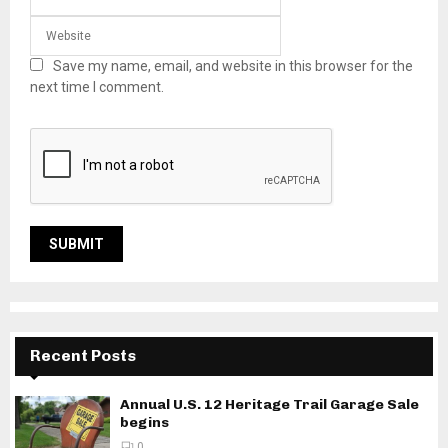
Save my name, email, and website in this browser for the
next time I comment.
Recent Posts
Annual U.S. 12 Heritage Trail Garage Sale
begins
0