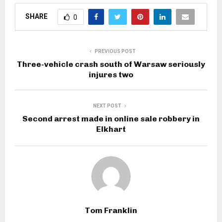
SHARE
0
PREVIOUS POST
Three-vehicle crash south of Warsaw seriously
injures two
NEXT POST
Second arrest made in online sale robbery in
Elkhart
Tom Franklin