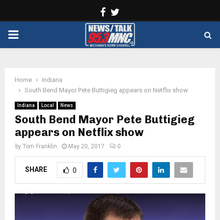
Facebook
Twitter
PRIMARY
MENU
Home
Indiana
South Bend Mayor Pete Buttigieg appears on Netflix show
Indiana
Local
News
South Bend Mayor Pete Buttigieg
appears on Netflix show
by
Tom Franklin
May 20, 2017
0
SHARE
0