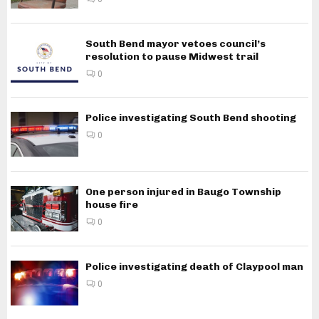
South Bend mayor vetoes council’s
resolution to pause Midwest trail
0
Police investigating South Bend shooting
0
One person injured in Baugo Township
house fire
0
Police investigating death of Claypool man
0