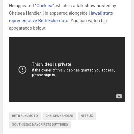
He appeared “
Chelsea
“, which is a talk show hosted by
Chelsea Handler. He appeared alongside
Hawaii state
representative Beth Fukumoto
. You can watch his
appearance below:
BETH FUKUMOTO
CHELSEA HANDLER
NETFLIX
SOUTH BEND MAYOR PETE BUTTIGIEG