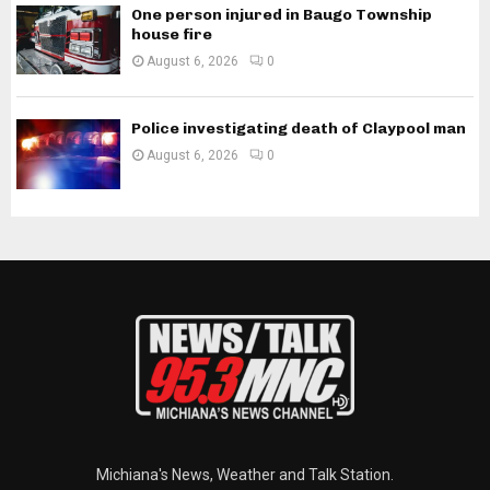
One person injured in Baugo Township
house fire
August 6, 2026
0
Police investigating death of Claypool man
August 6, 2026
0
Michiana's News, Weather and Talk Station.