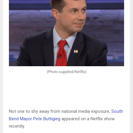
(Photo supplied/Netflix)
Not one to shy away from national media exposure,
South
Bend Mayor Pete Buttigieg
appeared on a Netflix show
recently.