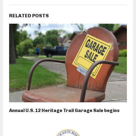
RELATED POSTS
Annual U.S. 12 Heritage Trail Garage Sale begins