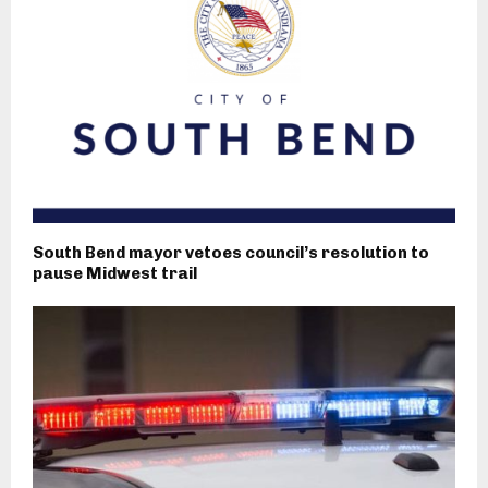
South Bend mayor vetoes council’s resolution to
pause Midwest trail