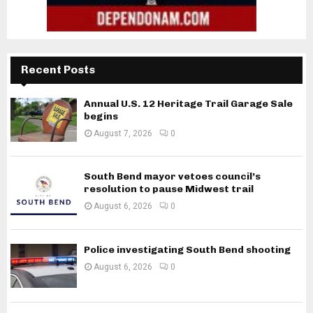
Recent Posts
Annual U.S. 12 Heritage Trail Garage Sale
begins
August 7, 2026
0
South Bend mayor vetoes council’s
resolution to pause Midwest trail
August 6, 2026
0
Police investigating South Bend shooting
August 6, 2026
0