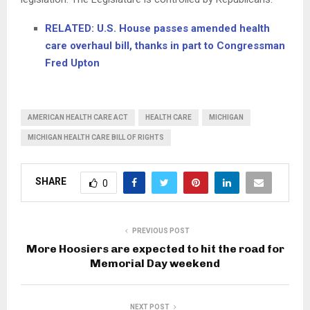
RELATED: U.S. House passes amended health
care overhaul bill, thanks in part to Congressman
Fred Upton
AMERICAN HEALTH CARE ACT
HEALTH CARE
MICHIGAN
MICHIGAN HEALTH CARE BILL OF RIGHTS
SHARE
0
PREVIOUS POST
More Hoosiers are expected to hit the road for
Memorial Day weekend
NEXT POST