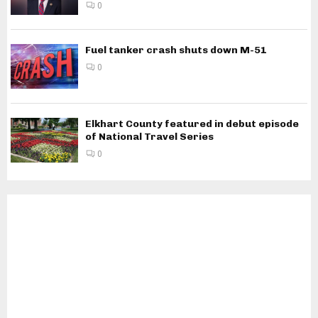
0
Fuel tanker crash shuts down M-51
0
Elkhart County featured in debut episode
of National Travel Series
0