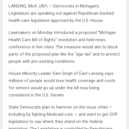
LANSING, Mich. (AP) — Democrats in Michigan’s
Legislature are speaking out against Republican-backed
health care legislation approved by the U.S. House.
Lawmakers on Monday introduced a proposed “Michigan
Health Care Bill of Rights” resolution and held news
conference in five cities. The measure would aim to block
parts of the proposed plan like the “age tax” and to protect
people with pre-existing conditions.
House Minority Leader Sam Singh of East Lansing says
millions of people would lose health coverage and costs
for seniors would go up under the bill now being
considered in the U.S. Senate.
State Democrats plan to hammer on the issue often —
including by fighting Medicaid cuts — and want to get GOP
legislators to say where they stand on the federal
legislation. The Legislature is controlled by Republicans.