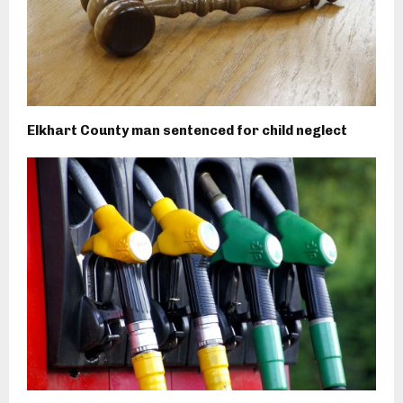
Elkhart County man sentenced for child neglect