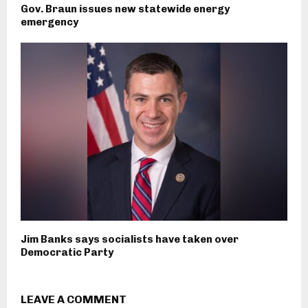
Gov. Braun issues new statewide energy
emergency
Jim Banks says socialists have taken over
Democratic Party
LEAVE A COMMENT