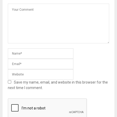
Save my name, email, and website in this browser for the
next time I comment.