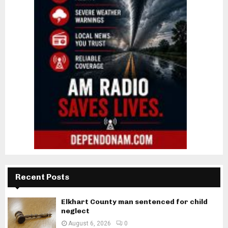
Recent Posts
Elkhart County man sentenced for child
neglect
August 6, 2026
0