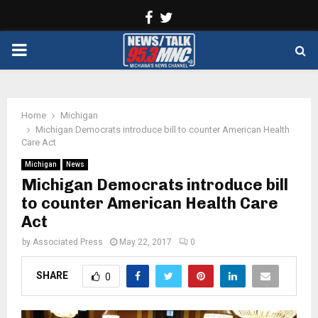
Facebook
Twitter
PRIMARY
MENU
Home
Michigan
Michigan Democrats introduce bill to counter American Health
Care Act
Michigan
News
Michigan Democrats introduce bill
to counter American Health Care
Act
by
Associated Press
May 22, 2017
0
SHARE
0