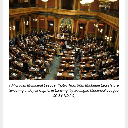
("
Michigan Municipal League Photos from 96th Michigan Legislature
Swearing in Day at Capitol in Lansing
" by
Michigan Municipal League
,
CC BY-ND 2.0
)