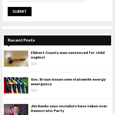
Recent Posts
Elkhart County man sentenced for child
neglect
0
Gov. Braun issues new statewide energy
emergency
0
Jim Banks says socialists have taken over
Democratic Party