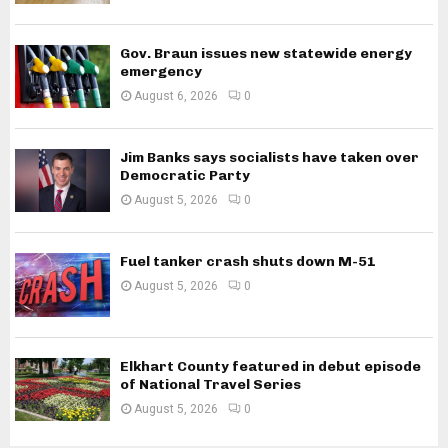
Gov. Braun issues new statewide energy
emergency
August 6, 2026
0
Jim Banks says socialists have taken over
Democratic Party
August 5, 2026
0
Fuel tanker crash shuts down M-51
August 5, 2026
0
Elkhart County featured in debut episode
of National Travel Series
August 5, 2026
0