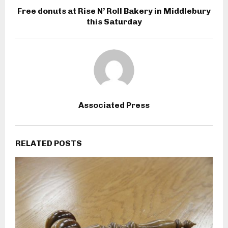
Free donuts at Rise N’ Roll Bakery in Middlebury
this Saturday
Associated Press
RELATED POSTS