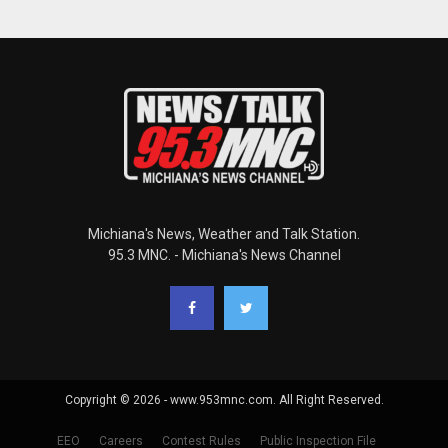
Michiana's News, Weather and Talk Station.
95.3 MNC. - Michiana's News Channel
Copyright © 2026 - www.953mnc.com. All Right Reserved.
EEO
Careers
Contest Rules
Public Inspection File