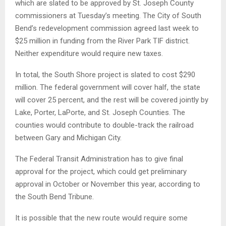
which are slated to be approved by St. Joseph County
commissioners at Tuesday’s meeting. The City of South
Bend’s redevelopment commission agreed last week to
$25 million in funding from the River Park TIF district.
Neither expenditure would require new taxes.
In total, the South Shore project is slated to cost $290
million. The federal government will cover half, the state
will cover 25 percent, and the rest will be covered jointly by
Lake, Porter, LaPorte, and St. Joseph Counties. The
counties would contribute to double-track the railroad
between Gary and Michigan City.
The Federal Transit Administration has to give final
approval for the project, which could get preliminary
approval in October or November this year, according to
the South Bend Tribune.
It is possible that the new route would require some