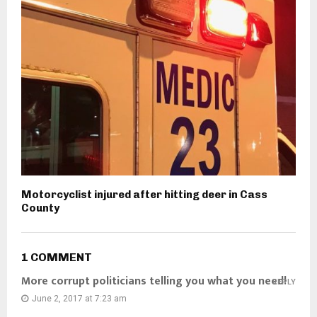
Motorcyclist injured after hitting deer in Cass
County
1 COMMENT
More corrupt politicians telling you what you need!
REPLY
June 2, 2017 at 7:23 am