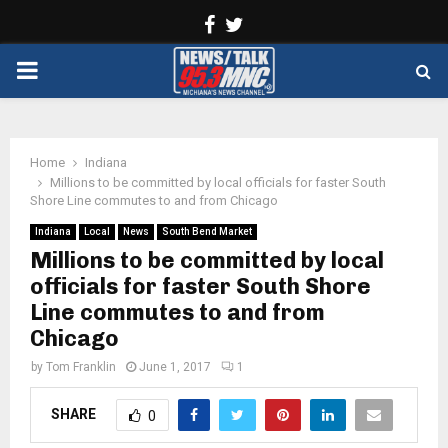
Facebook
Twitter
PRIMARY
MENU
Home
Indiana
Millions to be committed by local officials for faster South
Shore Line commutes to and from Chicago
Indiana
Local
News
South Bend Market
Millions to be committed by local
officials for faster South Shore
Line commutes to and from
Chicago
by
Tom Franklin
June 1, 2017
1
SHARE
0