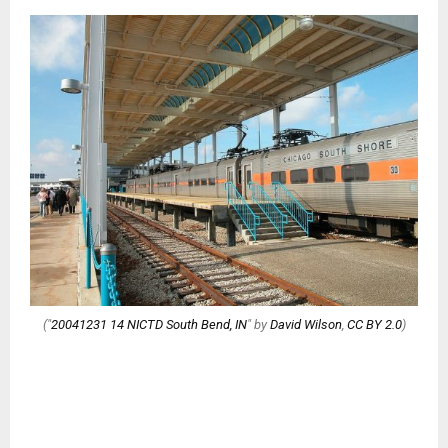
("
20041231 14 NICTD South Bend, IN
" by
David Wilson
,
CC BY 2.0
)