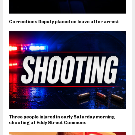
Corrections Deputy placed on leave after arrest
Three people injured in early Saturday morning
shooting at Eddy Street Commons