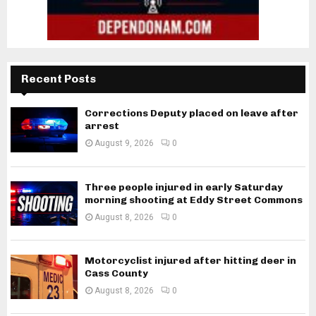
Recent Posts
Corrections Deputy placed on leave after
arrest
August 9, 2026
0
Three people injured in early Saturday
morning shooting at Eddy Street Commons
August 8, 2026
0
Motorcyclist injured after hitting deer in
Cass County
August 8, 2026
0