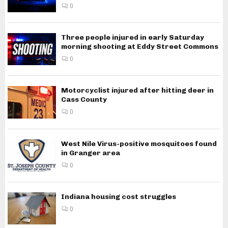
0
Three people injured in early Saturday
morning shooting at Eddy Street Commons
0
Motorcyclist injured after hitting deer in
Cass County
0
West Nile Virus-positive mosquitoes found
in Granger area
0
Indiana housing cost struggles
0