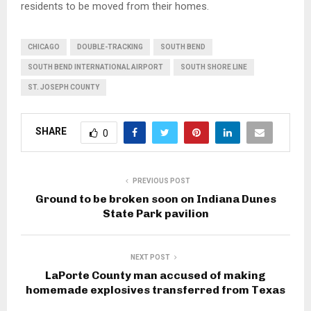
residents to be moved from their homes.
CHICAGO
DOUBLE-TRACKING
SOUTH BEND
SOUTH BEND INTERNATIONAL AIRPORT
SOUTH SHORE LINE
ST. JOSEPH COUNTY
SHARE
0
PREVIOUS POST
Ground to be broken soon on Indiana Dunes
State Park pavilion
NEXT POST
LaPorte County man accused of making
homemade explosives transferred from Texas