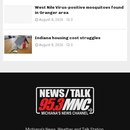
West Nile Virus-positive mosquitoes found
in Granger area
August 8, 2026
0
Indiana housing cost struggles
August 8, 2026
0
Michiana's News, Weather and Talk Station.