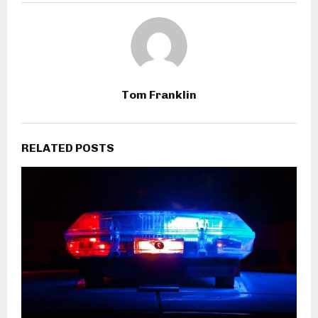
Tom Franklin
RELATED POSTS