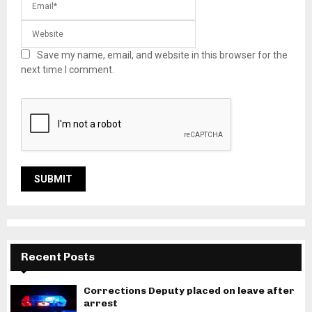
Save my name, email, and website in this browser for the
next time I comment.
Recent Posts
Corrections Deputy placed on leave after
arrest