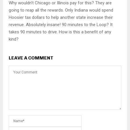
Why wouldn’t Chicago or Illinois pay for this? They are
going to reap all the rewards. Only Indiana would spend
Hoosier tax dollars to help another state increase their
revenue. Absolutely insane! 90 minutes to the Loop? It
takes 90 minutes to drive. How is this a benefit of any
kind?
LEAVE A COMMENT