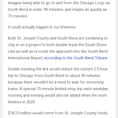
Imagine being able to go to and from the Chicago Loop via
South Bend in under 90 minutes, and maybe as quickly as
75 minutes.
It could actually happen in our lifetimes.
Both St. Joseph County and South Bend are combining to
chip in on a project to both double-track the South Shore
Line as well as re-route the approach into the South Bend
International Airport,
according to the South Bend Tribune
.
Double-tracking the line would reduce the current 2.5 hour
trip to Chicago from South Bend to about 90 minutes
because there wouldn’t be a need to wait for oncoming
trains. A special 75-minute limited-stop trip each weekday
morning and evening would also be added when the work
finishes in 2020.
$18.25 million would come from St. Joseph County funds,