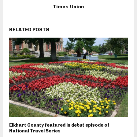
Times-Union
RELATED POSTS
Elkhart County featured in debut episode of
National Travel Series