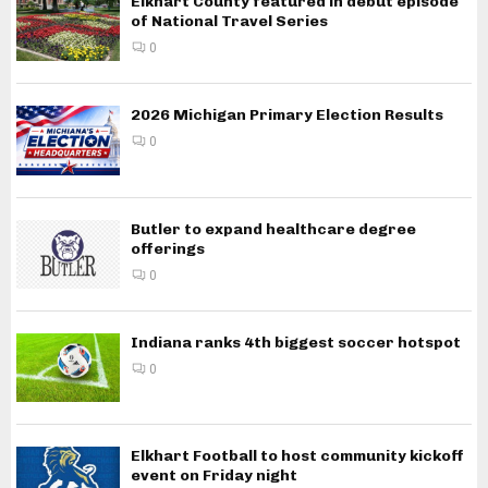
Elkhart County featured in debut episode
of National Travel Series
0
2026 Michigan Primary Election Results
0
Butler to expand healthcare degree
offerings
0
Indiana ranks 4th biggest soccer hotspot
0
Elkhart Football to host community kickoff
event on Friday night