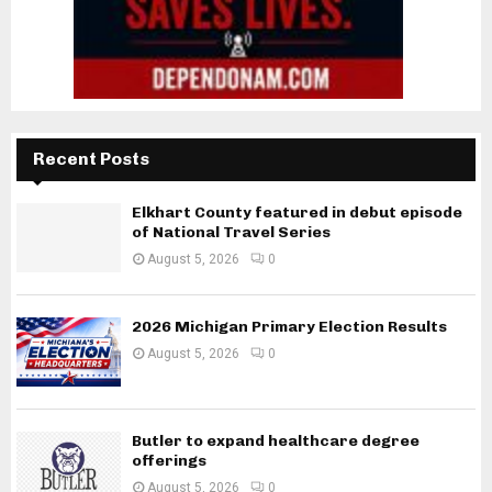
Recent Posts
Elkhart County featured in debut episode
of National Travel Series
August 5, 2026
0
2026 Michigan Primary Election Results
August 5, 2026
0
Butler to expand healthcare degree
offerings
August 5, 2026
0