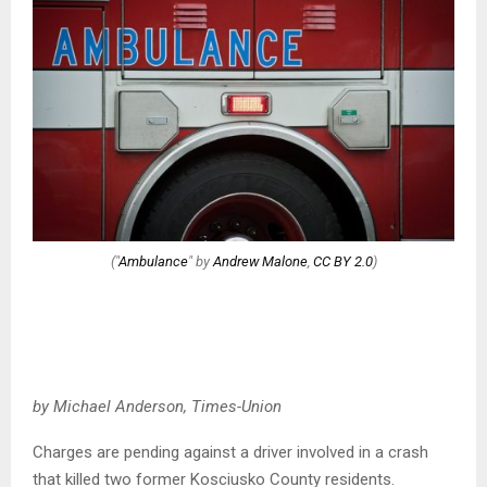
("
Ambulance
" by
Andrew Malone
,
CC BY 2.0
)
by Michael Anderson, Times-Union
Charges are pending against a driver involved in a crash
that killed two former Kosciusko County residents.