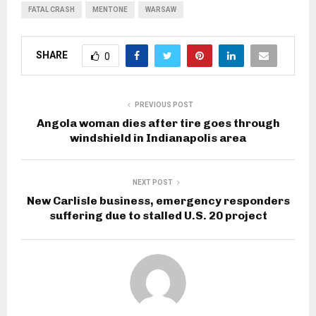
FATAL CRASH
MENTONE
WARSAW
SHARE
0
PREVIOUS POST
Angola woman dies after tire goes through
windshield in Indianapolis area
NEXT POST
New Carlisle business, emergency responders
suffering due to stalled U.S. 20 project