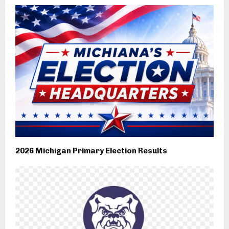
2026 Michigan Primary Election Results