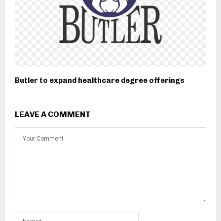
Butler to expand healthcare degree offerings
LEAVE A COMMENT