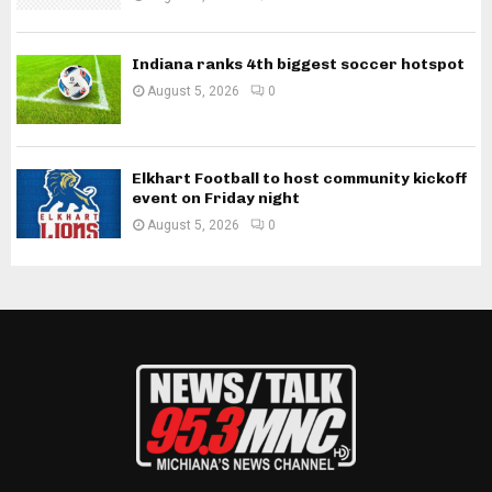
Indiana ranks 4th biggest soccer hotspot
August 5, 2026
0
Elkhart Football to host community kickoff
event on Friday night
August 5, 2026
0