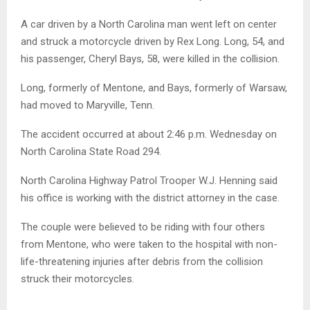
A car driven by a North Carolina man went left on center
and struck a motorcycle driven by Rex Long. Long, 54, and
his passenger, Cheryl Bays, 58, were killed in the collision.
Long, formerly of Mentone, and Bays, formerly of Warsaw,
had moved to Maryville, Tenn.
The accident occurred at about 2:46 p.m. Wednesday on
North Carolina State Road 294.
North Carolina Highway Patrol Trooper W.J. Henning said
his office is working with the district attorney in the case.
The couple were believed to be riding with four others
from Mentone, who were taken to the hospital with non-
life-threatening injuries after debris from the collision
struck their motorcycles.