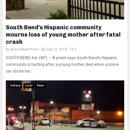
South Bend’s Hispanic community
mourns loss of young mother after fatal
crash
by
Associated Press
July 23, 2018
0
SOUTH BEND, Ind. (AP) — A priest says South Bend’s Hispanic
community is hurting after a young mother died when a police
car struck her...
Indiana
Local
News