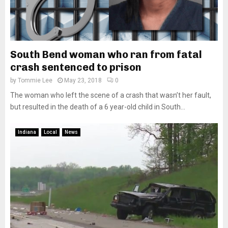
South Bend woman who ran from fatal
crash sentenced to prison
by
Tommie Lee
May 23, 2018
0
The woman who left the scene of a crash that wasn’t her fault,
but resulted in the death of a 6 year-old child in South...
Indiana
Local
News