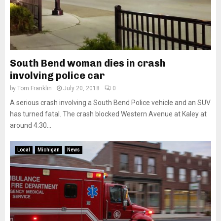
South Bend woman dies in crash
involving police car
by
Tom Franklin
July 20, 2018
0
A serious crash involving a South Bend Police vehicle and an SUV
has turned fatal. The crash blocked Western Avenue at Kaley at
around 4:30...
Local
Michigan
News