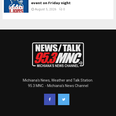
event on Friday night
August 5, 2026
0
Michiana's News, Weather and Talk Station.
95.3 MNC. - Michiana's News Channel