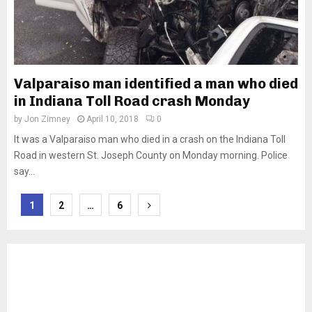
Valparaiso man identified a man who died
in Indiana Toll Road crash Monday
by
Jon Zimney
April 10, 2018
0
It was a Valparaiso man who died in a crash on the Indiana Toll
Road in western St. Joseph County on Monday morning. Police
say...
Posts
1
2
…
6
pagination