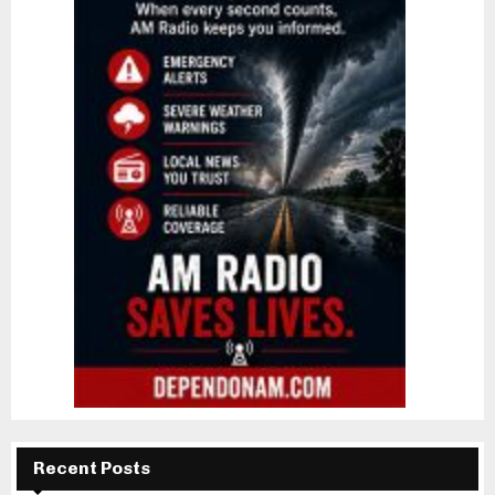
Recent Posts