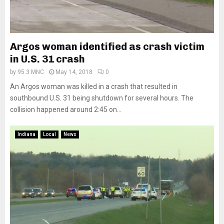
Argos woman identified as crash victim
in U.S. 31 crash
by
95.3 MNC
May 14, 2018
0
An Argos woman was killed in a crash that resulted in
southbound U.S. 31 being shutdown for several hours. The
collision happened around 2:45 on...
Indiana
Local
News