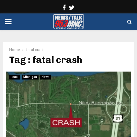
Facebook
Twitter
PRIMARY
MENU
Home
fatal crash
Tag : fatal crash
Local
Michigan
News