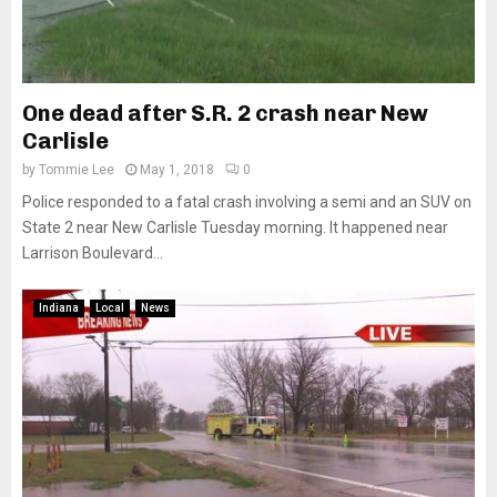
One dead after S.R. 2 crash near New
Carlisle
by
Tommie Lee
May 1, 2018
0
Police responded to a fatal crash involving a semi and an SUV on
State 2 near New Carlisle Tuesday morning. It happened near
Larrison Boulevard...
Indiana
Local
News