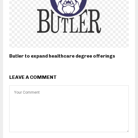
Butler to expand healthcare degree offerings
LEAVE A COMMENT