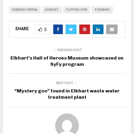
EDWARDO BRENA
ELKHART
FLIPPING COW
STABBING
SHARE
0
PREVIOUS POST
Elkhart’s Hall of Heroes Museum showcased on
SyFy program
NEXT POST
“Mystery goo” found in Elkhart waste water
treatment plant