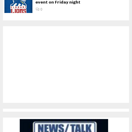
event on Friday night
0