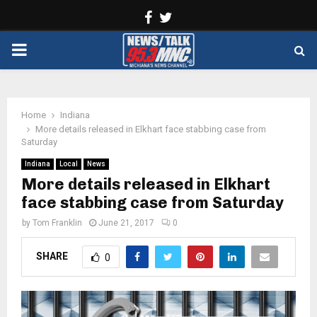
Facebook
Twitter
PRIMARY
MENU
Home
Indiana
More details released in Elkhart face stabbing case from
Saturday
Indiana
Local
News
More details released in Elkhart
face stabbing case from Saturday
by
Tom Franklin
June 21, 2017
0
SHARE
0