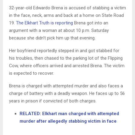
32-year-old Edwardo Brena is accused of stabbing a victim
in the face, neck, arms and back at a home on State Road
19.
The Elkhart Truth is reporting
Brena got into an
argument with a woman at about 10 p.m. Saturday
because she didn’t pick him up that evening.
Her boyfriend reportedly stepped in and got stabbed for
his troubles, then chased to the parking lot of the Flipping
Cow, where officers arrived and arrested Brena. The victim
is expected to recover.
Brena is charged with attempted murder and also faces a
charge of battery with a deadly weapon. He faces up to 56
years in prison if convicted of both charges.
RELATED: Elkhart man charged with attempted
murder after allegedly stabbing victim in face