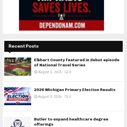
Recent Posts
Elkhart County featured in debut episode
of National Travel Series
August 5, 2026
0
2026 Michigan Primary Election Results
August 5, 2026
0
Butler to expand healthcare degree
offerings