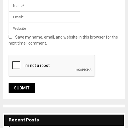
Save my name, email, and website in this browser for the
next time I comment.
Recent Posts