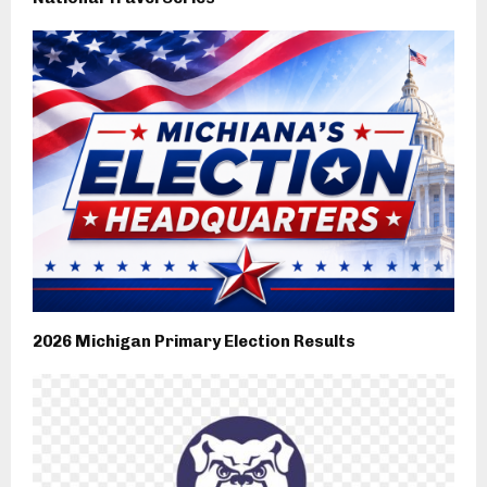
2026 Michigan Primary Election Results