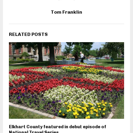
Tom Franklin
RELATED POSTS
Elkhart County featured in debut episode of
National Travel Series