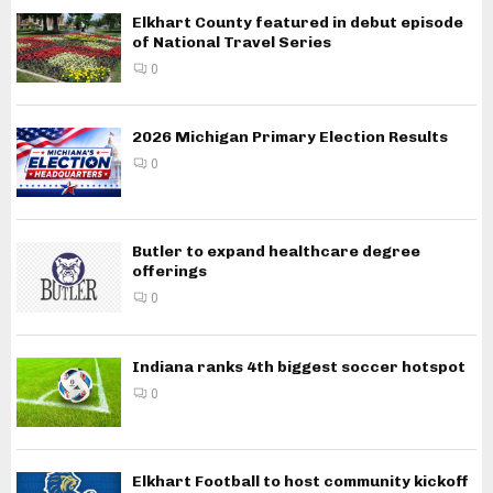
Elkhart County featured in debut episode
of National Travel Series
0
2026 Michigan Primary Election Results
0
Butler to expand healthcare degree
offerings
0
Indiana ranks 4th biggest soccer hotspot
0
Elkhart Football to host community kickoff