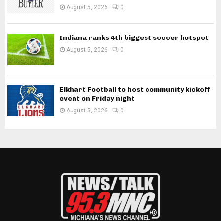
August 5, 2026
0
Indiana ranks 4th biggest soccer hotspot
August 5, 2026
0
Elkhart Football to host community kickoff
event on Friday night
August 5, 2026
0