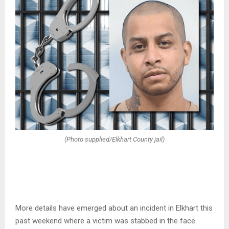
(Photo supplied/Elkhart County jail)
More details have emerged about an incident in Elkhart this
past weekend where a victim was stabbed in the face.