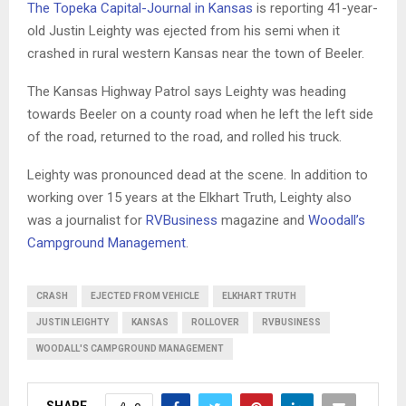
The Topeka Capital-Journal in Kansas
is reporting 41-year-
old Justin Leighty was ejected from his semi when it
crashed in rural western Kansas near the town of Beeler.
The Kansas Highway Patrol says Leighty was heading
towards Beeler on a county road when he left the left side
of the road, returned to the road, and rolled his truck.
Leighty was pronounced dead at the scene. In addition to
working over 15 years at the Elkhart Truth, Leighty also
was a journalist for
RVBusiness
magazine and
Woodall’s
Campground Management
.
CRASH
EJECTED FROM VEHICLE
ELKHART TRUTH
JUSTIN LEIGHTY
KANSAS
ROLLOVER
RVBUSINESS
WOODALL'S CAMPGROUND MANAGEMENT