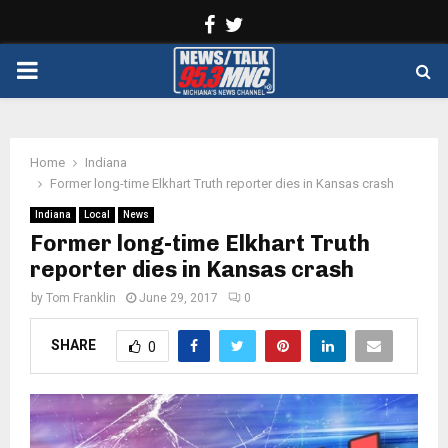
Facebook
Twitter
PRIMARY
MENU
Home
Indiana
Former long-time Elkhart Truth reporter dies in Kansas crash
Indiana
Local
News
Former long-time Elkhart Truth
reporter dies in Kansas crash
by
Tom Franklin
June 29, 2017
0
SHARE
0