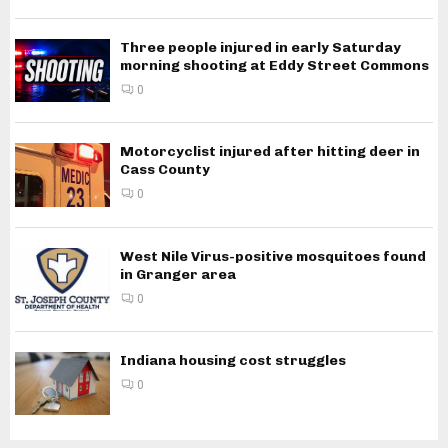
Three people injured in early Saturday
morning shooting at Eddy Street Commons
0
Motorcyclist injured after hitting deer in
Cass County
0
West Nile Virus-positive mosquitoes found
in Granger area
0
Indiana housing cost struggles
0