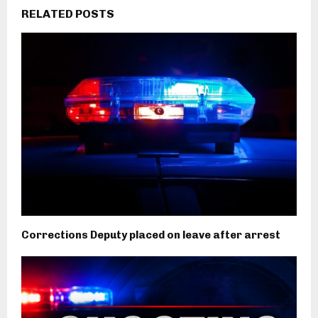
RELATED POSTS
Corrections Deputy placed on leave after arrest