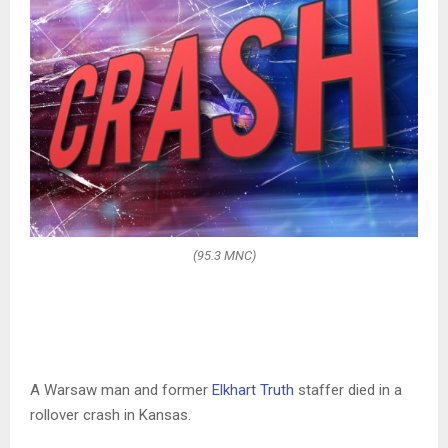
(95.3 MNC)
A Warsaw man and former
Elkhart Truth
staffer died in a
rollover crash in Kansas.