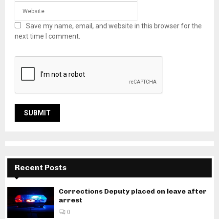
Save my name, email, and website in this browser for the
next time I comment.
Recent Posts
Corrections Deputy placed on leave after
arrest
0