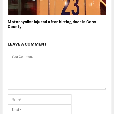
Motorcyclist injured after hitting deer in Cass
County
LEAVE A COMMENT