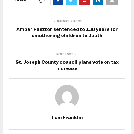
SHARE
0
PREVIOUS POST
Amber Pasztor sentenced to 130 years for
smothering children to death
NEXT POST
St. Joseph County council plans vote on tax
increase
Tom Franklin