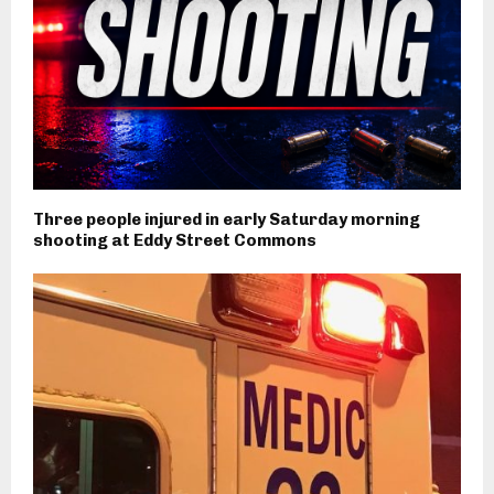
Three people injured in early Saturday morning
shooting at Eddy Street Commons