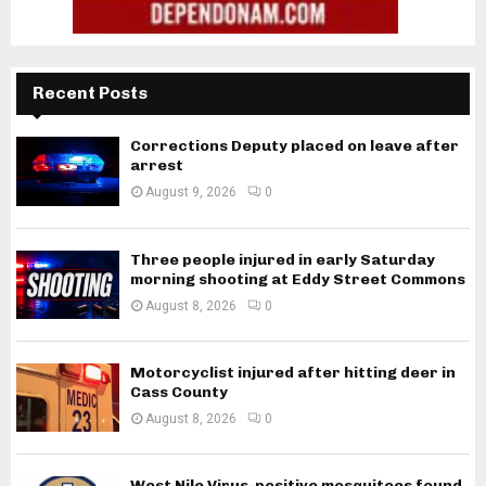
Recent Posts
Corrections Deputy placed on leave after
arrest
August 9, 2026
0
Three people injured in early Saturday
morning shooting at Eddy Street Commons
August 8, 2026
0
Motorcyclist injured after hitting deer in
Cass County
August 8, 2026
0
West Nile Virus-positive mosquitoes found