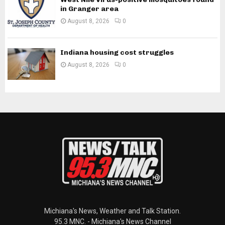
in Granger area
August 8, 2026
0
Indiana housing cost struggles
August 8, 2026
0
Michiana's News, Weather and Talk Station.
95.3 MNC. - Michiana's News Channel