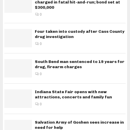
charged in fatal hit-and-run; bond set at
$300,000
0
Four taken into custody after Cass County
drug investigation
0
South Bend man sentenced to 19 years for
drug, firearm charges
0
Indiana State Fair opens with new
attractions, concerts and family fun
0
Salvation Army of Goshen sees increase in
need for help