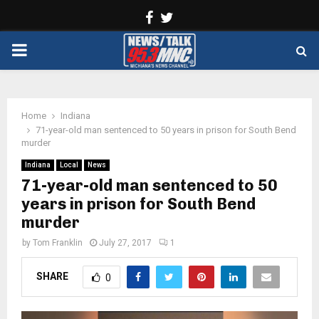
Facebook
Twitter
PRIMARY
MENU
Home
Indiana
71-year-old man sentenced to 50 years in prison for South Bend
murder
Indiana
Local
News
71-year-old man sentenced to 50
years in prison for South Bend
murder
by
Tom Franklin
July 27, 2017
1
SHARE
0