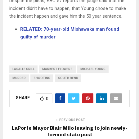
Despite the pleas, ABC 57 reports the judge said that the
incident didn’t have to happen, that Young chose to make
the incident happen and gave him the 50 year sentence.
RELATED: 70-year-old Mishawaka man found
guilty of murder
LASALLE GRILL
MARKEST FLOWERS
MICHAEL YOUNG
MURDER
SHOOTING
SOUTH BEND
SHARE
0
PREVIOUS POST
LaPorte Mayor Blair Milo leaving to join newly-
formed state post