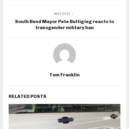
NEXT POST
South Bend Mayor Pete Buttigieg reacts to
transgender military ban
Tom Franklin
RELATED POSTS