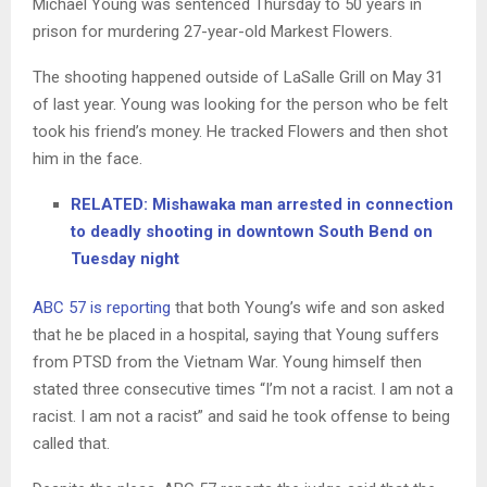
Michael Young was sentenced Thursday to 50 years in
prison for murdering 27-year-old Markest Flowers.
The shooting happened outside of LaSalle Grill on May 31
of last year. Young was looking for the person who be felt
took his friend’s money. He tracked Flowers and then shot
him in the face.
RELATED: Mishawaka man arrested in connection
to deadly shooting in downtown South Bend on
Tuesday night
ABC 57 is reporting
that both Young’s wife and son asked
that he be placed in a hospital, saying that Young suffers
from PTSD from the Vietnam War. Young himself then
stated three consecutive times “I’m not a racist. I am not a
racist. I am not a racist” and said he took offense to being
called that.