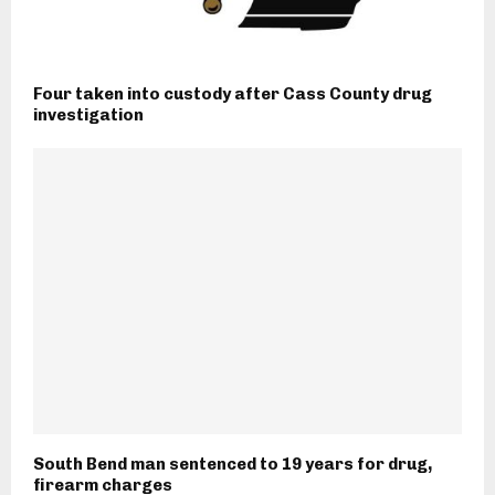
Four taken into custody after Cass County drug
investigation
South Bend man sentenced to 19 years for drug,
firearm charges