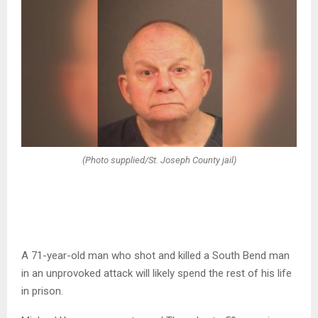
(Photo supplied/St. Joseph County jail)
A 71-year-old man who shot and killed a South Bend man
in an unprovoked attack will likely spend the rest of his life
in prison.