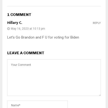
1 COMMENT
Hillary C.
REPLY
May 16, 2023 at 10:13 pm
Let’s Go Brandon and F U for voting for Biden
LEAVE A COMMENT