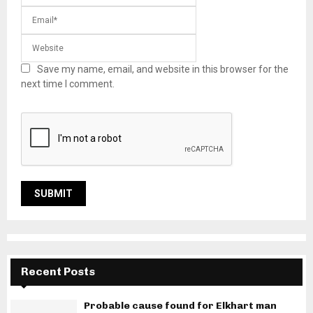
Save my name, email, and website in this browser for the
next time I comment.
Recent Posts
Probable cause found for Elkhart man