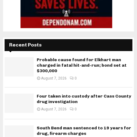
Recent Posts
Probable cause found for Elkhart man
charged in fatal hit-and-run; bond set at
$300,000
August 7, 2026
0
Four taken into custody after Cass County
drug investigation
August 7, 2026
0
South Bend man sentenced to 19 years for
drug, firearm charges