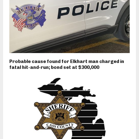
Probable cause found for Elkhart man charged in
fatal hit-and-run; bond set at $300,000