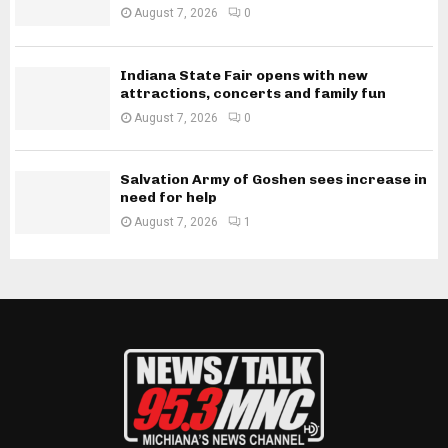
August 7, 2026
0
Indiana State Fair opens with new
attractions, concerts and family fun
August 7, 2026
0
Salvation Army of Goshen sees increase in
need for help
August 7, 2026
1